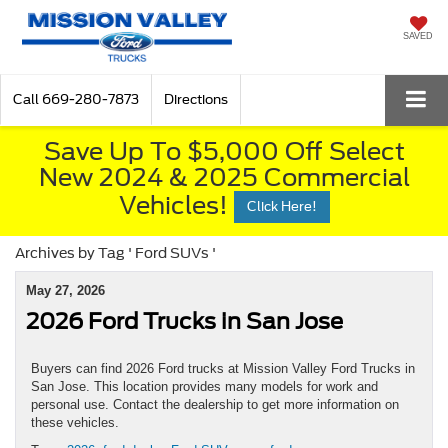
SAVED
Call
669-280-7873
Directions
Save Up To $5,000 Off Select
New 2024 & 2025 Commercial
Vehicles!
Click Here!
Archives by Tag ' Ford SUVs '
May 27, 2026
2026 Ford Trucks in San Jose
Buyers can find 2026 Ford trucks at Mission Valley Ford Trucks in
San Jose. This location provides many models for work and
personal use. Contact the dealership to get more information on
these vehicles.