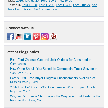
Tags:
2026
,
ford dealer
,
Ford SUVs
,
new fords
Posted in
Ford F-150
,
Ford F-250
,
Ford F-350
,
Ford Trucks
,
San
Jose Ford Dealer
|
No Comments »
Connect with us
Recent Blog Entries
Best Ford Chassis Cab and Upfit Options for Construction
Companies
How Often Should You Schedule Commercial Truck Service in
San Jose, CA?
Ford’s First-Time Buyer Program Enhancements Available at
Mission Valley Ford
2026 Ford F-250 vs. F-350 Comparison: Which Super Duty Is
Right for You?
Why an Oil Change Still Shapes the Way Your Ford Feels on the
Road in San Jose, CA