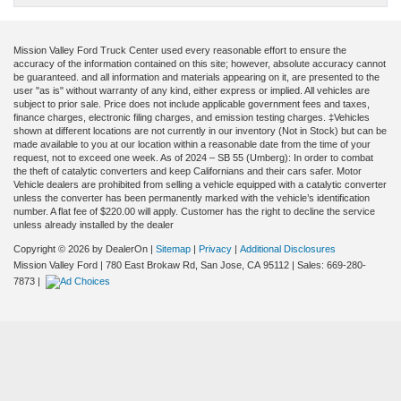
Mission Valley Ford Truck Center used every reasonable effort to ensure the
accuracy of the information contained on this site; however, absolute accuracy cannot
be guaranteed. and all information and materials appearing on it, are presented to the
user "as is" without warranty of any kind, either express or implied. All vehicles are
subject to prior sale. Price does not include applicable government fees and taxes,
finance charges, electronic filing charges, and emission testing charges. ‡Vehicles
shown at different locations are not currently in our inventory (Not in Stock) but can be
made available to you at our location within a reasonable date from the time of your
request, not to exceed one week. As of 2024 – SB 55 (Umberg): In order to combat
the theft of catalytic converters and keep Californians and their cars safer. Motor
Vehicle dealers are prohibited from selling a vehicle equipped with a catalytic converter
unless the converter has been permanently marked with the vehicle’s identification
number. A flat fee of $220.00 will apply. Customer has the right to decline the service
unless already installed by the dealer
Copyright © 2026
by DealerOn
|
Sitemap
|
Privacy
|
Additional Disclosures
Mission Valley Ford
|
780 East Brokaw Rd,
San Jose,
CA
95112
| Sales:
669-280-
7873
|