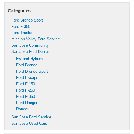
Categories
Ford Bronco Sport
Ford F-350
Ford Trucks
Mission Valley Ford Service
San Jose Community
San Jose Ford Dealer
EV and Hybrids
Ford Bronco
Ford Bronco Sport
Ford Escape
Ford F-150
Ford F-250
Ford F-350
Ford Ranger
Ranger
San Jose Ford Service
San Jose Used Cars