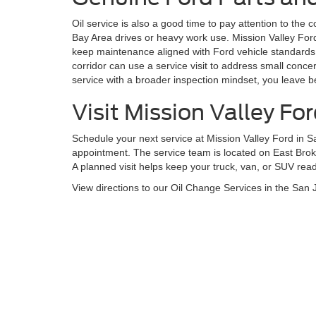
Oil service is also a good time to pay attention to the 
Bay Area drives or heavy work use. Mission Valley Fo
keep maintenance aligned with Ford vehicle standards.
corridor can use a service visit to address small conc
service with a broader inspection mindset, you leave b
Visit Mission Valley Fo
Schedule your next service at Mission Valley Ford in S
appointment. The service team is located on East Brok
A planned visit helps keep your truck, van, or SUV ready
View directions to our Oil Change Services in the San 