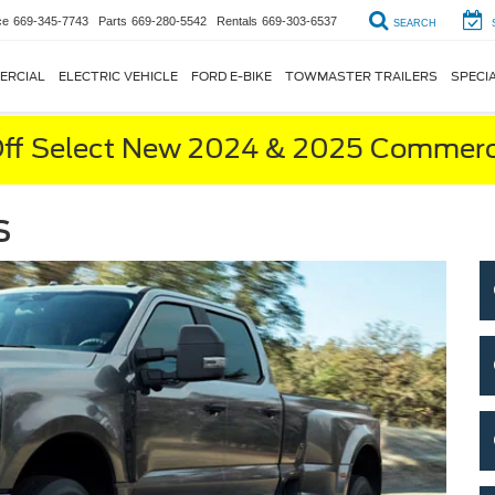
ce
669-345-7743
Parts
669-280-5542
Rentals
669-303-6537
SEARCH
ERCIAL
ELECTRIC VEHICLE
FORD E-BIKE
TOWMASTER TRAILERS
SPECI
ff Select New 2024 & 2025 Commerci
s