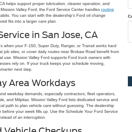
CA helps support proper lubrication, cleaner operation, and
 Mission Valley Ford, the Ford Service Center handles
routine
abits. You can start with the dealership’s Ford oil change
C
it fits into a larger care plan.
Service in San Jose, CA
rs when your F-150, Super Duty, Ranger, or Transit works hard
 at job sites, or cover daily routes near Brokaw Road benefit from
l use. Mission Valley Ford supports Ford truck owners with
nesses rely on. If your truck keeps your schedule moving,
marter next step.
Bay Area Workdays
und weekday demands, especially contractors, fleet operators,
 and Milpitas. Mission Valley Ford lists dedicated service and
cal path to plan vehicle care without guessing. The dealership
e before your week fills up. Use the Schedule Your Ford Service
stead of an interruption.
d Vehicle Checkups