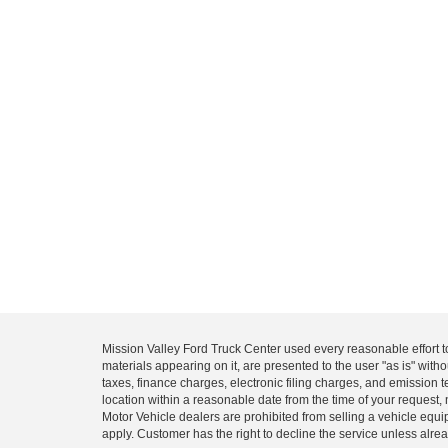
Mission Valley Ford Truck Center used every reasonable effort t
materials appearing on it, are presented to the user "as is" with
taxes, finance charges, electronic filing charges, and emission t
location within a reasonable date from the time of your request, 
Motor Vehicle dealers are prohibited from selling a vehicle equip
apply. Customer has the right to decline the service unless alrea