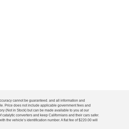
 accuracy cannot be guaranteed. and all information and
 sale. Price does not include applicable government fees and
tory (Not in Stock) but can be made available to you at our
 catalytic converters and keep Californians and their cars safer.
 the vehicle’s identification number. A flat fee of $220.00 will