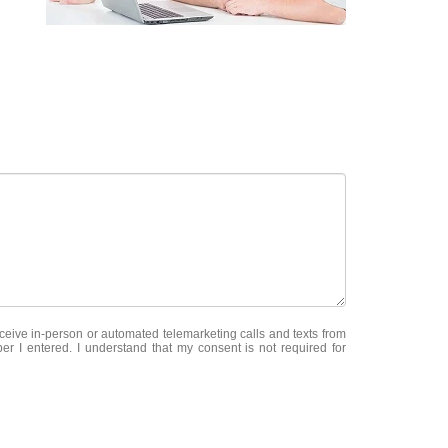
receive in-person or automated telemarketing calls and texts from
er I entered. I understand that my consent is not required for