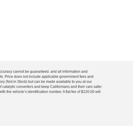
 accuracy cannot be guaranteed. and all information and
 sale. Price does not include applicable government fees and
tory (Not in Stock) but can be made available to you at our
 catalytic converters and keep Californians and their cars safer.
 the vehicle’s identification number. A flat fee of $220.00 will