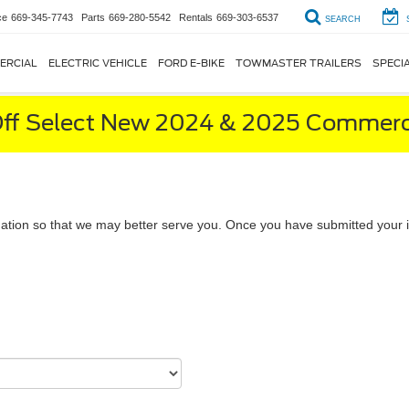
ce
669-345-7743
Parts
669-280-5542
Rentals
669-303-6537
SEARCH
ERCIAL
ELECTRIC VEHICLE
FORD E-BIKE
TOWMASTER TRAILERS
SPECI
ff Select New 2024 & 2025 Commerci
ation so that we may better serve you. Once you have submitted your i