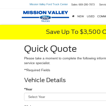
Mission Valley Ford Truck Center
Sales
669-280-7873
Servi
NEW
USED
COMM
Save Up To $3,500 O
Quick Quote
Please take a moment to complete the following inform
service specialist.
**Required Fields
Vehicle Details
*Year