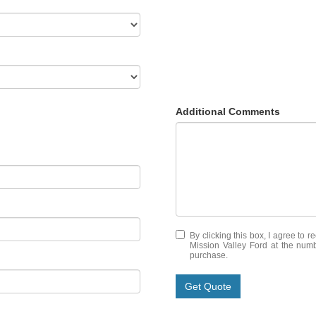
Additional Comments
By clicking this box, I agree to 
Mission Valley Ford at the numb
purchase.
Get Quote