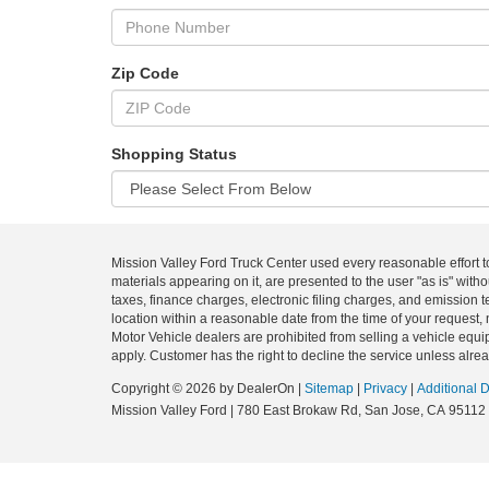
Zip Code
Shopping Status
Mission Valley Ford Truck Center used every reasonable effort t
materials appearing on it, are presented to the user "as is" with
taxes, finance charges, electronic filing charges, and emission t
location within a reasonable date from the time of your request, 
Motor Vehicle dealers are prohibited from selling a vehicle equip
apply. Customer has the right to decline the service unless alrea
Copyright © 2026
by DealerOn
|
Sitemap
|
Privacy
|
Additional 
Mission Valley Ford
|
780 East Brokaw Rd,
San Jose,
CA
95112