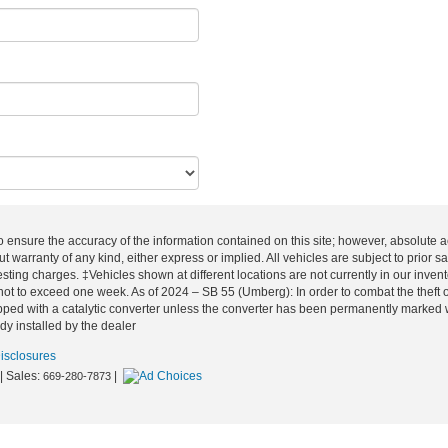
o ensure the accuracy of the information contained on this site; however, absolute
out warranty of any kind, either express or implied. All vehicles are subject to prior
esting charges. ‡Vehicles shown at different locations are not currently in our inven
not to exceed one week. As of 2024 – SB 55 (Umberg): In order to combat the theft of
ped with a catalytic converter unless the converter has been permanently marked with
dy installed by the dealer
Disclosures
| Sales:
|
669-280-7873