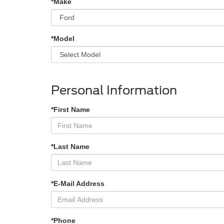
*Make
*Model
Personal Information
*First Name
*Last Name
*E-Mail Address
*Phone