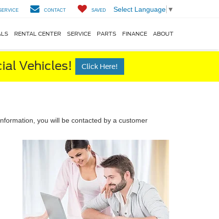
Select Language
▼
SERVICE
CONTACT
SAVED
ALS
RENTAL CENTER
SERVICE
PARTS
FINANCE
ABOUT
al Vehicles!
Click Here!
nformation, you will be contacted by a customer