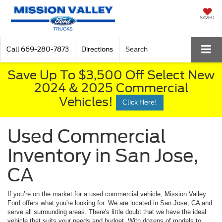
SAVED
Call
669-280-7873
Directions
Search
Save Up To $3,500 Off Select New
2024 & 2025 Commercial
Vehicles!
Click Here!
Used Commercial
Inventory in San Jose,
CA
If you’re on the market for a used commercial vehicle, Mission Valley
Ford offers what you're looking for. We are located in San Jose, CA and
serve all surrounding areas. There's little doubt that we have the ideal
vehicle that suits your needs and budget. With dozens of models to