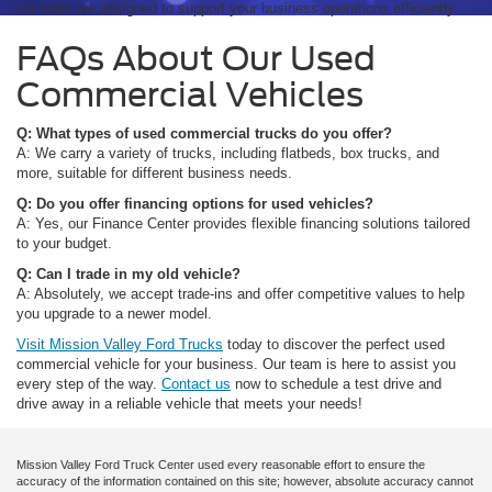
our vans are designed to support your business operations efficiently.
FAQs About Our Used
Commercial Vehicles
Q: What types of used commercial trucks do you offer?
A: We carry a variety of trucks, including flatbeds, box trucks, and
more, suitable for different business needs.
Q: Do you offer financing options for used vehicles?
A: Yes, our Finance Center provides flexible financing solutions tailored
to your budget.
Q: Can I trade in my old vehicle?
A: Absolutely, we accept trade-ins and offer competitive values to help
you upgrade to a newer model.
Visit Mission Valley Ford Trucks
today to discover the perfect used
commercial vehicle for your business. Our team is here to assist you
every step of the way.
Contact us
now to schedule a test drive and
drive away in a reliable vehicle that meets your needs!
Mission Valley Ford Truck Center used every reasonable effort to ensure the
accuracy of the information contained on this site; however, absolute accuracy cannot