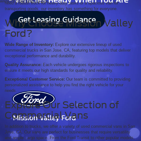
www.P65Warnings.ca.gov.
need a robust truck for heavy-duty tasks or a spacious van for
transporting goods, our inventory has something for everyone.
Why Choose Mission Valley
Ford?
Wide Range of Inventory:
Explore our extensive lineup of used
commercial trucks in San Jose, CA, featuring top models that deliver
exceptional performance and durability.
Quality Assurance:
Each vehicle undergoes rigorous inspections to
ensure it meets our high standards for quality and reliability.
Exceptional Customer Service:
Our team is committed to providing
personalized assistance to help you find the right vehicle for your
needs.
Explore Our Selection of
Commercial Vans
In addition to trucks, we offer a variety of used commercial vans in San
Jose, CA. Our vans are perfect for businesses that require versatility
and ample cargo space. From the Ford Transit to other popular models,