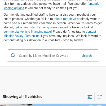
pick from at various price points we have it all. We also offer
fantastic
leasing options
if you are not ready to commit just yet.
Our friendly and qualified staff is here to assist you throughout your
entire process, whether you'd like to
take a test drive
or simply want to
come see our remarkable collection in person. When you're ready to get
started,
get a head start by being pre-approved
or taking a look at
commercial vehicle financing page
! Please don't hesitate to
contact
Mission Valley Ford online
if you have any inquiries. We look forward to
demonstrating our devotion to our visitors - stop by today!
Search
Showing all 3 vehicles