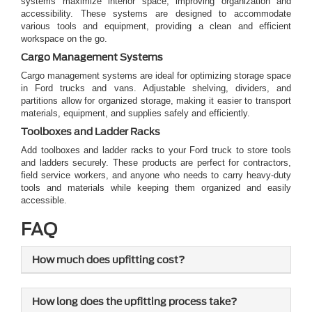
systems maximize interior space, improving organization and
accessibility. These systems are designed to accommodate
various tools and equipment, providing a clean and efficient
workspace on the go.
Cargo Management Systems
Cargo management systems are ideal for optimizing storage space
in Ford trucks and vans. Adjustable shelving, dividers, and
partitions allow for organized storage, making it easier to transport
materials, equipment, and supplies safely and efficiently.
Toolboxes and Ladder Racks
Add toolboxes and ladder racks to your Ford truck to store tools
and ladders securely. These products are perfect for contractors,
field service workers, and anyone who needs to carry heavy-duty
tools and materials while keeping them organized and easily
accessible.
FAQ
How much does upfitting cost?
How long does the upfitting process take?