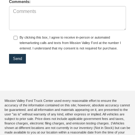
Comments:
By clicking this box, I agree to receive in-person or automated
telemarketing calls and texts from Mission Valley Ford at the number I
entered. I understand that my consent is not required for purchase.
Mission Valley Ford Truck Center used every reasonable effort to ensure the
accuracy of the information contained on this site; however, absolute accuracy cannot
be guaranteed. and all information and materials appearing on it, are presented to the
user "as is" without warranty of any kind, either express or implied. All vehicles are
subject to prior sale. Price does not include applicable government fees and taxes,
finance charges, electronic filing charges, and emission testing charges. ‡Vehicles
shown at different locations are not currently in our inventory (Not in Stock) but can be
made available to you at our location within a reasonable date from the time of your