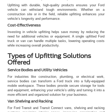
Upfitting with durable, high-quality products ensures your Ford
vehicle can withstand tough environments. Whether on a
construction site or in the field, reliable upfitting enhances your
vehicle’s longevity and performance.
Cost-Effectiveness
Investing in vehicle upfitting helps save money by reducing the
need for additional vehicles or equipment. A single upfitted Ford
truck or van can handle multiple tasks, lowering operating costs
while increasing overall productivity.
Types of Upfitting Solutions
Offered
Service Bodies and Utility Vehicles
For industries like construction, plumbing, or electrical work,
service bodies can transform a Ford truck into a fully-equipped
mobile workspace. These bodies provide secure storage for tools
and equipment, enhancing your vehicle’s utility and turning it into a
more efficient and organized solution for your business.
Van Shelving and Racking
For Ford Transit and Transit Connect vans, shelving and racking