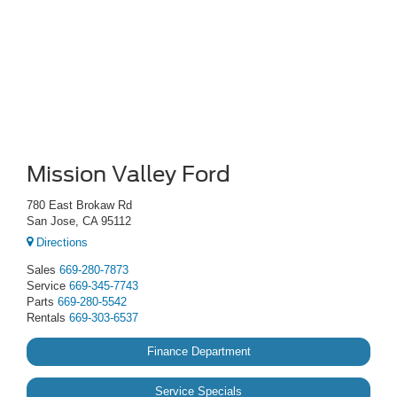
Mission Valley Ford
780 East Brokaw Rd
San Jose, CA 95112
Directions
Sales
669-280-7873
Service
669-345-7743
Parts
669-280-5542
Rentals
669-303-6537
Finance Department
Service Specials