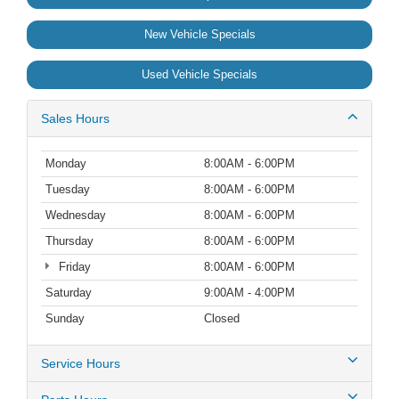
New Vehicle Specials
Used Vehicle Specials
Sales Hours
Monday
8:00AM - 6:00PM
Tuesday
8:00AM - 6:00PM
Wednesday
8:00AM - 6:00PM
Thursday
8:00AM - 6:00PM
Friday
8:00AM - 6:00PM
Saturday
9:00AM - 4:00PM
Sunday
Closed
Service Hours