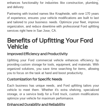
enhances functionality for industries like construction, plumbing,
and delivery.
Partnering with trusted names like Knapheide, with over 170 years
of experience, ensures your vehicle modifications are built to last
and tailored to your business needs. Optimize your fleet, improve
organization, and reduce downtime with professional Ford upfitting
services right here in San Jose, CA.
Benefits of Upfitting Your Ford
Vehicle
Improved Efficiency and Productivity
Upfitting your Ford commercial vehicle enhances efficiency by
providing custom storage for tools, equipment, and materials. With
organized solutions, you save time searching for items, allowing
you to focus on the task at hand and boost productivity.
Customization for Specific Needs
Each business has unique needs, and Ford upfitting tailors your
vehicle to meet them. Whether it's extra shelving, specialized
storage, or a service body for a Ford truck, custom modifications
optimize your vehicle for maximum performance.
Enhanced Durability and Reliability