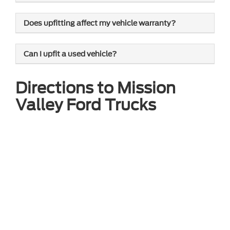
Does upfitting affect my vehicle warranty?
Can I upfit a used vehicle?
Directions to Mission
Valley Ford Trucks