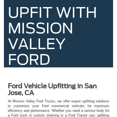
UPFIT WITH
MISSION
VALLEY
FORD
Ford Vehicle Upfitting in San
Jose, CA
At Mission Valley Ford Trucks, we offer expert upfitting solutions
to customize your Ford commercial vehicles for maximum
efficiency and performance. Whether you need a service body for
a Ford truck or custom shelving in a Ford Transit van, upfitting