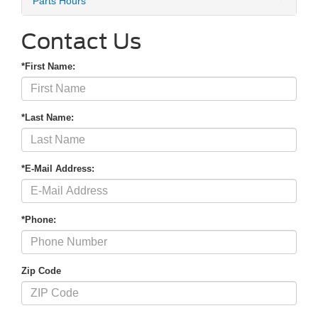
Parts Hours
Contact Us
*First Name:
*Last Name:
*E-Mail Address:
*Phone:
Zip Code