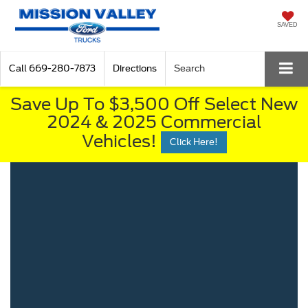
SAVED
Call
669-280-7873
Directions
Search
Save Up To $3,500 Off Select New
2024 & 2025 Commercial
Vehicles!
Click Here!