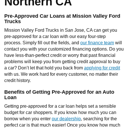
Northern CA
Pre-Approved Car Loans at Mission Valley Ford
Trucks
Mission Valley Ford Trucks in San Jose, CA can get you
pre-approved for a car loan with our easy four-step
process. Simply fill out the fields, and
our finance team
will
contact you with your customized financing options. Do you
have less-than-perfect credit or worry that past financial
problems will keep you from getting credit approval to buy
a car? Don’t let that hold you back from
applying for credit
with us. We work hard for every customer, no matter their
credit history.
Benefits of Getting Pre-Approved for an Auto
Loan
Getting pre-approved for a car loan helps set a sensible
budget for car shoppers. If you know how much you can
borrow when you enter
our dealership
, searching for the
perfect car is that much easier! Once you know how much