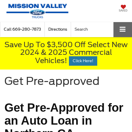
SAVED
Call
669-280-7873
Directions
Search
Save Up To $3,500 Off Select New
2024 & 2025 Commercial
Vehicles!
Click Here!
Get Pre-approved
Get Pre-Approved for
an Auto Loan in