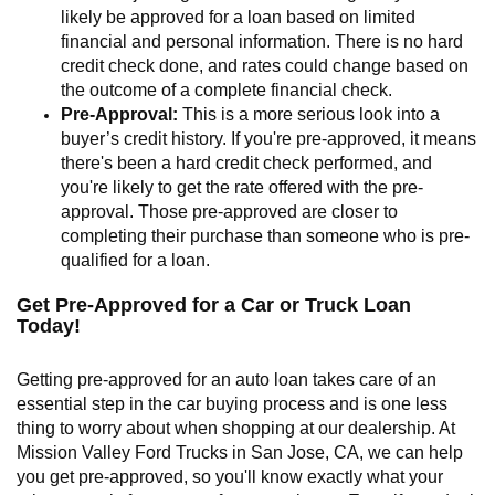
likely be approved for a loan based on limited
financial and personal information. There is no hard
credit check done, and rates could change based on
the outcome of a complete financial check.
Pre-Approval:
This is a more serious look into a
buyer’s credit history. If you're pre-approved, it means
there's been a hard credit check performed, and
you're likely to get the rate offered with the pre-
approval. Those pre-approved are closer to
completing their purchase than someone who is pre-
qualified for a loan.
Get Pre-Approved for a Car or Truck Loan
Today!
Getting pre-approved for an auto loan takes care of an
essential step in the car buying process and is one less
thing to worry about when shopping at our dealership. At
Mission Valley Ford Trucks in San Jose, CA, we can help
you get pre-approved, so you'll know exactly what your