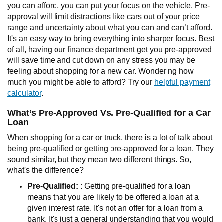
you can afford, you can put your focus on the vehicle. Pre-
approval will limit distractions like cars out of your price
range and uncertainty about what you can and can’t afford.
It's an easy way to bring everything into sharper focus. Best
of all, having our finance department get you pre-approved
will save time and cut down on any stress you may be
feeling about shopping for a new car. Wondering how
much you might be able to afford? Try our
helpful payment
calculator
.
What’s Pre-Approved Vs. Pre-Qualified for a Car
Loan
When shopping for a car or truck, there is a lot of talk about
being pre-qualified or getting pre-approved for a loan. They
sound similar, but they mean two different things. So,
what's the difference?
Pre-Qualified:
: Getting pre-qualified for a loan
means that you are likely to be offered a loan at a
given interest rate. It's not an offer for a loan from a
bank. It's just a general understanding that you would