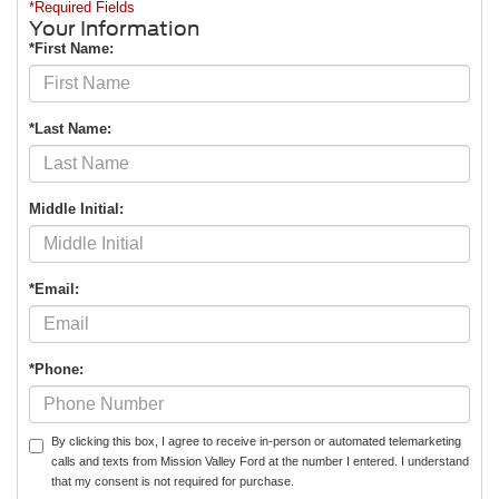
*Required Fields
Your Information
*First Name:
*Last Name:
Middle Initial:
*Email:
*Phone:
By clicking this box, I agree to receive in-person or automated telemarketing
calls and texts from Mission Valley Ford at the number I entered. I understand
that my consent is not required for purchase.