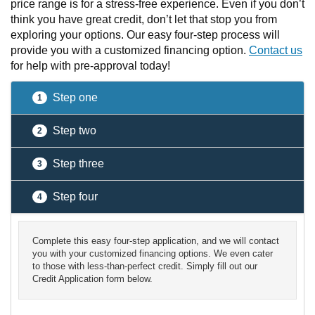
price range is for a stress-free experience. Even if you don’t
think you have great credit, don’t let that stop you from
exploring your options. Our easy four-step process will
provide you with a customized financing option.
Contact us
for help with pre-approval today!
Step one
1
Step two
2
Step three
3
Step four
4
Complete this easy four-step application, and we will contact
you with your customized financing options. We even cater
to those with less-than-perfect credit. Simply fill out our
Credit Application form below.