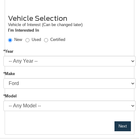
Vehicle Selection
Vehicle of Interest (Can be changed later)
I'm Interested In
New
Used
Certified
*Year
*Make
*Model