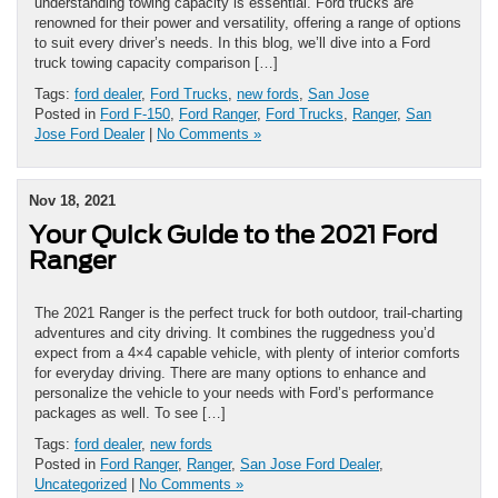
understanding towing capacity is essential. Ford trucks are
renowned for their power and versatility, offering a range of options
to suit every driver’s needs. In this blog, we’ll dive into a Ford
truck towing capacity comparison […]
Tags:
ford dealer
,
Ford Trucks
,
new fords
,
San Jose
Posted in
Ford F-150
,
Ford Ranger
,
Ford Trucks
,
Ranger
,
San
Jose Ford Dealer
|
No Comments »
Nov 18, 2021
Your Quick Guide to the 2021 Ford
Ranger
The 2021 Ranger is the perfect truck for both outdoor, trail-charting
adventures and city driving. It combines the ruggedness you’d
expect from a 4×4 capable vehicle, with plenty of interior comforts
for everyday driving. There are many options to enhance and
personalize the vehicle to your needs with Ford’s performance
packages as well. To see […]
Tags:
ford dealer
,
new fords
Posted in
Ford Ranger
,
Ranger
,
San Jose Ford Dealer
,
Uncategorized
|
No Comments »