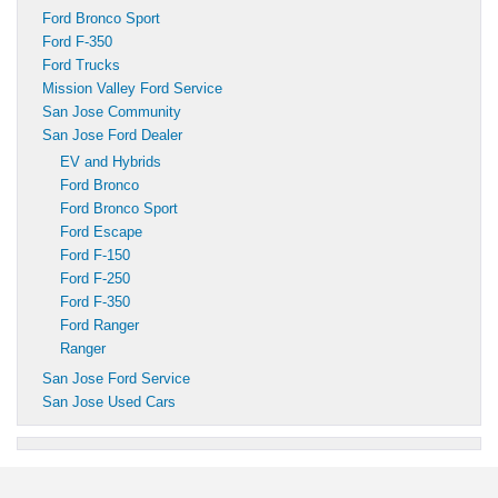
Ford Bronco Sport
Ford F-350
Ford Trucks
Mission Valley Ford Service
San Jose Community
San Jose Ford Dealer
EV and Hybrids
Ford Bronco
Ford Bronco Sport
Ford Escape
Ford F-150
Ford F-250
Ford F-350
Ford Ranger
Ranger
San Jose Ford Service
San Jose Used Cars