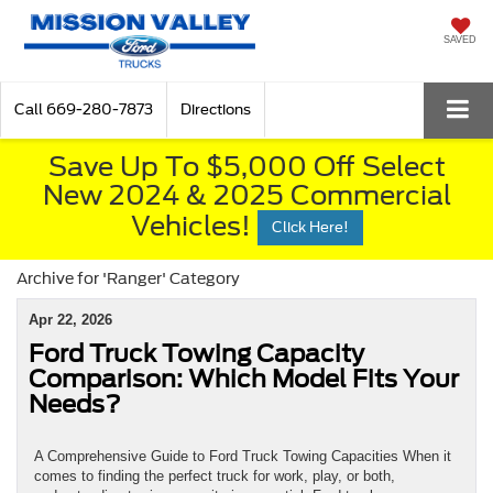
SAVED
Call
669-280-7873
Directions
Save Up To $5,000 Off Select
New 2024 & 2025 Commercial
Vehicles!
Click Here!
Archive for 'Ranger' Category
Apr 22, 2026
Ford Truck Towing Capacity
Comparison: Which Model Fits Your
Needs?
A Comprehensive Guide to Ford Truck Towing Capacities When it
comes to finding the perfect truck for work, play, or both,