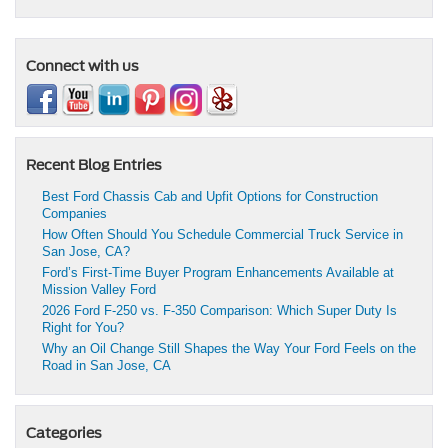
Connect with us
Recent Blog Entries
Best Ford Chassis Cab and Upfit Options for Construction
Companies
How Often Should You Schedule Commercial Truck Service in
San Jose, CA?
Ford’s First-Time Buyer Program Enhancements Available at
Mission Valley Ford
2026 Ford F-250 vs. F-350 Comparison: Which Super Duty Is
Right for You?
Why an Oil Change Still Shapes the Way Your Ford Feels on the
Road in San Jose, CA
Categories