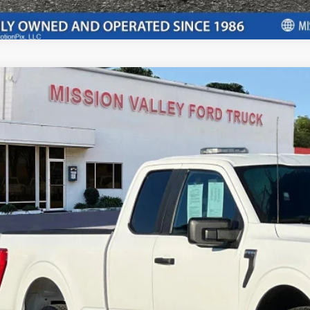
Ford F-150
Supercab
e Drop
FTEX1CB9PKG02883
Stock:
P8940
Model:
X1C
$27,3
69,484 mi
ble
INTERNET P
Less
il Price:
ft Deterrent Stamp:
ler Document Fee:
l Selling Price: