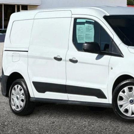
$34,6
M0LS7S23P1556240
Stock:
P8959
Model:
S7S
77,943 mi
ble
INTERNET P
Less
il Price:
ler Document Fee:
l Selling Price:
rtised "Total Selling Price" does not include taxes, title fees, registration
pplicable, dealer installed extras and/or emission testing charges. Taxes a
Confirm Availab