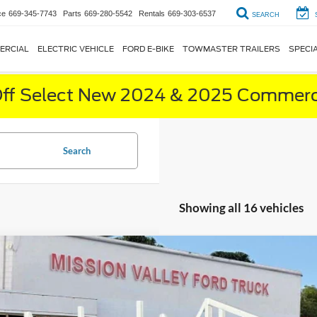
ce
669-345-7743
Parts
669-280-5542
Rentals
669-303-6537
SEARCH
ERCIAL
ELECTRIC VEHICLE
FORD E-BIKE
TOWMASTER TRAILERS
SPECI
ff Select New 2024 & 2025 Commerci
Search
Showing all 16 vehicles
Ford F-350SD
XL Contractor Bed