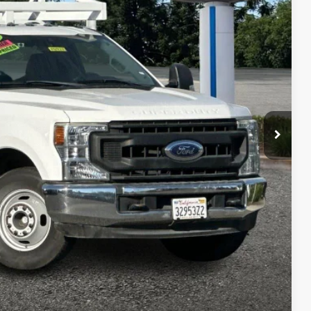
01
RICE
Ext.
Int.
$34,996
$220
+$85
$35,301
 fees, finance charges, electronic filing fees, transportation fees
nd fees may vary.
ility