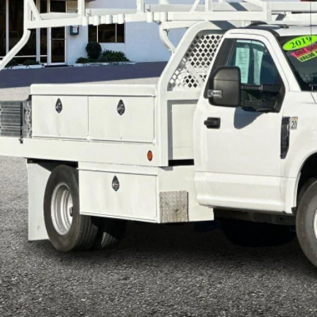
$35,3
e Drop
FDRF3G67LEC14455
Stock:
P8921
Model:
F3G
INTERNET P
98,746 mi
ble
Less
il Price:
ft Deterrent Stamp:
ler Document Fee:
l Selling Price:
rtised "Total Selling Price" does not include taxes, title fees, registration
pplicable, dealer installed extras and/or emission testing charges. Taxes a
Confirm Availab