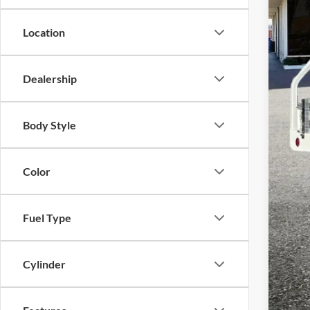
Pric
VIN:
1
Location
Availa
Dealership
Reta
The
Body Style
Dea
Tota
Color
Adve
if a
Fuel Type
Cylinder