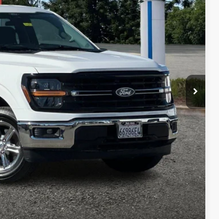
85
RICE
Ext.
Int.
$42,100
+$85
$42,185
 fees, finance charges, electronic filing fees, transportation fees
nd fees may vary.
ility
Compare Vehicle