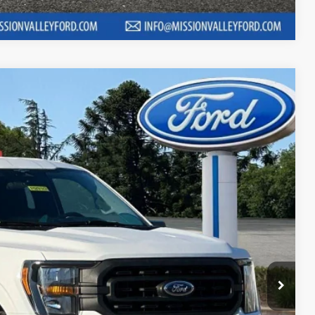
Compare Vehicle
01
Ext.
Int.
RICE
$26,996
$220
+$85
$27,301