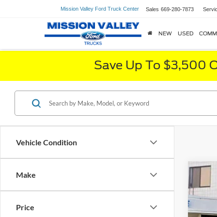
Mission Valley Ford Truck Center
Sales
669-280-7873
Servi
NEW
USED
COMM
Save Up To $3,500 O
Vehicle Condition
Make
Price
2020