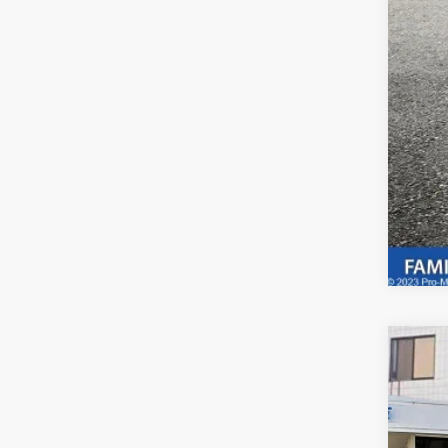
Adve
if a
2025