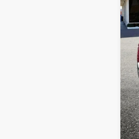
Pric
VIN:
1
Availa
Reta
Dea
Tota
Adve
if a