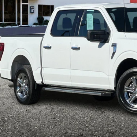
$42,1
e Drop
FTEW3KP7SKE07255
Stock:
P8961
Model:
W3K
INTERNET P
26,116 mi
ble
Less
il Price:
ler Document Fee:
l Selling Price:
rtised "Total Selling Price" does not include taxes, title fees, registration
pplicable, dealer installed extras and/or emission testing charges. Taxes a
Confirm Availab