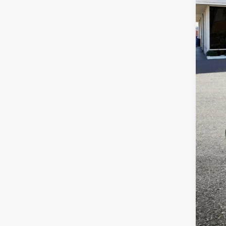
VIN:
N
Availa
Reta
Dea
Tota
Adve
if a