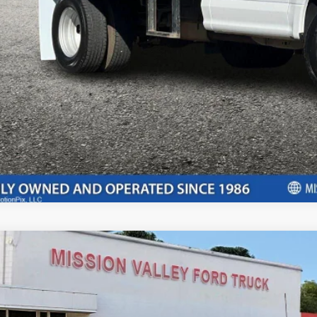
rtised "Total Selling Price" does not include taxes, title fees, registration
pplicable, dealer installed extras and/or emission testing charges. Taxes a
Confirm Availab
Ford F-150
XLT