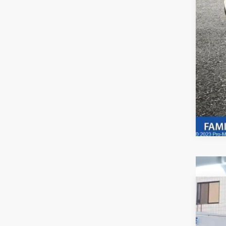
Adve
if a
2023