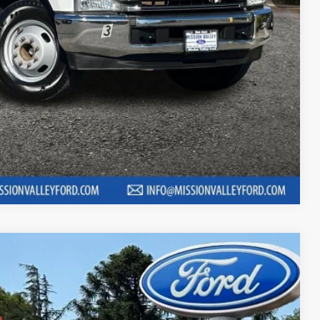
 fees, finance charges, electronic filing fees, transportation fees
nd fees may vary.
ility
Compare Vehicle