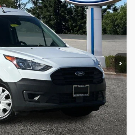
30
Ext.
Int.
RICE
$34,545
+$85
$34,630
 fees, finance charges, electronic filing fees, transportation fees
nd fees may vary.
ility