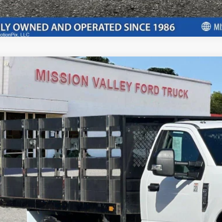
Ford F-350SD
XLT DRW
$47,0
e Drop
FDRF3G60MEC23077
Stock:
P8960
Model:
F3G
INTERNET P
29,137 mi
ble
Less
il Price:
ler Document Fee:
l Selling Price: