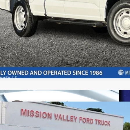
rtised "Total Selling Price" does not include taxes, title fees, registration
pplicable, dealer installed extras and/or emission testing charges. Taxes a
Confirm Availab
Ford Transit Connect
XL