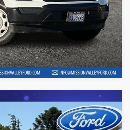
 fees, finance charges, electronic filing fees, transportation fees
nd fees may vary.
ility
Compare Vehicle