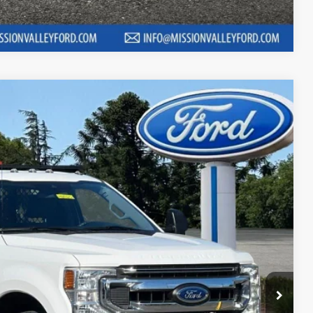
Compare Vehicle
80
RICE
Ext.
Int.
$46,995
+$85
$47,080