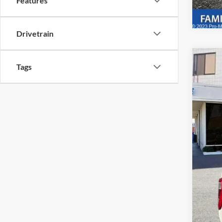
Features
Drivetrain
2023
Tags
Pric
VIN:
1
Availa
Reta
The
Dea
Tota