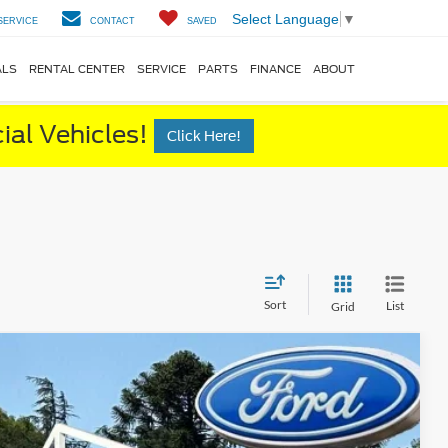
Select Language
▼
SERVICE
CONTACT
SAVED
ALS
RENTAL CENTER
SERVICE
PARTS
FINANCE
ABOUT
al Vehicles!
Click Here!
Sort
List
Grid