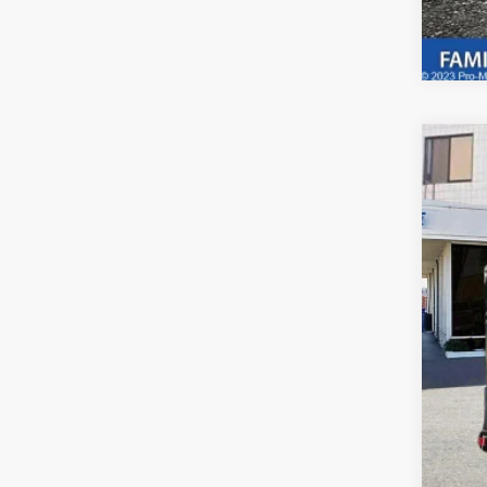
2021
Pric
VIN:
1
Availa
Reta
Dea
Tota