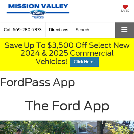
SAVED
Call
669-280-7873
Directions
Search
Save Up To $3,500 Off Select New
2024 & 2025 Commercial
Vehicles!
Click Here!
FordPass App
The Ford App