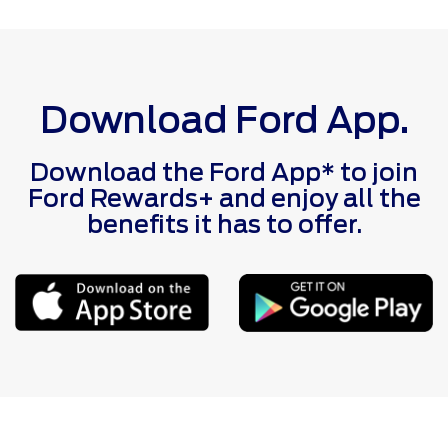
Download Ford App.
Download the Ford App* to join
Ford Rewards+ and enjoy all the
benefits it has to offer.