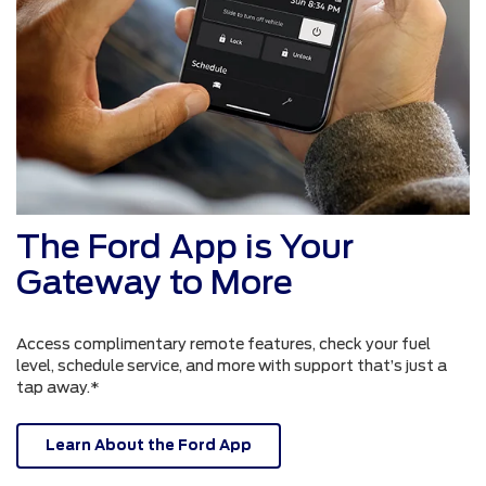
The Ford App is Your
Gateway to More
Access complimentary remote features, check your fuel
level, schedule service, and more with support that’s just a
tap away.*
Learn About the Ford App