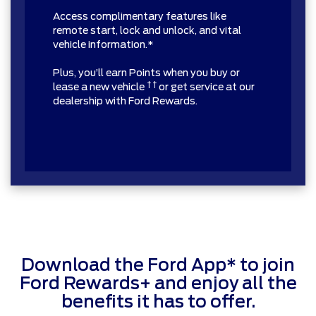
Access complimentary features like
remote start, lock and unlock, and vital
vehicle information.*
Plus, you’ll earn Points when you buy or
† †
lease a new vehicle
or get service at our
dealership with Ford Rewards.
Download the Ford App* to join
Ford Rewards+ and enjoy all the
benefits it has to offer.