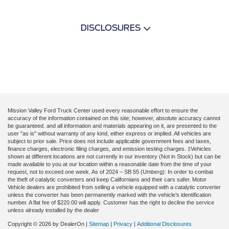
DISCLOSURES
Mission Valley Ford Truck Center used every reasonable effort to ensure the
accuracy of the information contained on this site; however, absolute accuracy cannot
be guaranteed. and all information and materials appearing on it, are presented to the
user "as is" without warranty of any kind, either express or implied. All vehicles are
subject to prior sale. Price does not include applicable government fees and taxes,
finance charges, electronic filing charges, and emission testing charges. ‡Vehicles
shown at different locations are not currently in our inventory (Not in Stock) but can be
made available to you at our location within a reasonable date from the time of your
request, not to exceed one week. As of 2024 – SB 55 (Umberg): In order to combat
the theft of catalytic converters and keep Californians and their cars safer. Motor
Vehicle dealers are prohibited from selling a vehicle equipped with a catalytic converter
unless the converter has been permanently marked with the vehicle’s identification
number. A flat fee of $220.00 will apply. Customer has the right to decline the service
unless already installed by the dealer
Copyright © 2026
by DealerOn
|
Sitemap
|
Privacy
|
Additional Disclosures