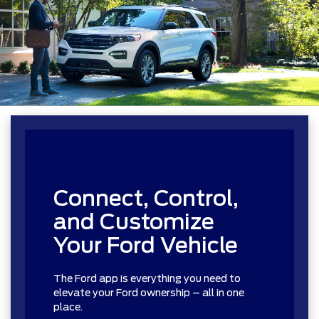
Connect, Control,
and Customize
Your Ford Vehicle
The Ford app is everything you need to
elevate your Ford ownership – all in one
place.