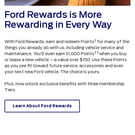
Ford Rewards is More
Rewarding in Every Way
†
With Ford Rewards, earn and redeem Points
for many of the
things you already do with us, including vehicle service and
† †
maintenance. You'll even earn 31,000 Points
when you buy
or lease a new vehicle – a value over $150. Use these Points
as you see fit toward future service, accessories and even
your next new Ford vehicle. The choice is yours.
Plus, now unlock exclusive benefits with three membership
Tiers.
Learn About Ford Rewards