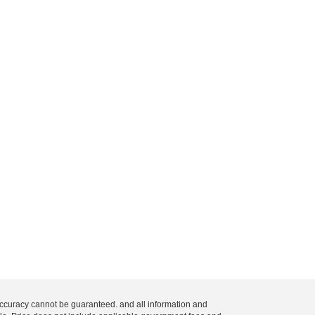
 accuracy cannot be guaranteed. and all information and