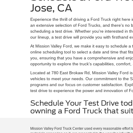
Jose, CA
Experience the thrill of driving a Ford Truck right here
an extensive selection of Ford Trucks, and there's no b
scheduling a test drive. Whether you're interested in 
our lineup, a test drive will provide you with firsthand
At Mission Valley Ford, we make it easy to schedule a t
online scheduling tool to select a date and time that fi
you, ensuring that you have a comprehensive and enjoya
opportunity to explore the truck's capabilities, comfort
Located at 780 East Brokaw Rd, Mission Valley Ford is
vehicles to meet your needs. Our commitment to the Sa
programs and our focus on customer satisfaction. Expl
test drive to experience the power and innovation of Fo
Schedule Your Test Drive tod
owning a Ford Truck that suit
Mission Valley Ford Truck Center used every reasonable effort t