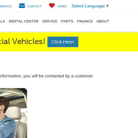
Select Language
▼
SERVICE
CONTACT
SAVED
ALS
RENTAL CENTER
SERVICE
PARTS
FINANCE
ABOUT
al Vehicles!
Click Here!
nformation, you will be contacted by a customer