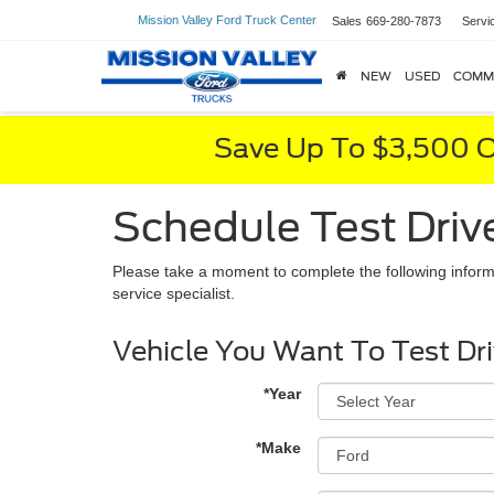
Mission Valley Ford Truck Center
Sales
669-280-7873
Servi
NEW
USED
COMM
Save Up To $3,500 O
Schedule Test Driv
Please take a moment to complete the following inform
service specialist.
Vehicle You Want To Test Dr
*Year
*Make