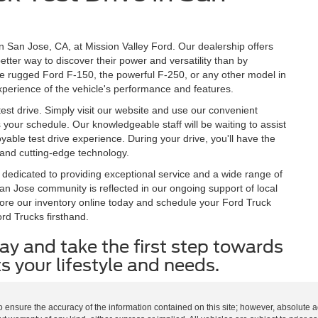
 in San Jose, CA, at Mission Valley Ford. Our dealership offers
etter way to discover their power and versatility than by
the rugged Ford F-150, the powerful F-250, or any other model in
 experience of the vehicle's performance and features.
est drive. Simply visit our website and use our convenient
ts your schedule. Our knowledgeable staff will be waiting to assist
ble test drive experience. During your drive, you'll have the
, and cutting-edge technology.
 dedicated to providing exceptional service and a wide range of
n Jose community is reflected in our ongoing support of local
ore our inventory online today and schedule your Ford Truck
rd Trucks firsthand.
ay and take the first step towards
s your lifestyle and needs.
o ensure the accuracy of the information contained on this site; however, absolute