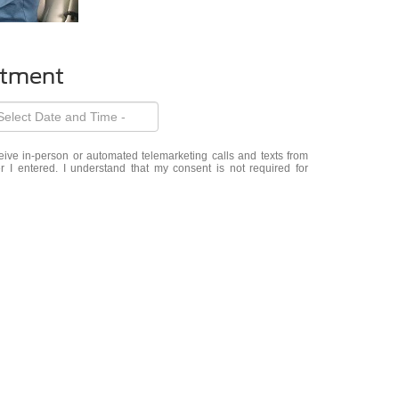
ntment
eceive in-person or automated telemarketing calls and texts from
 I entered. I understand that my consent is not required for