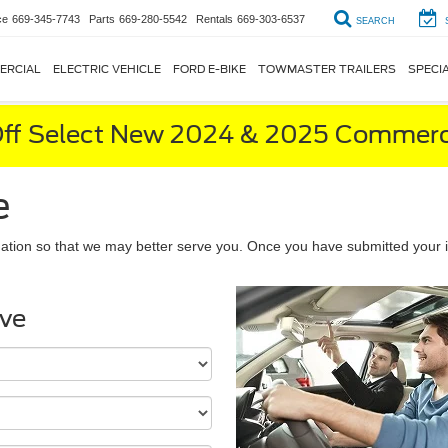
ce
669-345-7743
Parts
669-280-5542
Rentals
669-303-6537
SEARCH
ERCIAL
ELECTRIC VEHICLE
FORD E-BIKE
TOWMASTER TRAILERS
SPECI
ff Select New 2024 & 2025 Commerci
e
ation so that we may better serve you. Once you have submitted your i
ive