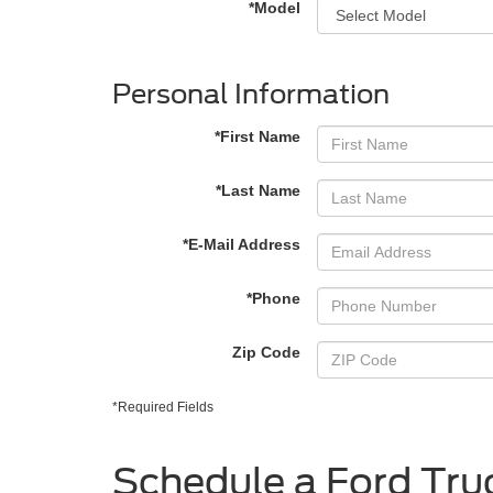
*Model
Personal Information
*First Name
*Last Name
*E-Mail Address
*Phone
Zip Code
*Required Fields
Schedule a Ford Truc