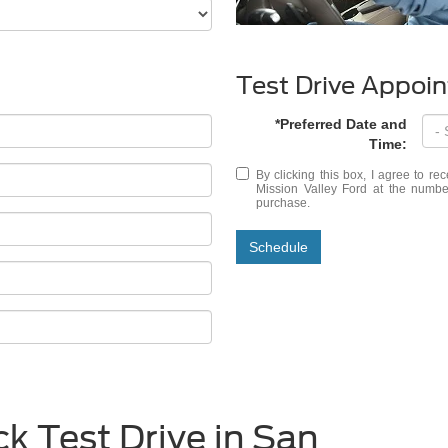
Test Drive Appoi
*Preferred Date and
Time:
By clicking this box, I agree to r
Mission Valley Ford at the number
purchase.
Schedule
k Test Drive in San