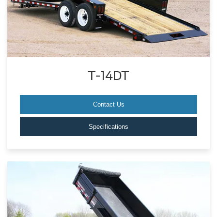
T-14DT
Contact Us
Specifications