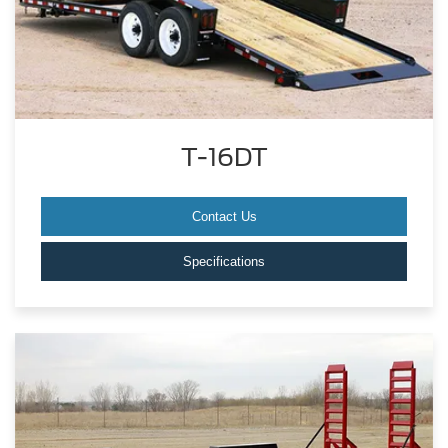
T-16DT
Contact Us
Specifications