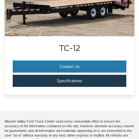
TC-12
Contact Us
Specifications
Mission Valley Ford Truck Center used every reasonable effort to ensure the
accuracy of the information contained on this site; however, absolute accuracy cannot
be guaranteed. and all information and materials appearing on it, are presented to the
user "as is" without warranty of any kind, either express or implied. All vehicles are