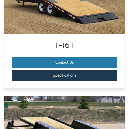
T-16T
Contact Us
Specifications