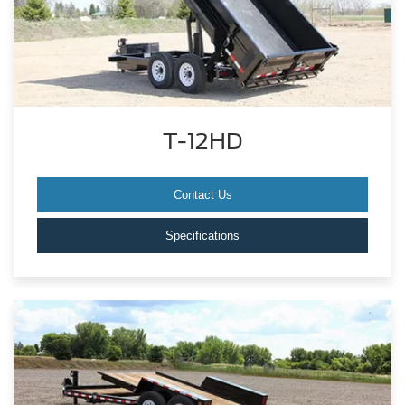
T-12HD
Contact Us
Specifications