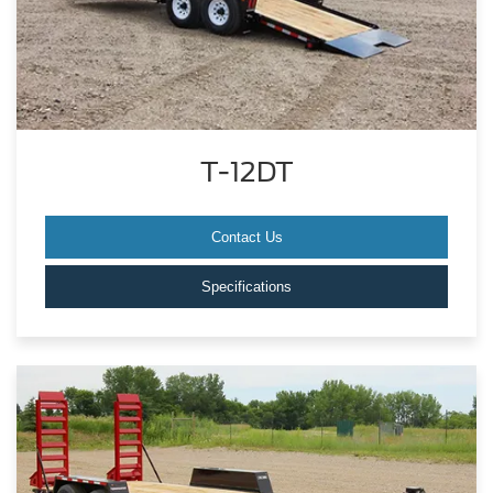
T-12DT
Contact Us
Specifications