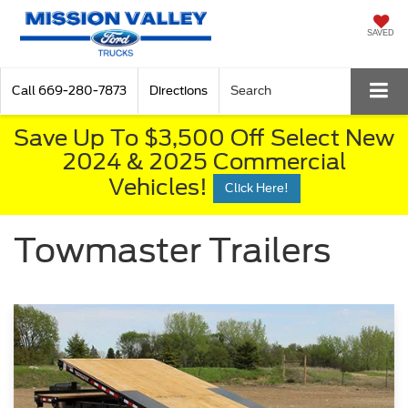
SAVED
Call
669-280-7873
Directions
Search
Save Up To $3,500 Off Select New
2024 & 2025 Commercial
Vehicles!
Click Here!
Towmaster Trailers