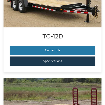
TC-12D
Contact Us
Specifications