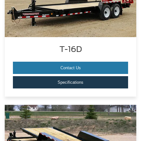
T-16D
Contact Us
Specifications