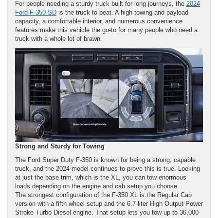
For people needing a sturdy truck built for long journeys, the
2024
Ford F-350 SD
is the truck to beat. A high towing and payload
capacity, a comfortable interior, and numerous convenience
features make this vehicle the go-to for many people who need a
truck with a whole lot of brawn.
Strong and Sturdy for Towing
The Ford Super Duty F-350 is known for being a strong, capable
truck, and the 2024 model continues to prove this is true. Looking
at just the base trim, which is the XL, you can tow enormous
loads depending on the engine and cab setup you choose.
The strongest configuration of the F-350 XL is the Regular Cab
version with a fifth wheel setup and the 6.7-liter High Output Power
Stroke Turbo Diesel engine. That setup lets you tow up to 36,000-