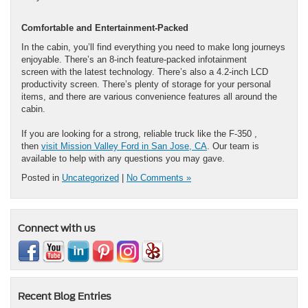
Comfortable and Entertainment-Packed
In the cabin, you’ll find everything you need to make long journeys
enjoyable. There’s an 8-inch feature-packed infotainment
screen with the latest technology. There’s also a 4.2-inch LCD
productivity screen. There’s plenty of storage for your personal
items, and there are various convenience features all around the
cabin.
If you are looking for a strong, reliable truck like the F-350 ,
then
visit Mission Valley Ford in San Jose, CA
. Our team is
available to help with any questions you may gave.
Posted in
Uncategorized
|
No Comments »
Connect with us
Recent Blog Entries