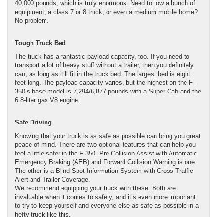
40,000 pounds, which is truly enormous. Need to tow a bunch of
equipment, a class 7 or 8 truck, or even a medium mobile home?
No problem.
Tough Truck Bed
The truck has a fantastic payload capacity, too. If you need to
transport a lot of heavy stuff without a trailer, then you definitely
can, as long as it’ll fit in the truck bed. The largest bed is eight
feet long. The payload capacity varies, but the highest on the F-
350’s base model is 7,294/6,877 pounds with a Super Cab and the
6.8-liter gas V8 engine.
Safe Driving
Knowing that your truck is as safe as possible can bring you great
peace of mind. There are two optional features that can help you
feel a little safer in the F-350. Pre-Collision Assist with Automatic
Emergency Braking (AEB) and Forward Collision Warning is one.
The other is a Blind Spot Information System with Cross-Traffic
Alert and Trailer Coverage.
We recommend equipping your truck with these. Both are
invaluable when it comes to safety, and it’s even more important
to try to keep yourself and everyone else as safe as possible in a
hefty truck like this.