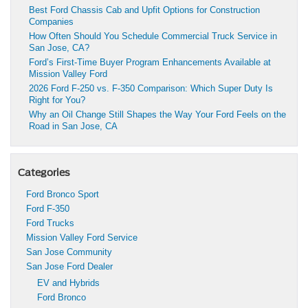
Best Ford Chassis Cab and Upfit Options for Construction
Companies
How Often Should You Schedule Commercial Truck Service in
San Jose, CA?
Ford’s First-Time Buyer Program Enhancements Available at
Mission Valley Ford
2026 Ford F-250 vs. F-350 Comparison: Which Super Duty Is
Right for You?
Why an Oil Change Still Shapes the Way Your Ford Feels on the
Road in San Jose, CA
Categories
Ford Bronco Sport
Ford F-350
Ford Trucks
Mission Valley Ford Service
San Jose Community
San Jose Ford Dealer
EV and Hybrids
Ford Bronco