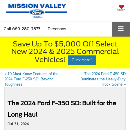
SAVED
Call
669-280-7873
Directions
Save Up To $5,000 Off Select
New 2024 & 2025 Commercial
Vehicles!
Click Here!
«
10 Must-Know Features of the
The 2024 Ford F-450 SD
2024 Ford F-250 SD: Beyond
Dominates the Heavy-Duty
Toughness
Truck Scene
»
The 2024 Ford F-350 SD: Built for the
Long Haul
Jul 31, 2024