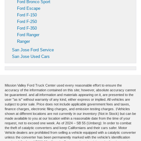
Ford Bronco Sport
Ford Escape
Ford F-150
Ford F-250
Ford F-350
Ford Ranger
Ranger
San Jose Ford Service
San Jose Used Cars
Mission Valley Ford Truck Center used every reasonable effort to ensure the
accuracy of the information contained on this site; however, absolute accuracy cannot
be guaranteed. and all information and materials appearing on it, are presented to the
user "as is" without warranty of any kind, either express or implied. All vehicles are
subject to prior sale. Price does not include applicable government fees and taxes,
finance charges, electronic filing charges, and emission testing charges. ‡Vehicles
shown at different locations are not currently in our inventory (Not in Stock) but can be
made available to you at our location within a reasonable date from the time of your
request, not to exceed one week. As of 2024 – SB 55 (Umberg): In order to combat
the theft of catalytic converters and keep Californians and their cars safer. Motor
Vehicle dealers are prohibited from selling a vehicle equipped with a catalytic converter
unless the converter has been permanently marked with the vehicle’s identification