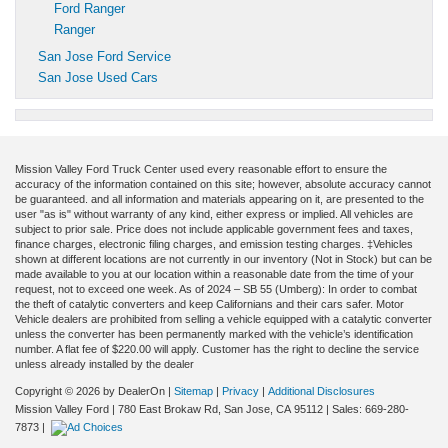
Ford Ranger
Ranger
San Jose Ford Service
San Jose Used Cars
Mission Valley Ford Truck Center used every reasonable effort to ensure the
accuracy of the information contained on this site; however, absolute accuracy cannot
be guaranteed. and all information and materials appearing on it, are presented to the
user "as is" without warranty of any kind, either express or implied. All vehicles are
subject to prior sale. Price does not include applicable government fees and taxes,
finance charges, electronic filing charges, and emission testing charges. ‡Vehicles
shown at different locations are not currently in our inventory (Not in Stock) but can be
made available to you at our location within a reasonable date from the time of your
request, not to exceed one week. As of 2024 – SB 55 (Umberg): In order to combat
the theft of catalytic converters and keep Californians and their cars safer. Motor
Vehicle dealers are prohibited from selling a vehicle equipped with a catalytic converter
unless the converter has been permanently marked with the vehicle’s identification
number. A flat fee of $220.00 will apply. Customer has the right to decline the service
unless already installed by the dealer
Copyright © 2026
by DealerOn
|
Sitemap
|
Privacy
|
Additional Disclosures
Mission Valley Ford
|
780 East Brokaw Rd,
San Jose,
CA
95112
| Sales:
669-280-
7873
|