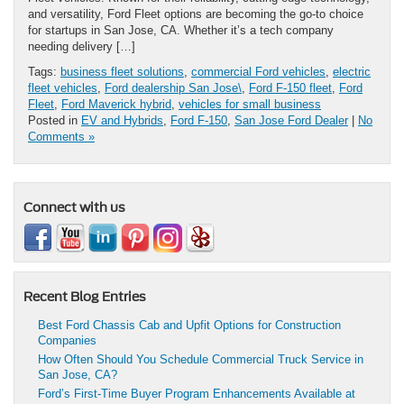
and versatility, Ford Fleet options are becoming the go-to choice
for startups in San Jose, CA. Whether it’s a tech company
needing delivery […]
Tags:
business fleet solutions
,
commercial Ford vehicles
,
electric
fleet vehicles
,
Ford dealership San Jose\
,
Ford F-150 fleet
,
Ford
Fleet
,
Ford Maverick hybrid
,
vehicles for small business
Posted in
EV and Hybrids
,
Ford F-150
,
San Jose Ford Dealer
|
No
Comments »
Connect with us
Recent Blog Entries
Best Ford Chassis Cab and Upfit Options for Construction
Companies
How Often Should You Schedule Commercial Truck Service in
San Jose, CA?
Ford’s First-Time Buyer Program Enhancements Available at