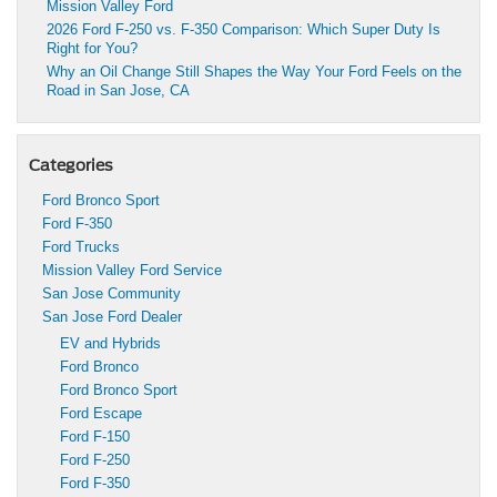
Mission Valley Ford
2026 Ford F-250 vs. F-350 Comparison: Which Super Duty Is
Right for You?
Why an Oil Change Still Shapes the Way Your Ford Feels on the
Road in San Jose, CA
Categories
Ford Bronco Sport
Ford F-350
Ford Trucks
Mission Valley Ford Service
San Jose Community
San Jose Ford Dealer
EV and Hybrids
Ford Bronco
Ford Bronco Sport
Ford Escape
Ford F-150
Ford F-250
Ford F-350