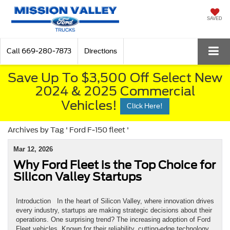
SAVED
Call
669-280-7873
Directions
Save Up To $3,500 Off Select New
2024 & 2025 Commercial
Vehicles!
Click Here!
Archives by Tag ' Ford F-150 fleet '
Mar 12, 2026
Why Ford Fleet is the Top Choice for
Silicon Valley Startups
Introduction In the heart of Silicon Valley, where innovation drives
every industry, startups are making strategic decisions about their
operations. One surprising trend? The increasing adoption of Ford
Fleet vehicles. Known for their reliability, cutting-edge technology,