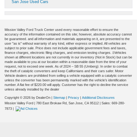
San Jose Used Cars
Mission Valley Ford Truck Center used every reasonable effort to ensure the
accuracy of the information contained on this site; however, absolute accuracy cannot
be guaranteed. and all information and materials appearing on it, are presented to the
user "as is" without warranty of any kind, either express or implied. All vehicles are
subject to prior sale. Price does not include applicable government fees and taxes,
finance charges, electronic filing charges, and emission testing charges. ‡Vehicles
shown at different locations are not currently in our inventory (Not in Stock) but can be
made available to you at our location within a reasonable date from the time of your
request, not to exceed one week. As of 2024 – SB 55 (Umberg): In order to combat
the theft of catalytic converters and keep Californians and their cars safer. Motor
Vehicle dealers are prohibited from selling a vehicle equipped with a catalytic converter
unless the converter has been permanently marked with the vehicle’s identification
number. A flat fee of $220.00 will apply. Customer has the right to decline the service
unless already installed by the dealer
Copyright © 2026
by DealerOn
|
Sitemap
|
Privacy
|
Additional Disclosures
Mission Valley Ford
|
780 East Brokaw Rd,
San Jose,
CA
95112
| Sales:
669-280-
7873
|