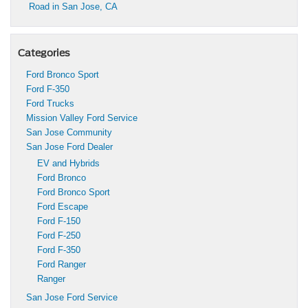
Road in San Jose, CA
Categories
Ford Bronco Sport
Ford F-350
Ford Trucks
Mission Valley Ford Service
San Jose Community
San Jose Ford Dealer
EV and Hybrids
Ford Bronco
Ford Bronco Sport
Ford Escape
Ford F-150
Ford F-250
Ford F-350
Ford Ranger
Ranger
San Jose Ford Service