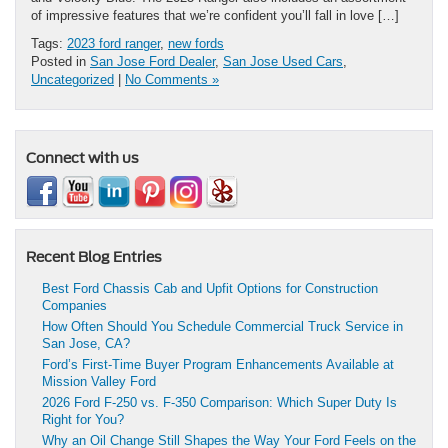
of impressive features that we’re confident you’ll fall in love […]
Tags:
2023 ford ranger
,
new fords
Posted in
San Jose Ford Dealer
,
San Jose Used Cars
,
Uncategorized
|
No Comments »
Connect with us
Recent Blog Entries
Best Ford Chassis Cab and Upfit Options for Construction
Companies
How Often Should You Schedule Commercial Truck Service in
San Jose, CA?
Ford’s First-Time Buyer Program Enhancements Available at
Mission Valley Ford
2026 Ford F-250 vs. F-350 Comparison: Which Super Duty Is
Right for You?
Why an Oil Change Still Shapes the Way Your Ford Feels on the