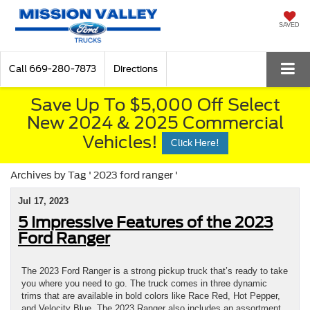
SAVED
Call
669-280-7873
Directions
Save Up To $5,000 Off Select
New 2024 & 2025 Commercial
Vehicles!
Click Here!
Archives by Tag ' 2023 ford ranger '
Jul 17, 2023
5 Impressive Features of the 2023
Ford Ranger
The 2023 Ford Ranger is a strong pickup truck that’s ready to take
you where you need to go. The truck comes in three dynamic
trims that are available in bold colors like Race Red, Hot Pepper,
and Velocity Blue. The 2023 Ranger also includes an assortment