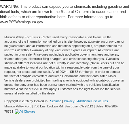
WARNING: This product can expose you to chemicals including gasoline and
diesel fuels, which are known to the State of California to cause cancer and
birth defects or other reproductive harm. For more information, go to
www.P65Warnings.ca.gov.
Mission Valley Ford Truck Center used every reasonable effort to ensure the
accuracy of the information contained on this site; however, absolute accuracy cannot
be guaranteed. and all information and materials appearing on it, are presented to the
user "as is" without warranty of any kind, either express or implied. All vehicles are
subject to prior sale. Price does not include applicable government fees and taxes,
finance charges, electronic filing charges, and emission testing charges. ‡Vehicles
shown at different locations are not currently in our inventory (Not in Stock) but can be
made available to you at our location within a reasonable date from the time of your
request, not to exceed one week. As of 2024 – SB 55 (Umberg): In order to combat
the theft of catalytic converters and keep Californians and their cars safer. Motor
Vehicle dealers are prohibited from selling a vehicle equipped with a catalytic converter
unless the converter has been permanently marked with the vehicle’s identification
number. A flat fee of $220.00 will apply. Customer has the right to decline the service
unless already installed by the dealer
Copyright © 2026
by DealerOn
|
Sitemap
|
Privacy
|
Additional Disclosures
Mission Valley Ford
|
780 East Brokaw Rd,
San Jose,
CA
95112
| Sales:
669-280-
7873
|