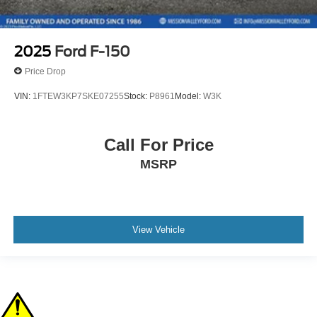
2025
Ford F-150
Price Drop
VIN:
1FTEW3KP7SKE07255
Stock:
P8961
Model:
W3K
Call For Price
MSRP
View Vehicle