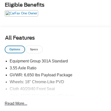
EPA-estimated; actual mileage may vary.
Eligible Benefits
All Features
Options
Specs
Equipment Group 301A Standard
3.55 Axle Ratio
GVWR: 6,650 lbs Payload Package
Wheels: 18" Chrome-Like PVD
Cloth 40/20/40 Front Seat
Cloth 40/20/40 Front Seat w/Console
Radio: AM/FM Stereo w/SiriusXM 360L
Read More...
Front License Plate Bracket