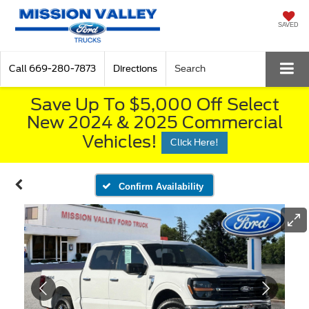
SAVED
Call
669-280-7873
Directions
Search
Save Up To $5,000 Off Select
New 2024 & 2025 Commercial
Vehicles!
Click Here!
Confirm Availability