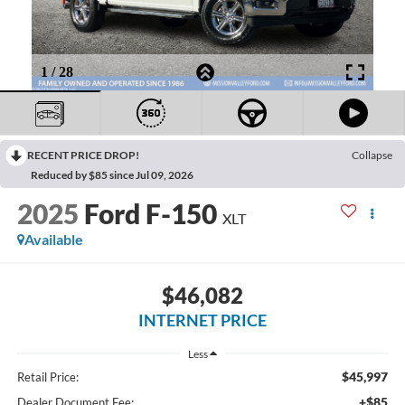
RECENT PRICE DROP!
Collapse
Reduced by $85 since Jul 09, 2026
2025
Ford F-150
XLT
Available
$46,082
INTERNET PRICE
Less
$45,997
Retail Price:
+$85
Dealer Document Fee: