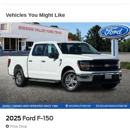
Chrome Door & Tailgate Handles
Vehicles You Might Like
Chrome Single-Tip Exhaust
Dual-Zone Electronic Automatic Temperature Control
Black Painted Grille w/Chrome Center Bar
6" Angular Bright Anodized Step Bar
SYNC 4 w/Enhanced Voice Recognition
Wrapped Steering Wheel
4-Wheel Disc Brakes
Internet access capable: FordPass Connect 5G
Emergency communication system: SYNC 4 911 Assist
AM/FM radio: SiriusXM with 360L
Auto High-beam Headlights
Compass
Front beverage holders
2025
Ford F-150
Variably intermittent wipers
Price Drop
Trip computer