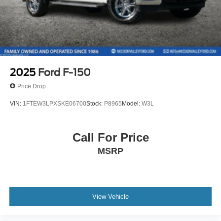
Passenger door bin
Panic alarm
Overhead console
Overhead airbag
Outside temperature display
2025
Ford F-150
Occupant sensing airbag
Price Drop
Low tire pressure warning
VIN:
1FTEW3LPXSKE06700
Stock:
P8965
Model:
W3L
Illuminated entry
Heated door mirrors
Call For Price
Fully automatic headlights
Front wheel independent suspension
MSRP
Front reading lights
Front fog lights
Front anti-roll bar
View Vehicle
Dual front side impact airbags
Dual front impact airbags