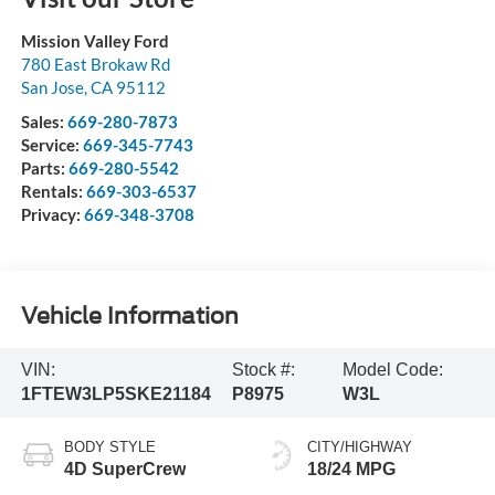
Mission Valley Ford
780 East Brokaw Rd
San Jose
,
CA
95112
Sales:
669-280-7873
Service:
669-345-7743
Parts:
669-280-5542
Rentals:
669-303-6537
Privacy:
669-348-3708
Vehicle Information
VIN:
Stock #:
Model Code:
1FTEW3LP5SKE21184
P8975
W3L
BODY STYLE
CITY/HIGHWAY
4D SuperCrew
18/24 MPG