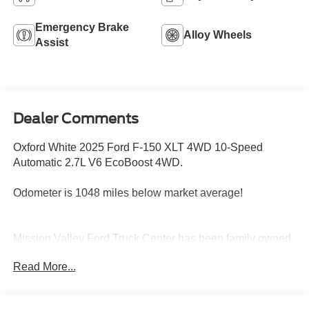
Emergency Brake
Alloy Wheels
Assist
Dealer Comments
Oxford White 2025 Ford F-150 XLT 4WD 10-Speed
Automatic 2.7L V6 EcoBoost 4WD.
Odometer is 1048 miles below market average!
Mission Valley Ford Truck Center has been family owned
and operated since 1986. You can count on our team to
Read More...
get you in the right vehicle for your needs. Give us a call
today, so our family can help yours!