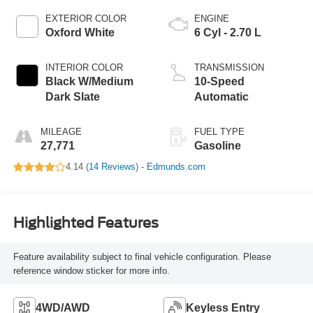
EXTERIOR COLOR
ENGINE
Oxford White
6 Cyl - 2.70 L
INTERIOR COLOR
TRANSMISSION
Black W/Medium
10-Speed
Dark Slate
Automatic
MILEAGE
FUEL TYPE
27,771
Gasoline
4.14 (
14 Reviews
) -
Edmunds.com
Highlighted Features
Feature availability subject to final vehicle configuration. Please
reference window sticker for more info.
4WD/AWD
Keyless Entry