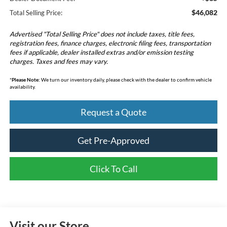
$46,082
Total Selling Price:
Advertised "Total Selling Price" does not include taxes, title fees,
registration fees, finance charges, electronic filing fees, transportation
fees if applicable, dealer installed extras and/or emission testing
charges. Taxes and fees may vary.
*
Please Note:
We turn our inventory daily, please check with the dealer to confirm vehicle
availability.
Request a Quote
Get Pre-Approved
Click To Call
Visit our Store