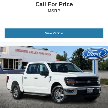
Call For Price
MSRP
View Vehicle