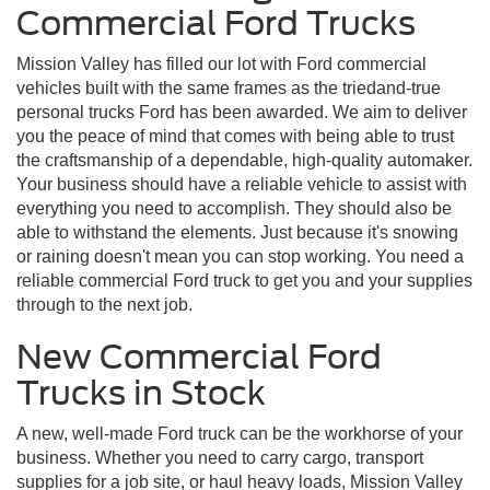
Commercial Ford Trucks
Mission Valley has filled our lot with Ford commercial
vehicles built with the same frames as the triedand-true
personal trucks Ford has been awarded. We aim to deliver
you the peace of mind that comes with being able to trust
the craftsmanship of a dependable, high-quality automaker.
Your business should have a reliable vehicle to assist with
everything you need to accomplish. They should also be
able to withstand the elements. Just because it's snowing
or raining doesn't mean you can stop working. You need a
reliable commercial Ford truck to get you and your supplies
through to the next job.
New Commercial Ford
Trucks in Stock
A new, well-made Ford truck can be the workhorse of your
business. Whether you need to carry cargo, transport
supplies for a job site, or haul heavy loads, Mission Valley