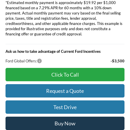
*Estimated monthly payment is approximately $19.92 per $1,000
financed based on a 7.29% APR for 60 months with a 10% down
payment. Actual monthly payment may vary based on the final selling
price, taxes, title and registration fees, lender approval,
creditworthiness, and other applicable finance charges. This example is
provided for illustrative purposes only and does not constitute a
financing offer or guarantee of credit approval.
Ask us how to take advantage of Current Ford Incentives
Ford Global Offers:
-$3,500
Click To Call
Request a Quote
Test Drive
Buy Now