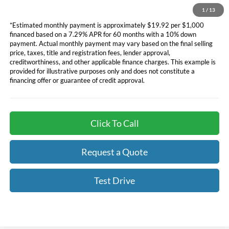
financing. See dealer for additional information.
1
/
13
*Estimated monthly payment is approximately $19.92 per $1,000
financed based on a 7.29% APR for 60 months with a 10% down
payment. Actual monthly payment may vary based on the final selling
price, taxes, title and registration fees, lender approval,
creditworthiness, and other applicable finance charges. This example is
provided for illustrative purposes only and does not constitute a
financing offer or guarantee of credit approval.
Click To Call
Request a Quote
Test Drive