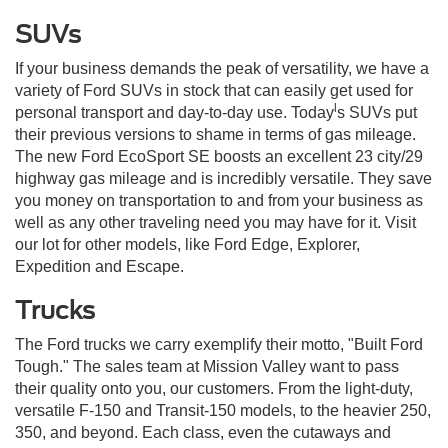
SUVs
If your business demands the peak of versatility, we have a
variety of Ford SUVs in stock that can easily get used for
l
personal transport and day-to-day use. Today
s SUVs put
their previous versions to shame in terms of gas mileage.
The new Ford EcoSport SE boosts an excellent 23 city/29
highway gas mileage and is incredibly versatile. They save
you money on transportation to and from your business as
well as any other traveling need you may have for it. Visit
our lot for other models, like Ford Edge, Explorer,
Expedition and Escape.
Trucks
The Ford trucks we carry exemplify their motto, "Built Ford
Tough." The sales team at Mission Valley want to pass
their quality onto you, our customers. From the light-duty,
versatile F-150 and Transit-150 models, to the heavier 250,
350, and beyond. Each class, even the cutaways and