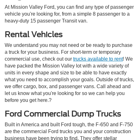
At Mission Valley Ford, you can find any type of passenger
vehicle you're looking for, from a simple 8 passenger to a
heavy-duty 15 passenger Transit van.
Rental Vehicles
We understand you may not need or be ready to purchase
a truck for your business. For short-term or temporary
commercial use, check out our
trucks available to rent
! We
have packed the Mission Valley lot with a wide variety of
units in every shape and size to be able to have exactly
what you need to accomplish your goals. Outside of trucks,
we offer cargo, box, and passenger vans. Call ahead and
let us know what you're looking for so we can help you
before you get here.?
Ford Commercial Dump Trucks
Built in America and built Ford tough, the F-650 and F-750
are the commercial Ford trucks you and your construction
business have been trying to find. They offer stellar