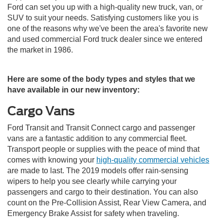
Ford can set you up with a high-quality new truck, van, or
SUV to suit your needs. Satisfying customers like you is
one of the reasons why we've been the area's favorite new
and used commercial Ford truck dealer since we entered
the market in 1986.
Here are some of the body types and styles that we
have available in our new inventory:
Cargo Vans
Ford Transit and Transit Connect cargo and passenger
vans are a fantastic addition to any commercial fleet.
Transport people or supplies with the peace of mind that
comes with knowing your
high-quality commercial vehicles
are made to last. The 2019 models offer rain-sensing
wipers to help you see clearly while carrying your
passengers and cargo to their destination. You can also
count on the Pre-Collision Assist, Rear View Camera, and
Emergency Brake Assist for safety when traveling.