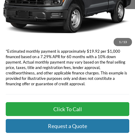
Dealer Document Fee
+$85
*Additional government fees and taxes, any finance charges, any
electronic filing charge, and any emission testing charge will apply.
*Not all buyers will qualify. APR financing based off of credit approval.
Downpayment of 10% of the MSRP may be required to qualify for
financing. See dealer for additional information.
1
/
13
*Estimated monthly payment is approximately $19.92 per $1,000
financed based on a 7.29% APR for 60 months with a 10% down
payment. Actual monthly payment may vary based on the final selling
price, taxes, title and registration fees, lender approval,
creditworthiness, and other applicable finance charges. This example is
provided for illustrative purposes only and does not constitute a
financing offer or guarantee of credit approval.
Click To Call
Request a Quote