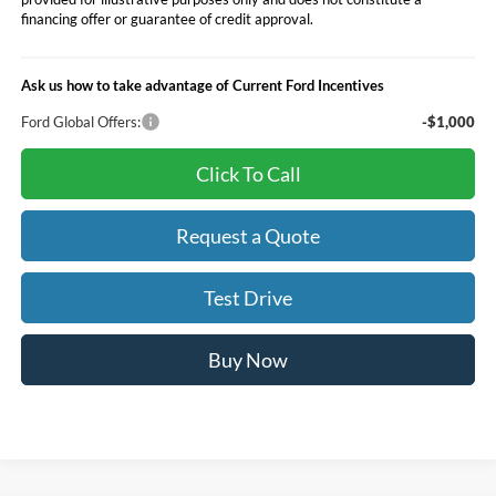
financing offer or guarantee of credit approval.
Ask us how to take advantage of Current Ford Incentives
Ford Global Offers:
-$1,000
Click To Call
Request a Quote
Test Drive
Buy Now