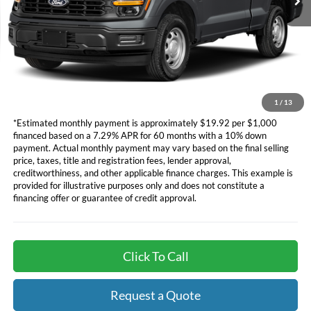
Dealer Document Fee
+$85
*Additional government fees and taxes, any finance charges, any
electronic filing charge, and any emission testing charge will apply.
*Not all buyers will qualify. APR financing based off of credit approval.
Downpayment of 10% of the MSRP may be required to qualify for
financing. See dealer for additional information.
1
/
13
*Estimated monthly payment is approximately $19.92 per $1,000
financed based on a 7.29% APR for 60 months with a 10% down
payment. Actual monthly payment may vary based on the final selling
price, taxes, title and registration fees, lender approval,
creditworthiness, and other applicable finance charges. This example is
provided for illustrative purposes only and does not constitute a
financing offer or guarantee of credit approval.
Click To Call
Request a Quote