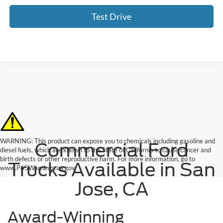
Test Drive
WARNING: This product can expose you to chemicals including gasoline and
Commercial Ford
diesel fuels, which are known to the State of California to cause cancer and
birth defects or other reproductive harm. For more information, go to
Trucks Available in San
www.P65Warnings.ca.gov.
Jose, CA
Award-Winning