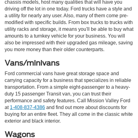
chassis models, host many qualities that will have you
driving off the lot in one today. Ford trucks have a style and
a utility for nearly any user. Also, many of them come pre-
modified with specific builds. From box trucks to trucks with
utility racks and storage, it means you'll be able to buy what
amounts to a turnkey vehicle for your business. You will
also be impressed with their upgraded gas mileage, saving
you more money than their older counterparts.
Vans/minivans
Ford commercial vans have great storage space and
carrying capacity for a business that specializes in reliable
transportation. From a simple eight-passenger to a heavy-
duty 15 passenger Transit van, you can trust their
performance and safety features. Call Mission Valley Ford
at
1-408-837-4386
and find out more about discounts for
buying for an entire fleet. They all come in the classic white
exterior and black interior.
Wagons