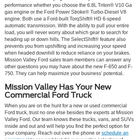
performance whether you choose the 6.8L Triton® V10 Ga
gas engine or the Ford Power Stroke® Turbo-Diesel V8
engine. Both use a Ford-built TorqShift® HD 6-speed
automatic transmission. With the ability to pull your entire
load, you will never worry about which gear to search for
heading up or down hills. The SelectShift® feature also
prevents you from upshifting and increasing your speed
when headed downhill to reduce reliance on your brakes.
Mission Valley Ford sales team members can answer any
other questions you may have about the new F-650 and F-
750. They can help maximize your business' potential.
Mission Valley Has Your New
Commercial Ford Truck
When you are on the hunt for a new or used commercial
Ford truck, trust no one else besides the experts at Mission
Valley Ford. Our team knows these trucks, vans, and SUVs
inside and out and will help you find the perfect option for
your company. Reach out over the phone or
schedule an