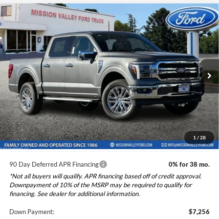
Compare Vehicle
$72,645
TOTAL SELLING PRICE
2026
Ford F-150
Lariat
Less
Special Offer
VIN:
1FTFW5L83TKE34588
Stock:
265467
Model:
W5L
Ford Vehicle MSRP
$72,560
Dealer Document Fee
+$85
Ext.
Int.
In Stock
Total Selling Price:
$72,645
*Additional government fees and taxes, any finance charges, any
electronic filing charge, and any emission testing charge will apply.
1
/
28
90 Day Deferred APR Financing
0% for 38 mo.
*Not all buyers will qualify. APR financing based off of credit approval.
Downpayment of 10% of the MSRP may be required to qualify for
financing. See dealer for additional information.
Down Payment:
$7,256