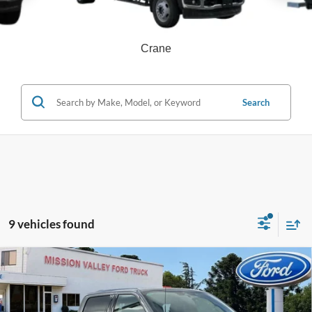
Crane
Search
9 vehicles found
Compare Vehicle
$85,025
TOTAL SELLING PRICE