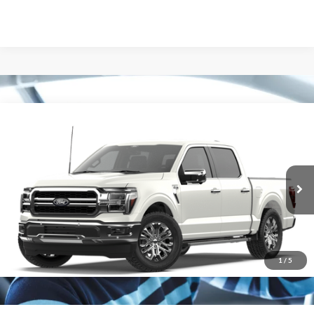
Compare Vehicle
2026
Ford F-150
Lariat
Special Offer
VIN:
1FTFW5L82TFB53617
Stock:
265505
Model:
W5L
Ext.
Int.
In Stock
1
/
5