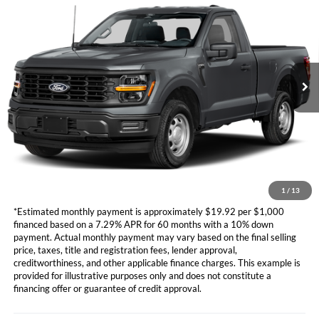
TOTAL SELLING PRICE
VIN:
1FTMF1KP1TKD95119
Stock:
CD881
Model:
F1K
Less
Ext.
Int.
In Stock
Ford Vehicle MSRP
Call For Price
Dealer Document Fee
+$85
*Additional government fees and taxes, any finance charges, any
electronic filing charge, and any emission testing charge will apply.
*Not all buyers will qualify. APR financing based off of credit approval.
Downpayment of 10% of the MSRP may be required to qualify for
financing. See dealer for additional information.
1
/
13
*Estimated monthly payment is approximately $19.92 per $1,000
financed based on a 7.29% APR for 60 months with a 10% down
payment. Actual monthly payment may vary based on the final selling
price, taxes, title and registration fees, lender approval,
creditworthiness, and other applicable finance charges. This example is
provided for illustrative purposes only and does not constitute a
financing offer or guarantee of credit approval.