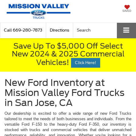
SAVED
Call
669-280-7873
Directions
Search
Save Up To $5,000 Off Select
New 2024 & 2025 Commercial
Vehicles!
Click Here!
New Ford Inventory at
Mission Valley Ford Trucks
in San Jose, CA
Our dealership is excited to offer a wide range of new Ford Trucks
tailored to meet the needs of both businesses and individuals. From the
versatile Ford F-150 to the heavy-duty Ford F-350, our inventory is
stocked with trucks and commercial vehicles that deliver unmatched
performance, reliability, and innovation. Whether you're looking for a