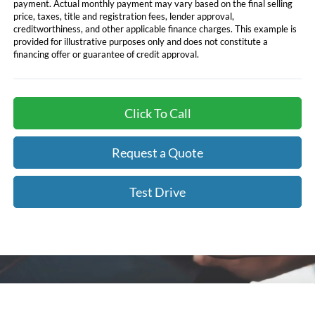
payment. Actual monthly payment may vary based on the final selling
price, taxes, title and registration fees, lender approval,
creditworthiness, and other applicable finance charges. This example is
provided for illustrative purposes only and does not constitute a
financing offer or guarantee of credit approval.
Click To Call
Request a Quote
Test Drive
Compare Vehicle
Call for Best Price Offer
2026
Ford F-150
XL