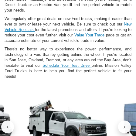
Diesel Truck or an Electric Van, you'll find the perfect vehicle to match
your needs.
We regularly offer great deals on new Ford trucks, making it easier than
ever to own or lease your next vehicle. Be sure to check out our
New
Vehicle Specials
for the latest promotions and offers. If you're looking to
reduce your cost even further, visit our
Value Your Trade
page to get an
accurate estimate of your current vehicle's trade-in value.
There's no better way to experience the power, performance, and
technology of a Ford than by getting behind the wheel. If you're located
in San Jose, Oakland, Fremont, or any area around the Bay Area, don’t
hesitate to visit our
Schedule Your Test Drive
online. Mission Valley
Ford Trucks is here to help you find the perfect vehicle to fit your
needs!