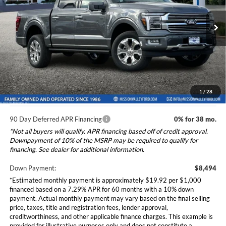
2026
Ford F-150
Platinum
Less
Special Offer
VIN:
1FTFW7L83TFA85226
Stock:
265347
Model:
W7L
Ford Vehicle MSRP
$84,940
Dealer Document Fee
+$85
Ext.
Int.
In Stock
Total Selling Price:
$85,025
*Additional government fees and taxes, any finance charges, any
electronic filing charge, and any emission testing charge will apply.
1
/
28
90 Day Deferred APR Financing
0% for 38 mo.
*Not all buyers will qualify. APR financing based off of credit approval.
Downpayment of 10% of the MSRP may be required to qualify for
financing. See dealer for additional information.
Down Payment:
$8,494
*Estimated monthly payment is approximately $19.92 per $1,000
financed based on a 7.29% APR for 60 months with a 10% down
payment. Actual monthly payment may vary based on the final selling
price, taxes, title and registration fees, lender approval,
creditworthiness, and other applicable finance charges. This example is
provided for illustrative purposes only and does not constitute a