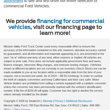
apointment
to see and test drive our entire selection of
commercial Ford Vehicles.
We provide
financing for commercial
vehicles
, visit our financing page to
learn more!
Mission Valley Ford Truck Center used every reasonable effort to ensure the
accuracy of the information contained on this site; however, absolute accuracy cannot
be guaranteed. and all information and materials appearing on it, are presented to the
user "as is" without warranty of any kind, either express or implied. All vehicles are
subject to prior sale. Price does not include applicable government fees and taxes,
finance charges, electronic filing charges, and emission testing charges. ‡Vehicles
shown at different locations are not currently in our inventory (Not in Stock) but can be
made available to you at our location within a reasonable date from the time of your
request, not to exceed one week. As of 2024 – SB 55 (Umberg): In order to combat
the theft of catalytic converters and keep Californians and their cars safer. Motor
Vehicle dealers are prohibited from selling a vehicle equipped with a catalytic converter
unless the converter has been permanently marked with the vehicle’s identification
number. A flat fee of $220.00 will apply. Customer has the right to decline the service
unless already installed by the dealer
Copyright © 2026
by DealerOn
|
Sitemap
|
Privacy
|
Additional Disclosures
Mission Valley Ford
|
780 East Brokaw Rd,
San Jose,
CA
95112
| Sales:
669-280-
7873
|