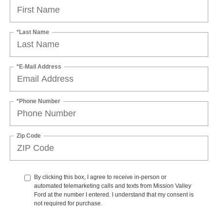
*Last Name
*E-Mail Address
*Phone Number
Zip Code
By clicking this box, I agree to receive in-person or
automated telemarketing calls and texts from Mission Valley
Ford at the number I entered. I understand that my consent is
not required for purchase.