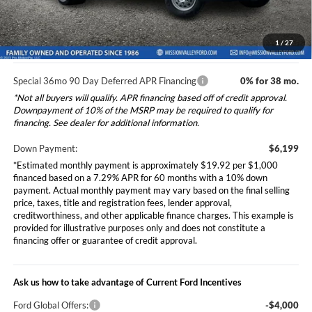
*Additional government fees and taxes, any finance charges, any
electronic filing charge, and any emission testing charge will apply.
1
/
27
Special 36mo 90 Day Deferred APR Financing
0% for 38 mo.
*Not all buyers will qualify. APR financing based off of credit approval.
Downpayment of 10% of the MSRP may be required to qualify for
financing. See dealer for additional information.
Down Payment:
$6,199
*Estimated monthly payment is approximately $19.92 per $1,000
financed based on a 7.29% APR for 60 months with a 10% down
payment. Actual monthly payment may vary based on the final selling
price, taxes, title and registration fees, lender approval,
creditworthiness, and other applicable finance charges. This example is
provided for illustrative purposes only and does not constitute a
financing offer or guarantee of credit approval.
Ask us how to take advantage of Current Ford Incentives
Ford Global Offers:
-$4,000