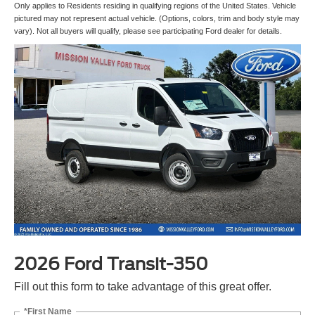
Only applies to Residents residing in qualifying regions of the United States. Vehicle
pictured may not represent actual vehicle. (Options, colors, trim and body style may
vary). Not all buyers will qualify, please see participating Ford dealer for details.
2026 Ford Transit-350
Fill out this form to take advantage of this great offer.
*First Name