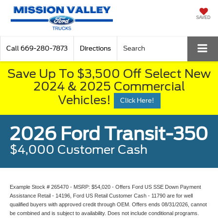
SAVED
Call
669-280-7873
Directions
Search
Save Up To $3,500 Off Select New
2024 & 2025 Commercial
Vehicles!
Click Here!
2026 Ford Transit-350
$4,000 Customer Cash
Example Stock # 265470 - MSRP: $54,020 - Offers Ford US SSE Down Payment
Assistance Retail - 14196, Ford US Retail Customer Cash - 11790 are for well
qualified buyers with approved credit through OEM. Offers ends 08/31/2026, cannot
be combined and is subject to availability. Does not include conditional programs.