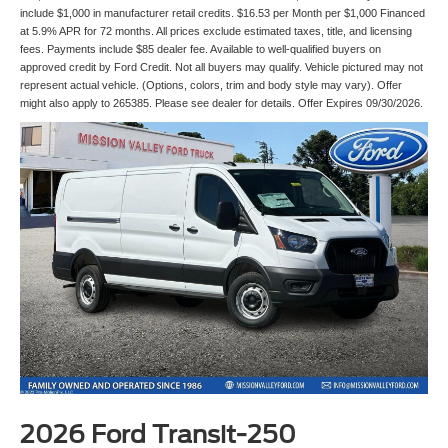
include $1,000 in manufacturer retail credits. $16.53 per Month per $1,000 Financed
at 5.9% APR for 72 months. All prices exclude estimated taxes, title, and licensing
fees. Payments include $85 dealer fee. Available to well-qualified buyers on
approved credit by Ford Credit. Not all buyers may qualify. Vehicle pictured may not
represent actual vehicle. (Options, colors, trim and body style may vary). Offer
might also apply to 265385. Please see dealer for details. Offer Expires 09/30/2026.
2026 Ford Transit-250