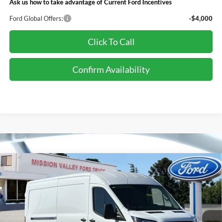
Ask us how to take advantage of Current Ford Incentives
Ford Global Offers:
-$4,000
Click To Call
Confirm Availability
Compare Vehicle
$55,225
TOTAL SELLING PRICE
2026
Ford Transit-250
Less
Special Offer