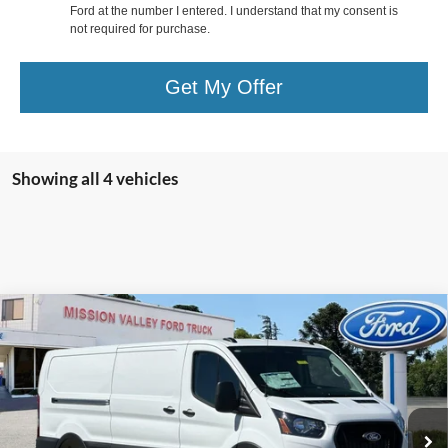
Ford at the number I entered. I understand that my consent is
not required for purchase.
Get My Offer
Showing all 4 vehicles
Compare Vehicle
$54,520
TOTAL SELLING PRICE
2026
Ford Transit-250
Less
Special Offer
VIN:
1FTBR1Y84TKB08189
Stock:
265376
Model:
R1Y
Ford Vehicle MSRP
$54,435