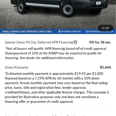
Dealer Document Fee
+$85
Ext.
Int.
In Stock
Total Selling Price:
$54,520
*Additional government fees and taxes, any finance charges, any
electronic filing charge, and any emission testing charge will apply.
1
/
27
Special 36mo 90 Day Deferred APR Financing
0% for 38 mo.
*Not all buyers will qualify. APR financing based off of credit approval.
Downpayment of 10% of the MSRP may be required to qualify for
financing. See dealer for additional information.
Down Payment:
$5,444
*Estimated monthly payment is approximately $19.92 per $1,000
financed based on a 7.29% APR for 60 months with a 10% down
payment. Actual monthly payment may vary based on the final selling
price, taxes, title and registration fees, lender approval,
creditworthiness, and other applicable finance charges. This example is
provided for illustrative purposes only and does not constitute a
financing offer or guarantee of credit approval.