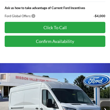
Ask us how to take advantage of Current Ford Incentives
Ford Global Offers:
-$4,000
Click To Call
Confirm Availability
Compare Vehicle
$55,425
TOTAL SELLING PRICE
2026
Ford Transit-250
Less
Special Offer
VIN:
1FTBR1C8XTKB21049
Stock:
265578
Model:
R1C