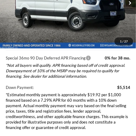
VIN:
1FTBR1C84TKB15358
Stock:
265556
Model:
R1C
Ford Vehicle MSRP
$55,140
Dealer Document Fee
+$85
Ext.
Int.
In Stock
Total Selling Price:
$55,225
*Additional government fees and taxes, any finance charges, any
electronic filing charge, and any emission testing charge will apply.
1
/
27
Special 36mo 90 Day Deferred APR Financing
0% for 38 mo.
*Not all buyers will qualify. APR financing based off of credit approval.
Downpayment of 10% of the MSRP may be required to qualify for
financing. See dealer for additional information.
Down Payment:
$5,514
*Estimated monthly payment is approximately $19.92 per $1,000
financed based on a 7.29% APR for 60 months with a 10% down
payment. Actual monthly payment may vary based on the final selling
price, taxes, title and registration fees, lender approval,
creditworthiness, and other applicable finance charges. This example is
provided for illustrative purposes only and does not constitute a
financing offer or guarantee of credit approval.