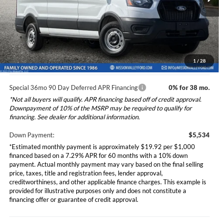
Ford Vehicle MSRP
$55,340
Dealer Document Fee
+$85
Ext.
Int.
In Stock
Total Selling Price:
$55,425
*Additional government fees and taxes, any finance charges, any
electronic filing charge, and any emission testing charge will apply.
1
/
28
Special 36mo 90 Day Deferred APR Financing
0% for 38 mo.
*Not all buyers will qualify. APR financing based off of credit approval.
Downpayment of 10% of the MSRP may be required to qualify for
financing. See dealer for additional information.
Down Payment:
$5,534
*Estimated monthly payment is approximately $19.92 per $1,000
financed based on a 7.29% APR for 60 months with a 10% down
payment. Actual monthly payment may vary based on the final selling
price, taxes, title and registration fees, lender approval,
creditworthiness, and other applicable finance charges. This example is
provided for illustrative purposes only and does not constitute a
financing offer or guarantee of credit approval.