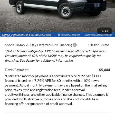
Dealer Document Fee
+$85
Ext.
Int.
In Stock
Total Selling Price:
$54,520
*Additional government fees and taxes, any finance charges, any
electronic filing charge, and any emission testing charge will apply.
1
/
26
Special 36mo 90 Day Deferred APR Financing
0% for 38 mo.
*Not all buyers will qualify. APR financing based off of credit approval.
Downpayment of 10% of the MSRP may be required to qualify for
financing. See dealer for additional information.
Down Payment:
$5,444
*Estimated monthly payment is approximately $19.92 per $1,000
financed based on a 7.29% APR for 60 months with a 10% down
payment. Actual monthly payment may vary based on the final selling
price, taxes, title and registration fees, lender approval,
creditworthiness, and other applicable finance charges. This example is
provided for illustrative purposes only and does not constitute a
financing offer or guarantee of credit approval.