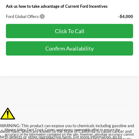
Ask us how to take advantage of Current Ford Incentives
Ford Global Offers:
-$4,000
Click To Call
Confirm Availability
WARNING: This product can expose you to chemicals including gasoline and
Mission Valley Ford Truck Center used every reasonable effort to ensure the
diesel fuels, which are known to the State of California to cause cancer and
accuracy of the information contained on this site; however, absolute accuracy cannot
birth defects or other reproductive harm. For more information, go to