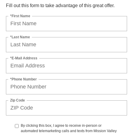
Fill out this form to take advantage of this great offer.
*First Name
*Last Name
*E-Mail Address
*Phone Number
Zip Code
By clicking this box, I agree to receive in-person or
automated telemarketing calls and texts from Mission Valley