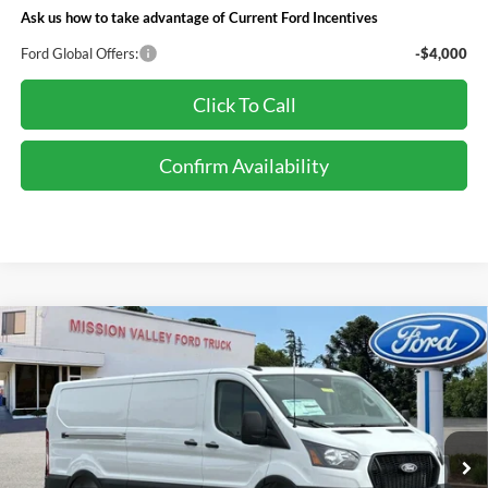
Ask us how to take advantage of Current Ford Incentives
Ford Global Offers:
-$4,000
Click To Call
Confirm Availability
Compare Vehicle
$54,520
TOTAL SELLING PRICE
2026
Ford Transit-250
Less
Special Offer
VIN:
1FTBR1Y89TKB14439
Stock:
265385
Model:
R1Y
Ford Vehicle MSRP
$54,435