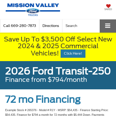
SAVED
Call
669-280-7873
Directions
Search
Save Up To $3,500 Off Select New
2024 & 2025 Commercial
Vehicles!
Click Here!
2026 Ford Transit-250
Finance from $794/month
72 mo Financing
Example Stock # 265376 - Model # R1Y - MSRP: $54,435 - Finance Starting Price:
$54,435. Finance for $794 a month for 72 months with $5,444 Down. Payments