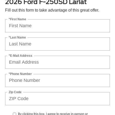
2026 Ford F-250SD Lariat
Fill out this form to take advantage of this great offer.
*First Name
*Last Name
*E-Mail Address
*Phone Number
Zip Code
By clicking this box, I agree to receive in-person or