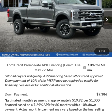
2026
Ford F-250SD
Lariat
Less
Special Offer
VIN:
1FT8W2BM5TEE87538
Stock:
265413
Model:
W2B
Ford Vehicle MSRP
$93,855
Dealer Document Fee
+$85
Ext.
Int.
In Stock
Total Selling Price:
$93,940
*Additional government fees and taxes, any finance charges, any
electronic filing charge, and any emission testing charge will apply.
1
/
28
Ford Credit Promo Rate APR Financing (Comm. Use
7.3% for 60
Max 72-Mo)
mo.
*Not all buyers will qualify. APR financing based off of credit approval.
Downpayment of 10% of the MSRP may be required to qualify for
financing. See dealer for additional information.
Down Payment:
$9,386
*Estimated monthly payment is approximately $19.92 per $1,000
financed based on a 7.29% APR for 60 months with a 10% down
payment. Actual monthly payment may vary based on the final selling