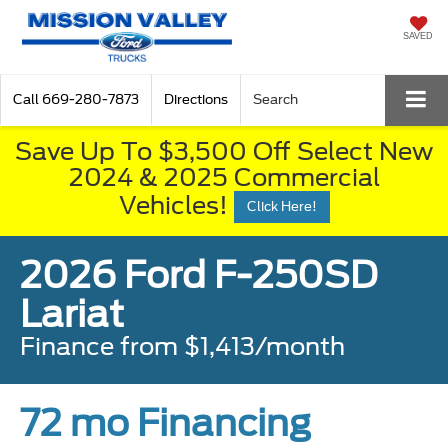
SAVED
Call
669-280-7873
Directions
Search
Save Up To $3,500 Off Select New
2024 & 2025 Commercial
Vehicles!
Click Here!
2026 Ford F-250SD
Lariat
Finance from $1,413/month
72 mo Financing