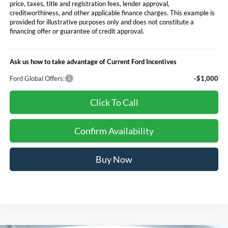
price, taxes, title and registration fees, lender approval,
creditworthiness, and other applicable finance charges. This example is
provided for illustrative purposes only and does not constitute a
financing offer or guarantee of credit approval.
Ask us how to take advantage of Current Ford Incentives
Ford Global Offers:
-$1,000
Click To Call
Confirm Availability
Buy Now