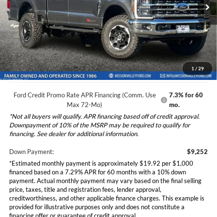
VIN:
1FT8W2BM8TEC54544
Stock:
265284
Model:
W2B
Ford Vehicle MSRP
$92,515
Dealer Document Fee
+$85
Ext.
Int.
In Stock
Total Selling Price:
$92,600
*Additional government fees and taxes, any finance charges, any
electronic filing charge, and any emission testing charge will apply.
1
/
29
Ford Credit Promo Rate APR Financing (Comm. Use
7.3% for 60
Max 72-Mo)
mo.
*Not all buyers will qualify. APR financing based off of credit approval.
Downpayment of 10% of the MSRP may be required to qualify for
financing. See dealer for additional information.
Down Payment:
$9,252
*Estimated monthly payment is approximately $19.92 per $1,000
financed based on a 7.29% APR for 60 months with a 10% down
payment. Actual monthly payment may vary based on the final selling
price, taxes, title and registration fees, lender approval,
creditworthiness, and other applicable finance charges. This example is
provided for illustrative purposes only and does not constitute a
financing offer or guarantee of credit approval.