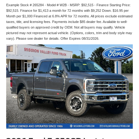
Example Stock # 265284 - Model # W2B - MSRP: $92,515 - Finance Starting Price:
$92,515. Finance for $1,413 a month for 72 months with $9,252 Down. $16.95 per
Month per $1,000 Financed at 6.8% APR for 72 months. All prices exclude estimated
taxes, title, and licensing fees. Payments include $85 dealer fee. Available to well-
qualified buyers on approved credit by OEM. Not all buyers may qualify. Vehicle
pictured may not represent actual vehicle. (Options, colors, trim and body style may
vary). Please see dealer for details. Offer Expires 08/31/2026.