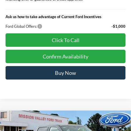
Ask us how to take advantage of Current Ford Incentives
Ford Global Offers:
-$1,000
Click To Call
Confirm Availability
Buy Now
Compare Vehicle
$93,940
TOTAL SELLING PRICE