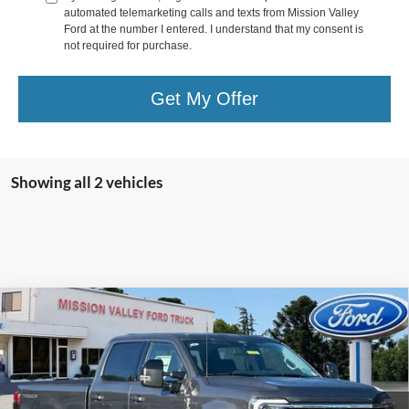
automated telemarketing calls and texts from Mission Valley
Ford at the number I entered. I understand that my consent is
not required for purchase.
Get My Offer
Showing all 2 vehicles
Compare Vehicle
$92,600
TOTAL SELLING PRICE
2026
Ford F-250SD
Lariat
Less
Special Offer