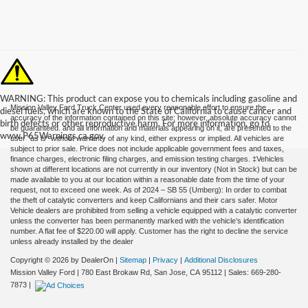
WARNING: This product can expose you to chemicals including gasoline and
Mission Valley Ford Truck Center used every reasonable effort to ensure the
diesel fuels, which are known to the State of California to cause cancer and
accuracy of the information contained on this site; however, absolute accuracy cannot
birth defects or other reproductive harm. For more information, go to
be guaranteed. and all information and materials appearing on it, are presented to the
www.P65Warnings.ca.gov.
user "as is" without warranty of any kind, either express or implied. All vehicles are
subject to prior sale. Price does not include applicable government fees and taxes,
finance charges, electronic filing charges, and emission testing charges. ‡Vehicles
shown at different locations are not currently in our inventory (Not in Stock) but can be
made available to you at our location within a reasonable date from the time of your
request, not to exceed one week. As of 2024 – SB 55 (Umberg): In order to combat
the theft of catalytic converters and keep Californians and their cars safer. Motor
Vehicle dealers are prohibited from selling a vehicle equipped with a catalytic converter
unless the converter has been permanently marked with the vehicle’s identification
number. A flat fee of $220.00 will apply. Customer has the right to decline the service
unless already installed by the dealer
Copyright © 2026
by DealerOn
|
Sitemap
|
Privacy
|
Additional Disclosures
Mission Valley Ford
|
780 East Brokaw Rd,
San Jose,
CA
95112
| Sales:
669-280-
7873
|