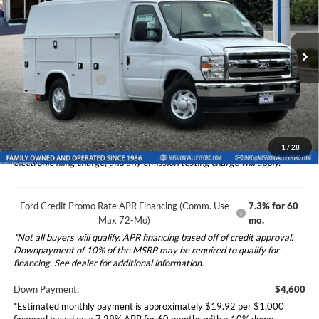
2026
Ford E-350SD
Base Cutaway Knapheide
Less
KUV129SU
Special Offer
Ford Vehicle MSRP
$45,995
VIN:
1FDWE3FNXTDD39406
Stock:
265334
Model:
E3F
Upfitted Truck Body
$25,208
Ext.
Int.
In Stock
Dealer Document Fee
+$85
Total Selling Price:
$71,288
1
/
28
*Additional government fees and taxes, any finance charges, any
electronic filing charge, and any emission testing charge will apply.
Ford Credit Promo Rate APR Financing (Comm. Use
7.3% for 60
Max 72-Mo)
mo.
*Not all buyers will qualify. APR financing based off of credit approval.
Downpayment of 10% of the MSRP may be required to qualify for
financing. See dealer for additional information.
Down Payment:
$4,600
*Estimated monthly payment is approximately $19.92 per $1,000
financed based on a 7.29% APR for 60 months with a 10% down