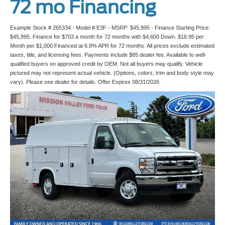
72 mo Financing
Example Stock # 265334 - Model # E3F - MSRP: $45,995 - Finance Starting Price:
$45,995. Finance for $703 a month for 72 months with $4,600 Down. $16.95 per
Month per $1,000 Financed at 6.8% APR for 72 months. All prices exclude estimated
taxes, title, and licensing fees. Payments include $85 dealer fee. Available to well-
qualified buyers on approved credit by OEM. Not all buyers may qualify. Vehicle
pictured may not represent actual vehicle. (Options, colors, trim and body style may
vary). Please see dealer for details. Offer Expires 08/31/2026.