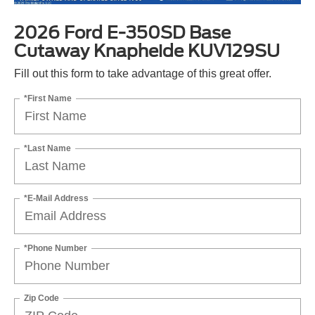
2026 Ford E-350SD Base
Cutaway Knapheide KUV129SU
Fill out this form to take advantage of this great offer.
*First Name
*Last Name
*E-Mail Address
*Phone Number
Zip Code