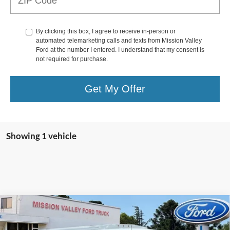
By clicking this box, I agree to receive in-person or
automated telemarketing calls and texts from Mission Valley
Ford at the number I entered. I understand that my consent is
not required for purchase.
Get My Offer
Showing 1 vehicle
Compare Vehicle
$71,288
TOTAL SELLING PRICE