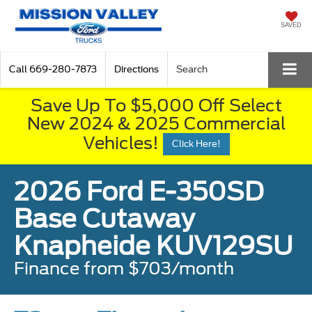
SAVED
Call
669-280-7873
Directions
Search
Save Up To $5,000 Off Select
New 2024 & 2025 Commercial
Vehicles!
Click Here!
2026 Ford E-350SD
Base Cutaway
Knapheide KUV129SU
Finance from $703/month