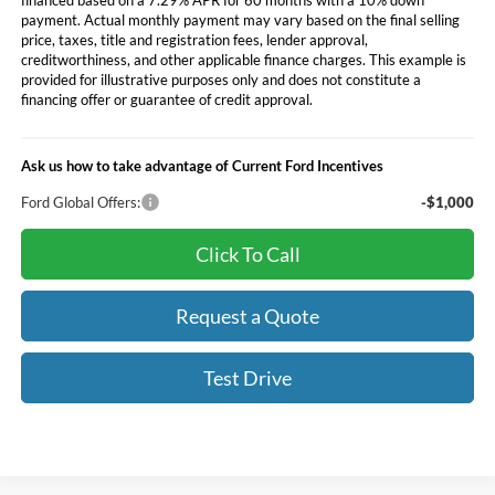
payment. Actual monthly payment may vary based on the final selling
price, taxes, title and registration fees, lender approval,
creditworthiness, and other applicable finance charges. This example is
provided for illustrative purposes only and does not constitute a
financing offer or guarantee of credit approval.
Ask us how to take advantage of Current Ford Incentives
Ford Global Offers:
-$1,000
Click To Call
Request a Quote
Test Drive