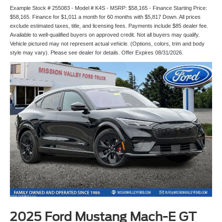
Example Stock # 255083 - Model # K4S - MSRP: $58,165 - Finance Starting Price:
$58,165. Finance for $1,011 a month for 60 months with $5,817 Down. All prices
exclude estimated taxes, title, and licensing fees. Payments include $85 dealer fee.
Available to well-qualified buyers on approved credit. Not all buyers may qualify.
Vehicle pictured may not represent actual vehicle. (Options, colors, trim and body
style may vary). Please see dealer for details. Offer Expires 08/31/2026.
2025 Ford Mustang Mach-E GT