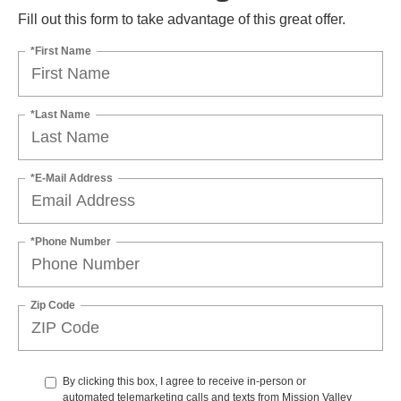
Fill out this form to take advantage of this great offer.
*First Name
*Last Name
*E-Mail Address
*Phone Number
Zip Code
By clicking this box, I agree to receive in-person or
automated telemarketing calls and texts from Mission Valley