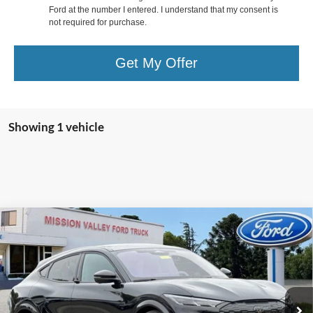
Ford at the number I entered. I understand that my consent is
not required for purchase.
Get My Offer
Showing 1 vehicle
Compare Vehicle
$58,250
TOTAL SELLING PRICE
2025
Ford Mustang Mach-E
GT
Less
VIN:
3FMTK4SX4SMA33958
Stock:
255083
Model:
K4S