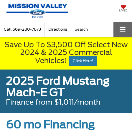
SAVED
Call
669-280-7873
Directions
Search
Save Up To $3,500 Off Select New
2024 & 2025 Commercial
Vehicles!
Click Here!
2025 Ford Mustang
Mach-E GT
Finance from $1,011/month
60 mo Financing