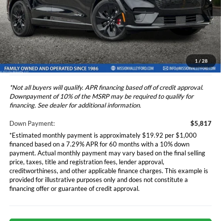
Ford Vehicle MSRP
$58,165
Ext.
Int.
In Stock
Dealer Document Fee
+$85
Total Selling Price
$58,250
*Additional government fees and taxes, any finance charges, any
electronic filing charge, and any emission testing charge will apply.
1
/
28
*Not all buyers will qualify. APR financing based off of credit approval.
Downpayment of 10% of the MSRP may be required to qualify for
financing. See dealer for additional information.
Down Payment:
$5,817
*Estimated monthly payment is approximately $19.92 per $1,000
financed based on a 7.29% APR for 60 months with a 10% down
payment. Actual monthly payment may vary based on the final selling
price, taxes, title and registration fees, lender approval,
creditworthiness, and other applicable finance charges. This example is
provided for illustrative purposes only and does not constitute a
financing offer or guarantee of credit approval.