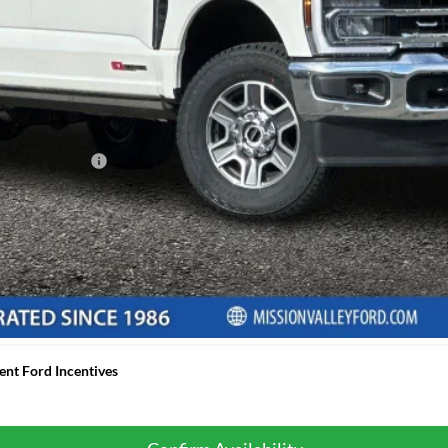
 any finance charges, any electronic filing charge, and any emission testi
d APR Financing
ancing based off of credit approval. Downpayment of 10% of the MSRP may 
ximately $19.92 per $1,000 financed based on a 7.29% APR for 60 mont
final selling price, taxes, title and registration fees, lender approval, 
ded for illustrative purposes only and does not constitute a financing off
ent Ford Incentives