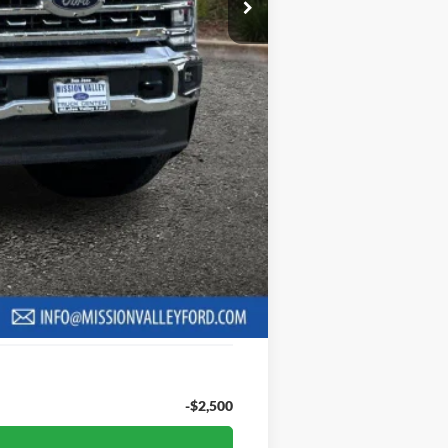
+$85
$90,185
ng charge will apply.
6.7% for 62 mo.
be required to qualify for financing.
$9,010
hs with a 10% down payment. Actual
creditworthiness, and other applicable
er or guarantee of credit approval.
-$2,500