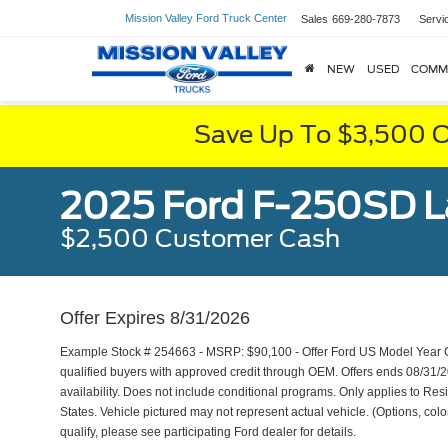
Mission Valley Ford Truck Center
Sales
669-280-7873
Servi
NEW
USED
COMM
Save Up To $3,500 O
2025 Ford F-250SD L
$2,500 Customer Cash
Offer Expires 8/31/2026
Example Stock # 254663 - MSRP: $90,100 - Offer Ford US Model Year Cl
qualified buyers with approved credit through OEM. Offers ends 08/31/
availability. Does not include conditional programs. Only applies to Resi
States. Vehicle pictured may not represent actual vehicle. (Options, color
qualify, please see participating Ford dealer for details.