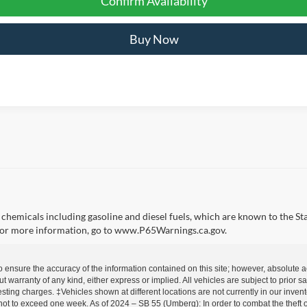
Confirm Availability
Buy Now
emicals including gasoline and diesel fuels, which are known to the Sta
 For more information, go to www.P65Warnings.ca.gov.
o ensure the accuracy of the information contained on this site; however, absolute
out warranty of any kind, either express or implied. All vehicles are subject to prior
esting charges. ‡Vehicles shown at different locations are not currently in our inven
not to exceed one week. As of 2024 – SB 55 (Umberg): In order to combat the theft of