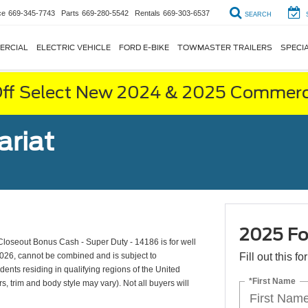
ce
669-345-7743
Parts
669-280-5542
Rentals
669-303-6537
SEARCH
ERCIAL
ELECTRIC VEHICLE
FORD E-BIKE
TOWMASTER TRAILERS
SPECI
ff Select New 2024 & 2025 Commerci
ariat
2025 Fo
oseout Bonus Cash - Super Duty - 14186 is for well
2026, cannot be combined and is subject to
Fill out this f
dents residing in qualifying regions of the United
*First Name
s, trim and body style may vary). Not all buyers will