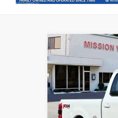
2025
Ford F-250SD
Lariat
Special Offer
Price Drop
VIN:
1FT8W2BM0SEC03067
Stock:
254663
Mo
In Stock
Ford Vehicle MSRP
Theft Deterrent Stamp: