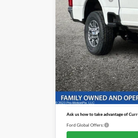
Dealer Document Fee
Total Selling Price:
*Additional government fees and taxes,
90 Day Ford Credit Promo Rate Deferre
*Not all buyers will qualify. APR fin
See dealer for additional information.
Down Payment:
*Estimated monthly payment is appro
monthly payment may vary based on the 
finance charges. This example is provi
Ask us how to take advantage of Curr
Ford Global Offers: