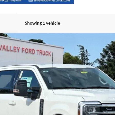
Showing 1 vehicle
$90,185
del:
W2B
TOTAL SELLING PRICE
Less