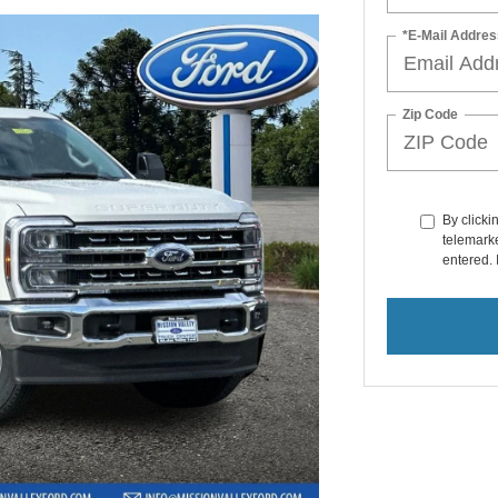
*E-Mail Addres
Zip Code
By clicki
telemarke
entered. 