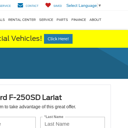
Select Language
▼
SERVICE
CONTACT
SAVED
ALS
RENTAL CENTER
SERVICE
PARTS
FINANCE
ABOUT
al Vehicles!
Click Here!
rd F-250SD Lariat
orm to take advantage of this great offer.
*Last Name