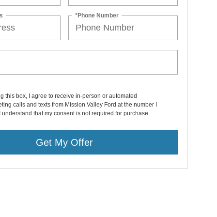
s
*Phone Number
ng this box, I agree to receive in-person or automated
ting calls and texts from Mission Valley Ford at the number I
I understand that my consent is not required for purchase.
Get My Offer