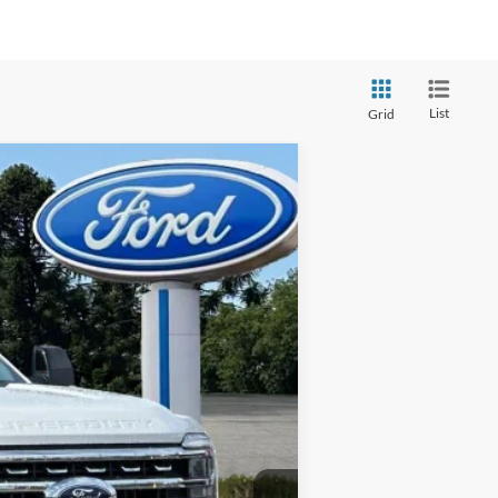
List
Grid
Ext.
Int.
$90,100
+$220