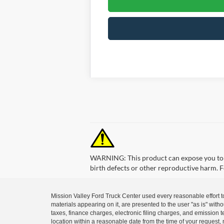
WARNING: This product can expose you to ch
birth defects or other reproductive harm.
Mission Valley Ford Truck Center used every reasonable effort t
materials appearing on it, are presented to the user "as is" with
taxes, finance charges, electronic filing charges, and emission t
location within a reasonable date from the time of your request, 