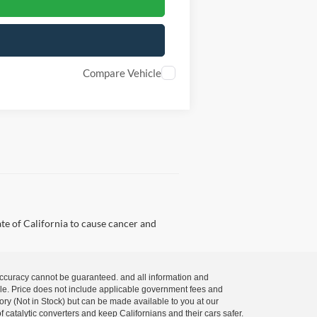
Compare Vehicle
te of California to cause cancer and
 accuracy cannot be guaranteed. and all information and
 sale. Price does not include applicable government fees and
tory (Not in Stock) but can be made available to you at our
 catalytic converters and keep Californians and their cars safer.