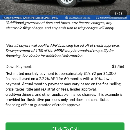
Dealer Discount
-$1,000
Total Selling Price
$34,742
1
/
28
*Additional government fees and taxes, any finance charges, any
electronic filing charge, and any emission testing charge will apply.
*Not all buyers will qualify. APR financing based off of credit approval.
Downpayment of 10% of the MSRP may be required to qualify for
financing. See dealer for additional information.
Down Payment:
$3,466
*Estimated monthly payment is approximately $19.92 per $1,000
financed based on a 7.29% APR for 60 months with a 10% down
payment. Actual monthly payment may vary based on the final selling
price, taxes, title and registration fees, lender approval,
creditworthiness, and other applicable finance charges. This example is
provided for illustrative purposes only and does not constitute a
financing offer or guarantee of credit approval.
Click To Call