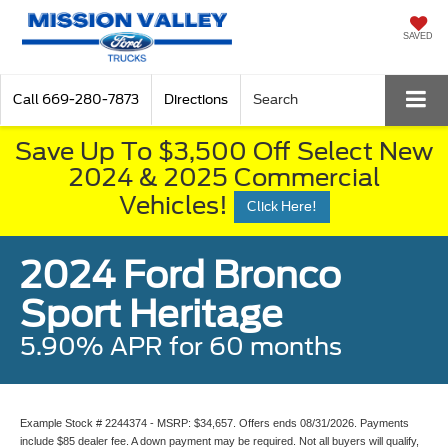
SAVED
Call
669-280-7873
Directions
Search
Save Up To $3,500 Off Select New
2024 & 2025 Commercial
Vehicles!
Click Here!
2024 Ford Bronco
Sport Heritage
5.90% APR for 60 months
Example Stock # 2244374 - MSRP: $34,657. Offers ends 08/31/2026. Payments
include $85 dealer fee. A down payment may be required. Not all buyers will qualify,