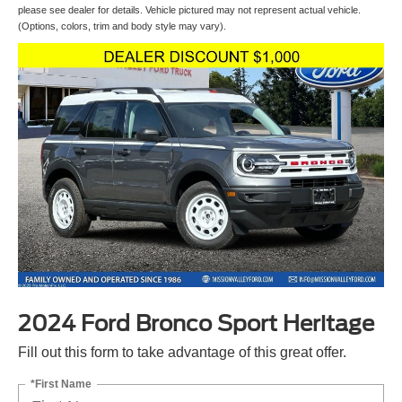
please see dealer for details. Vehicle pictured may not represent actual vehicle.
(Options, colors, trim and body style may vary).
2024 Ford Bronco Sport Heritage
Fill out this form to take advantage of this great offer.
*First Name