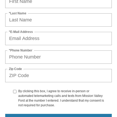
*Last Name
*E-Mail Address
*Phone Number
Zip Code
By clicking this box, I agree to receive in-person or
automated telemarketing calls and texts from Mission Valley
Ford at the number I entered. I understand that my consent is
not required for purchase.