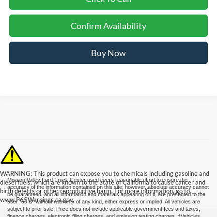
Confirm Availability
Buy Now
WARNING: This product can expose you to chemicals including gasoline and
Mission Valley Ford Truck Center used every reasonable effort to ensure the
diesel fuels, which are known to the State of California to cause cancer and
accuracy of the information contained on this site; however, absolute accuracy cannot
birth defects or other reproductive harm. For more information, go to
be guaranteed. and all information and materials appearing on it, are presented to the
www.P65Warnings.ca.gov.
user "as is" without warranty of any kind, either express or implied. All vehicles are
subject to prior sale. Price does not include applicable government fees and taxes,
finance charges, electronic filing charges, and emission testing charges. ‡Vehicles