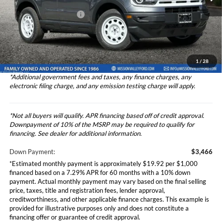
Ford Vehicle MSRP
$34,657
Theft Deterrent Stamp:
+$220
Ext.
Int.
In Stock
Dealer Document Fee
+$85
Dealer Discount
-$1,000
Total Selling Price
$34,742
1
/
28
*Additional government fees and taxes, any finance charges, any
electronic filing charge, and any emission testing charge will apply.
*Not all buyers will qualify. APR financing based off of credit approval.
Downpayment of 10% of the MSRP may be required to qualify for
financing. See dealer for additional information.
Down Payment:
$3,466
*Estimated monthly payment is approximately $19.92 per $1,000
financed based on a 7.29% APR for 60 months with a 10% down
payment. Actual monthly payment may vary based on the final selling
price, taxes, title and registration fees, lender approval,
creditworthiness, and other applicable finance charges. This example is
provided for illustrative purposes only and does not constitute a
financing offer or guarantee of credit approval.