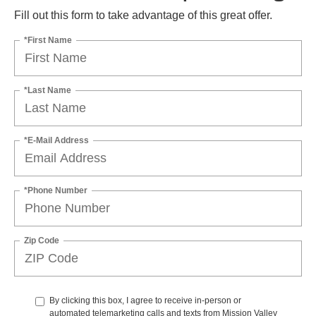
Fill out this form to take advantage of this great offer.
*First Name
*Last Name
*E-Mail Address
*Phone Number
Zip Code
By clicking this box, I agree to receive in-person or
automated telemarketing calls and texts from Mission Valley