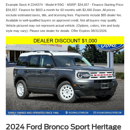
Example Stock # 2244374 - Model # R9G - MSRP: $34,657 - Finance Starting Price:
$34,657. Finance for $603 a month for 60 months with $3,466 Down. All prices
exclude estimated taxes, title, and licensing fees. Payments include $85 dealer fee.
Available to well-qualified buyers on approved credit. Not all buyers may qualify.
Vehicle pictured may not represent actual vehicle. (Options, colors, trim and body
style may vary). Please see dealer for details. Offer Expires 08/31/2026.
2024 Ford Bronco Sport Heritage