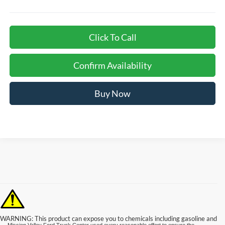
Click To Call
Confirm Availability
Buy Now
WARNING: This product can expose you to chemicals including gasoline and