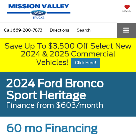
SAVED
Call
669-280-7873
Directions
Search
Save Up To $3,500 Off Select New
2024 & 2025 Commercial
Vehicles!
Click Here!
2024 Ford Bronco
Sport Heritage
Finance from $603/month
60 mo Financing