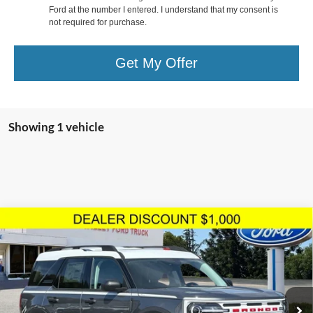
Ford at the number I entered. I understand that my consent is
not required for purchase.
Get My Offer
Showing 1 vehicle
Compare Vehicle
$34,742
TOTAL SELLING PRICE
2024
Ford Bronco Sport
Heritage
Less
Price Drop
VIN:
3FMCR9G66RRF01128
Stock:
2244374
Model:
R9G