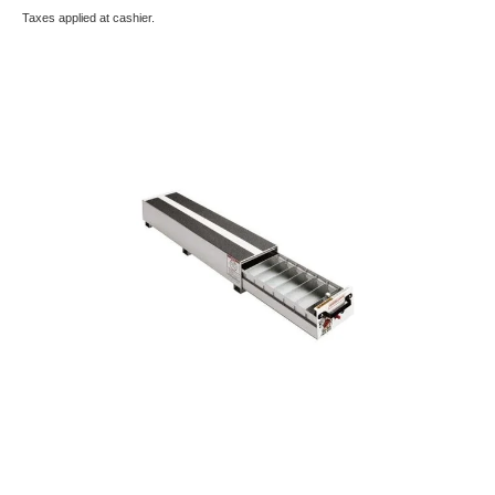
Taxes applied at cashier.