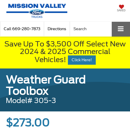
SAVED
Call
669-280-7873
Directions
Search
Save Up To $3,500 Off Select New
2024 & 2025 Commercial
Vehicles!
Click Here!
Weather Guard
Toolbox
Model# 305-3
$273.00