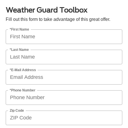
Weather Guard Toolbox
Fill out this form to take advantage of this great offer.
*First Name
*Last Name
*E-Mail Address
*Phone Number
Zip Code