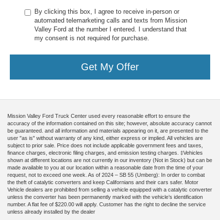
By clicking this box, I agree to receive in-person or
automated telemarketing calls and texts from Mission
Valley Ford at the number I entered. I understand that
my consent is not required for purchase.
Get My Offer
Mission Valley Ford Truck Center used every reasonable effort to ensure the
accuracy of the information contained on this site; however, absolute accuracy cannot
be guaranteed. and all information and materials appearing on it, are presented to the
user "as is" without warranty of any kind, either express or implied. All vehicles are
subject to prior sale. Price does not include applicable government fees and taxes,
finance charges, electronic filing charges, and emission testing charges. ‡Vehicles
shown at different locations are not currently in our inventory (Not in Stock) but can be
made available to you at our location within a reasonable date from the time of your
request, not to exceed one week. As of 2024 – SB 55 (Umberg): In order to combat
the theft of catalytic converters and keep Californians and their cars safer. Motor
Vehicle dealers are prohibited from selling a vehicle equipped with a catalytic converter
unless the converter has been permanently marked with the vehicle’s identification
number. A flat fee of $220.00 will apply. Customer has the right to decline the service
unless already installed by the dealer