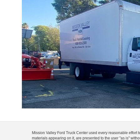
Mission Valley Ford Truck Center used every reasonable effort t
materials appearing on it, are presented to the user "as is" with