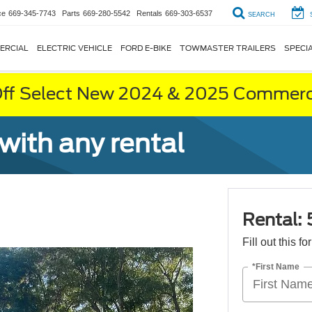
ce
669-345-7743
Parts
669-280-5542
Rentals
669-303-6537
SEARCH
ERCIAL
ELECTRIC VEHICLE
FORD E-BIKE
TOWMASTER TRAILERS
SPECI
ff Select New 2024 & 2025 Commerci
 with any rental
Rental: 
Fill out this f
*First Name