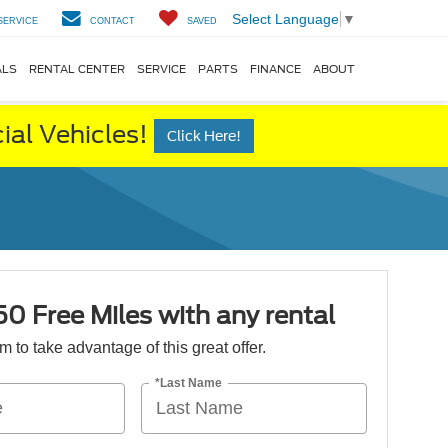
Select Language
▼
SERVICE
CONTACT
SAVED
ALS
RENTAL CENTER
SERVICE
PARTS
FINANCE
ABOUT
al Vehicles!
Click Here!
50 Free Miles with any rental
orm to take advantage of this great offer.
*Last Name