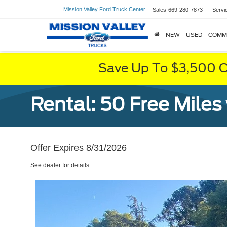
Mission Valley Ford Truck Center
Sales
669-280-7873
Servi
NEW
USED
COMM
Save Up To $3,500 O
Rental: 50 Free Miles
Offer Expires 8/31/2026
See dealer for details.