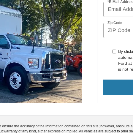
*E-Mail Addres
Zip Code
By click
automat
Ford at
is not r
o ensure the accuracy of the information contained on this site; however, absolute
out warranty of any kind, either express or implied. All vehicles are subject to prior