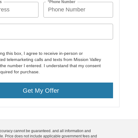
s
*Phone Number
ing this box, I agree to receive in-person or
ed telemarketing calls and texts from Mission Valley
 the number I entered. I understand that my consent
equired for purchase.
Get My Offer
 accuracy cannot be guaranteed. and all information and
 sale. Price does not include applicable government fees and