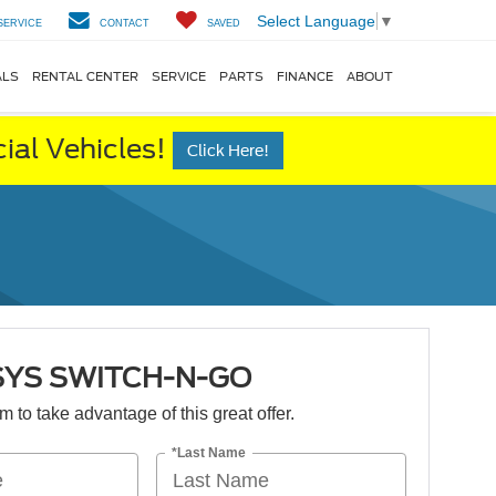
Select Language
▼
SERVICE
CONTACT
SAVED
ALS
RENTAL CENTER
SERVICE
PARTS
FINANCE
ABOUT
al Vehicles!
Click Here!
SYS SWITCH-N-GO
orm to take advantage of this great offer.
*Last Name