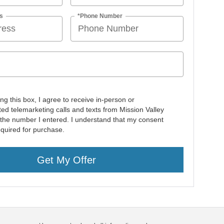
s
*Phone Number
ing this box, I agree to receive in-person or
ed telemarketing calls and texts from Mission Valley
 the number I entered. I understand that my consent
equired for purchase.
Get My Offer