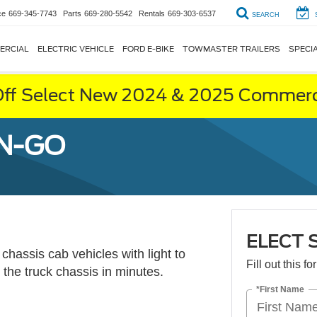
ce
669-345-7743
Parts
669-280-5542
Rentals
669-303-6537
SEARCH
ERCIAL
ELECTRIC VEHICLE
FORD E-BIKE
TOWMASTER TRAILERS
SPECI
ff Select New 2024 & 2025 Commerci
-N-GO
ELECT 
 chassis cab vehicles with light to
Fill out this f
the truck chassis in minutes.
*First Name