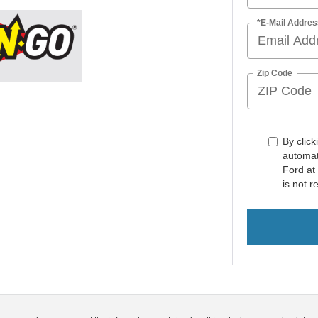
*E-Mail Addres
Zip Code
By click
automat
Ford at
is not r