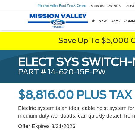
Mission Valley Ford Truck Center
Sales
669-280-7873
Servi
NEW
USED
COMM
Save Up To $5,000 O
ELECT SYS SWITCH
PART # 14-620-15E-PW
$8,816.00 PLUS TAX
Electric system is an ideal cable hoist system for
medium duty workloads. can quickly detach from 
Offer Expires 8/31/2026