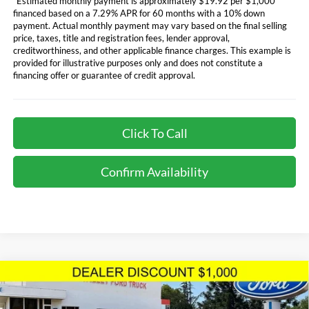
*Estimated monthly payment is approximately $19.92 per $1,000
financed based on a 7.29% APR for 60 months with a 10% down
payment. Actual monthly payment may vary based on the final selling
price, taxes, title and registration fees, lender approval,
creditworthiness, and other applicable finance charges. This example is
provided for illustrative purposes only and does not constitute a
financing offer or guarantee of credit approval.
Click To Call
Confirm Availability
Compare Vehicle
$73,179
TOTAL SELLING PRICE