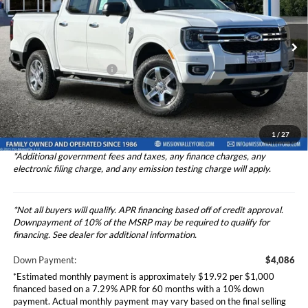
2024
Ford Ranger
XLT
Less
Price Drop
VIN:
1FTER4GH2RLE35984
Stock:
2244460
Model:
R4G
Ford Vehicle MSRP
$40,855
Theft Deterrent Stamp:
+$220
Ext.
Int.
In Stock
Dealer Document Fee
+$85
Dealer Discount
-$3,500
Total Selling Price
$40,940
1
/
27
*Additional government fees and taxes, any finance charges, any
electronic filing charge, and any emission testing charge will apply.
*Not all buyers will qualify. APR financing based off of credit approval.
Downpayment of 10% of the MSRP may be required to qualify for
financing. See dealer for additional information.
Down Payment:
$4,086
*Estimated monthly payment is approximately $19.92 per $1,000
financed based on a 7.29% APR for 60 months with a 10% down
payment. Actual monthly payment may vary based on the final selling