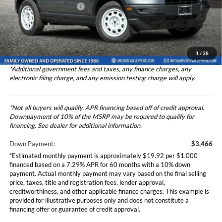
Theft Deterrent Stamp:
+$220
Ext.
Int.
In Stock
Dealer Document Fee
+$85
Dealer Discount
-$1,000
Total Selling Price
$34,742
1
/
28
*Additional government fees and taxes, any finance charges, any
electronic filing charge, and any emission testing charge will apply.
*Not all buyers will qualify. APR financing based off of credit approval.
Downpayment of 10% of the MSRP may be required to qualify for
financing. See dealer for additional information.
Down Payment:
$3,466
*Estimated monthly payment is approximately $19.92 per $1,000
financed based on a 7.29% APR for 60 months with a 10% down
payment. Actual monthly payment may vary based on the final selling
price, taxes, title and registration fees, lender approval,
creditworthiness, and other applicable finance charges. This example is
provided for illustrative purposes only and does not constitute a
financing offer or guarantee of credit approval.