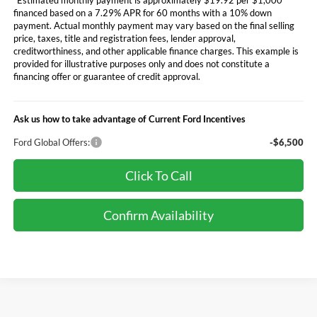
financed based on a 7.29% APR for 60 months with a 10% down
payment. Actual monthly payment may vary based on the final selling
price, taxes, title and registration fees, lender approval,
creditworthiness, and other applicable finance charges. This example is
provided for illustrative purposes only and does not constitute a
financing offer or guarantee of credit approval.
Ask us how to take advantage of Current Ford Incentives
Ford Global Offers:
-$6,500
Click To Call
Confirm Availability