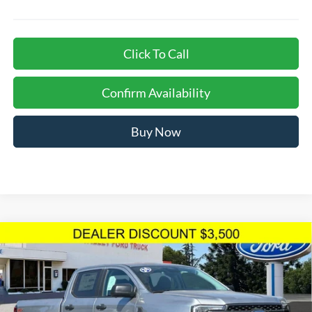
Click To Call
Confirm Availability
Buy Now
Compare Vehicle
$43,483
TOTAL SELLING PRICE
2024
Ford Ranger
XLT
Less
Price Drop