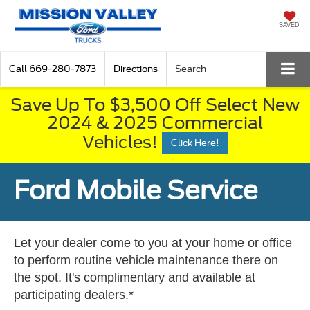
SAVED
Call
669-280-7873
Directions
Search
Save Up To $3,500 Off Select New
2024 & 2025 Commercial
Vehicles!
Click Here!
Ford Mobile Service
Let your dealer come to you at your home or office
to perform routine vehicle maintenance there on
the spot. It's complimentary and available at
participating dealers.*