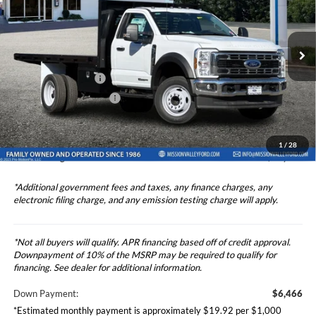
2024
Ford F-450SD
XL DRW 2D Standard Cab 12'
Less
Stake Bed
Price Drop
Ford Vehicle MSRP
$64,658
VIN:
1FDUF4GT7RDA38897
Stock:
424005
Model:
F4G
Upfitted Truck Body
$8,436
Ext.
Int.
In Stock
Theft Deterrent Stamp:
+$220
Dealer Document Fee
+$85
Dealer Discount
-$1,000
1
/
28
Total Selling Price
$73,179
*Additional government fees and taxes, any finance charges, any
electronic filing charge, and any emission testing charge will apply.
*Not all buyers will qualify. APR financing based off of credit approval.
Downpayment of 10% of the MSRP may be required to qualify for
financing. See dealer for additional information.
Down Payment:
$6,466
*Estimated monthly payment is approximately $19.92 per $1,000