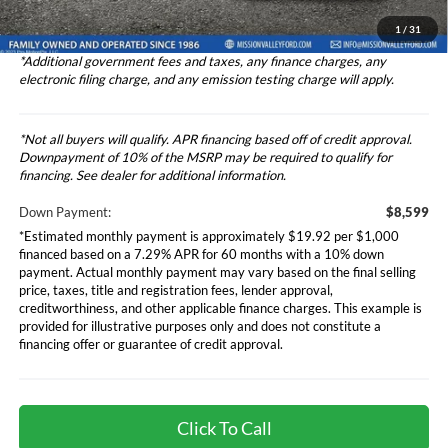
Total Selling Price
$86,073
1
/
31
*Additional government fees and taxes, any finance charges, any
electronic filing charge, and any emission testing charge will apply.
*Not all buyers will qualify. APR financing based off of credit approval.
Downpayment of 10% of the MSRP may be required to qualify for
financing. See dealer for additional information.
Down Payment:
$8,599
*Estimated monthly payment is approximately $19.92 per $1,000
financed based on a 7.29% APR for 60 months with a 10% down
payment. Actual monthly payment may vary based on the final selling
price, taxes, title and registration fees, lender approval,
creditworthiness, and other applicable finance charges. This example is
provided for illustrative purposes only and does not constitute a
financing offer or guarantee of credit approval.
Click To Call