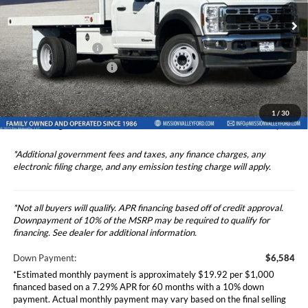
Price Drop
Ford Vehicle MSRP
$65,836
VIN:
1FDUF5GT2RDA20670
Stock:
524966
Model:
F5G
Upfitted Truck Body
$15,657
Ext.
Int.
In Stock
Theft Deterrent Stamp:
+$220
Dealer Document Fee
+$85
Dealer Discount
-$1,000
1
/
30
Total Selling Price
$81,578
*Additional government fees and taxes, any finance charges, any
electronic filing charge, and any emission testing charge will apply.
*Not all buyers will qualify. APR financing based off of credit approval.
Downpayment of 10% of the MSRP may be required to qualify for
financing. See dealer for additional information.
Down Payment:
$6,584
*Estimated monthly payment is approximately $19.92 per $1,000
financed based on a 7.29% APR for 60 months with a 10% down
payment. Actual monthly payment may vary based on the final selling