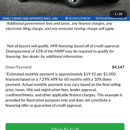
Dealer Discount
-$3,500
Total Selling Price
$41,556
1
/
28
*Additional government fees and taxes, any finance charges, any
electronic filing charge, and any emission testing charge will apply.
*Not all buyers will qualify. APR financing based off of credit approval.
Downpayment of 10% of the MSRP may be required to qualify for
financing. See dealer for additional information.
Down Payment:
$4,147
*Estimated monthly payment is approximately $19.92 per $1,000
financed based on a 7.29% APR for 60 months with a 10% down
payment. Actual monthly payment may vary based on the final selling
price, taxes, title and registration fees, lender approval,
creditworthiness, and other applicable finance charges. This example is
provided for illustrative purposes only and does not constitute a
financing offer or guarantee of credit approval.
Click To Call