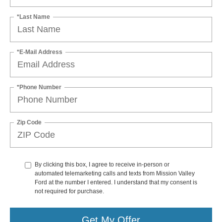
*Last Name
*E-Mail Address
*Phone Number
Zip Code
By clicking this box, I agree to receive in-person or
automated telemarketing calls and texts from Mission Valley
Ford at the number I entered. I understand that my consent is
not required for purchase.
Get My Offer