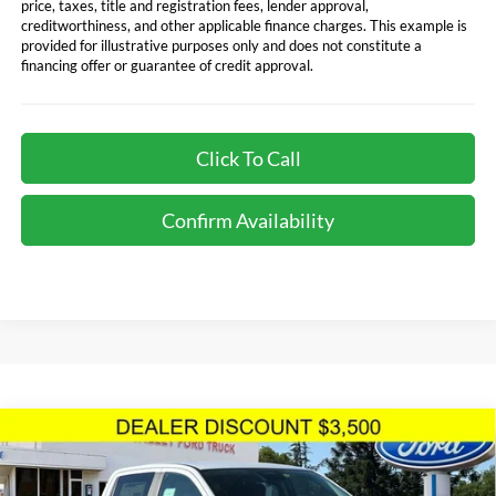
price, taxes, title and registration fees, lender approval,
creditworthiness, and other applicable finance charges. This example is
provided for illustrative purposes only and does not constitute a
financing offer or guarantee of credit approval.
Click To Call
Confirm Availability
Compare Vehicle
$40,940
TOTAL SELLING PRICE