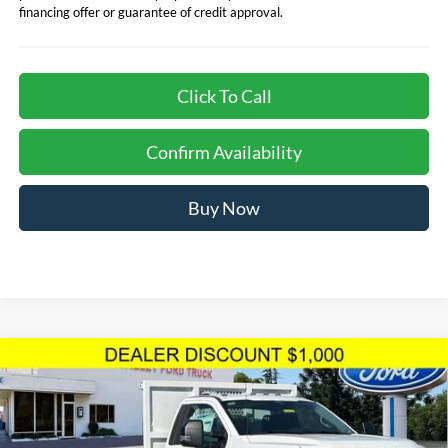
financing offer or guarantee of credit approval.
Click To Call
Confirm Availability
Buy Now
Compare Vehicle
$81,578
TOTAL SELLING PRICE
2024
Ford F-550SD
XL DRW 12' Royal Flatbed
Less
Dump Body