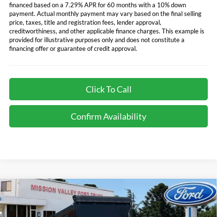
financed based on a 7.29% APR for 60 months with a 10% down
payment. Actual monthly payment may vary based on the final selling
price, taxes, title and registration fees, lender approval,
creditworthiness, and other applicable finance charges. This example is
provided for illustrative purposes only and does not constitute a
financing offer or guarantee of credit approval.
Click To Call
Confirm Availability
Compare Vehicle
$107,106
TOTAL SELLING PRICE