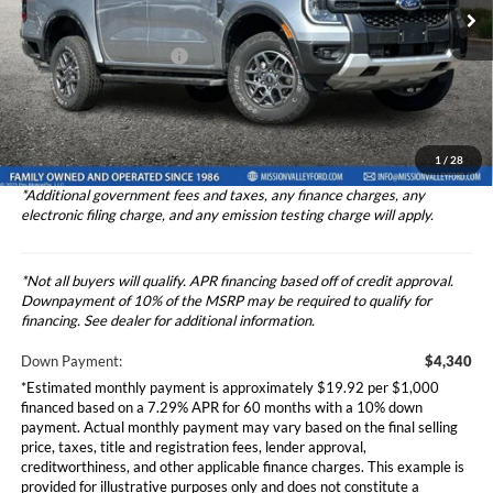
VIN:
1FTER4HH2RLE33585
Stock:
2244407
Model:
R4H
Ford Vehicle MSRP
$43,398
Theft Deterrent Stamp:
+$220
Ext.
Int.
In Stock
Dealer Document Fee
+$85
Dealer Discount
-$3,500
Total Selling Price
$43,483
1
/
28
*Additional government fees and taxes, any finance charges, any
electronic filing charge, and any emission testing charge will apply.
*Not all buyers will qualify. APR financing based off of credit approval.
Downpayment of 10% of the MSRP may be required to qualify for
financing. See dealer for additional information.
Down Payment:
$4,340
*Estimated monthly payment is approximately $19.92 per $1,000
financed based on a 7.29% APR for 60 months with a 10% down
payment. Actual monthly payment may vary based on the final selling
price, taxes, title and registration fees, lender approval,
creditworthiness, and other applicable finance charges. This example is
provided for illustrative purposes only and does not constitute a