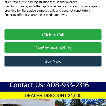
price, taxes, title and registration fees, lender approval,
creditworthiness, and other applicable finance charges. This example is
provided for illustrative purposes only and does not constitute a
financing offer or guarantee of credit approval.
Click To Call
Confirm Availability
Buy Now
Compare Vehicle
$80,428