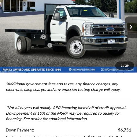
TOTAL SELLING PRICE
2024
Ford F-550SD
XL DRW 2 Door Standard
Less
Cab 16' Rugby Flatbed
Price Drop
Ford Vehicle MSRP
$67,513
VIN:
1FDUF5GTXRDA33912
Stock:
524997
Model:
F5G
Upfitted Truck Body
$12,830
Ext.
Int.
In Stock
Theft Deterrent Stamp:
+$220
Dealer Document Fee
+$85
Dealer Discount
-$1,000
1
/
29
Total Selling Price
$80,428
*Additional government fees and taxes, any finance charges, any
electronic filing charge, and any emission testing charge will apply.
*Not all buyers will qualify. APR financing based off of credit approval.
Downpayment of 10% of the MSRP may be required to qualify for
financing. See dealer for additional information.
Down Payment:
$6,751