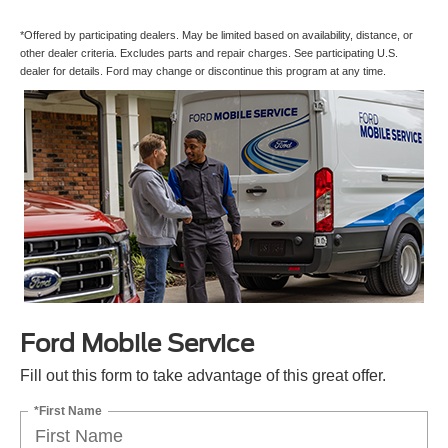
*Offered by participating dealers. May be limited based on availability, distance, or
other dealer criteria. Excludes parts and repair charges. See participating U.S.
dealer for details. Ford may change or discontinue this program at any time.
Ford Mobile Service
Fill out this form to take advantage of this great offer.
*First Name