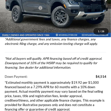
Ford Vehicle MSRP
$45,140
Theft Deterrent Stamp:
+$220
Ext.
Int.
In Stock
Dealer Document Fee
+$85
Dealer Discount
-$3,500
Total Selling Price
$45,225
1
/
28
*Additional government fees and taxes, any finance charges, any
electronic filing charge, and any emission testing charge will apply.
*Not all buyers will qualify. APR financing based off of credit approval.
Downpayment of 10% of the MSRP may be required to qualify for
financing. See dealer for additional information.
Down Payment:
$4,514
*Estimated monthly payment is approximately $19.92 per $1,000
financed based on a 7.29% APR for 60 months with a 10% down
payment. Actual monthly payment may vary based on the final selling
price, taxes, title and registration fees, lender approval,
creditworthiness, and other applicable finance charges. This example is
provided for illustrative purposes only and does not constitute a
financing offer or guarantee of credit approval.