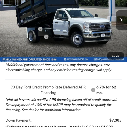
2025
Ford F-550SD
DRW 2D Standard Cab/Cab &
Less
Chassis 12' Landscape Rugby Dump
Price Drop
Ford Vehicle MSRP
$73,045
VIN:
1FDUF5GT9SDA00034
Stock:
525016
Model:
F5G
Upfitted Truck Body
$33,976
Ext.
Int.
In Stock
Theft Deterrent Stamp:
+$220
Dealer Document Fee
+$85
Total Selling Price:
$107,106
1
/
29
*Additional government fees and taxes, any finance charges, any
electronic filing charge, and any emission testing charge will apply.
90 Day Ford Credit Promo Rate Deferred APR
6.7% for 62
Financing
mo.
*Not all buyers will qualify. APR financing based off of credit approval.
Downpayment of 10% of the MSRP may be required to qualify for
financing. See dealer for additional information.
Down Payment:
$7,305
*Estimated monthly payment is approximately $19.92 per $1,000