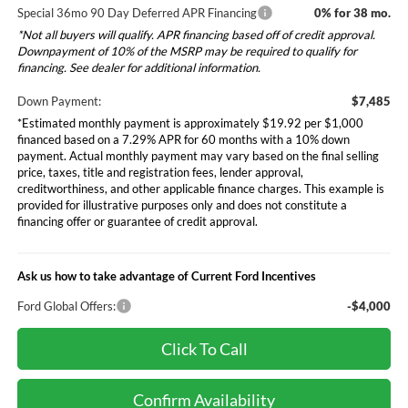
Special 36mo 90 Day Deferred APR Financing
0% for 38 mo.
*Not all buyers will qualify. APR financing based off of credit approval.
Downpayment of 10% of the MSRP may be required to qualify for
financing. See dealer for additional information.
Down Payment:
$7,485
*Estimated monthly payment is approximately $19.92 per $1,000
financed based on a 7.29% APR for 60 months with a 10% down
payment. Actual monthly payment may vary based on the final selling
price, taxes, title and registration fees, lender approval,
creditworthiness, and other applicable finance charges. This example is
provided for illustrative purposes only and does not constitute a
financing offer or guarantee of credit approval.
Ask us how to take advantage of Current Ford Incentives
Ford Global Offers:
-$4,000
Click To Call
Confirm Availability