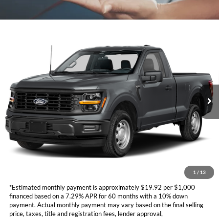
Compare Vehicle
Call for Best Price Offer
2026
Ford F-150
XL
TOTAL SELLING PRICE
VIN:
1FTMF1KP3TKD99706
Stock:
CD878
Model:
F1K
Less
Ext.
Int.
In Stock
Ford Vehicle MSRP
Call For Price
Dealer Document Fee
+$85
*Additional government fees and taxes, any finance charges, any
electronic filing charge, and any emission testing charge will apply.
*Not all buyers will qualify. APR financing based off of credit approval.
Downpayment of 10% of the MSRP may be required to qualify for
financing. See dealer for additional information.
1
/
13
*Estimated monthly payment is approximately $19.92 per $1,000
financed based on a 7.29% APR for 60 months with a 10% down
payment. Actual monthly payment may vary based on the final selling
price, taxes, title and registration fees, lender approval,