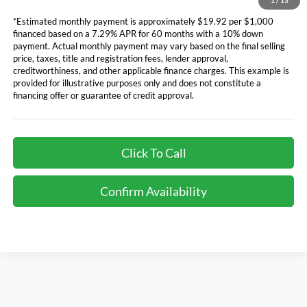
1
/
13
*Estimated monthly payment is approximately $19.92 per $1,000
financed based on a 7.29% APR for 60 months with a 10% down
payment. Actual monthly payment may vary based on the final selling
price, taxes, title and registration fees, lender approval,
creditworthiness, and other applicable finance charges. This example is
provided for illustrative purposes only and does not constitute a
financing offer or guarantee of credit approval.
Click To Call
Confirm Availability