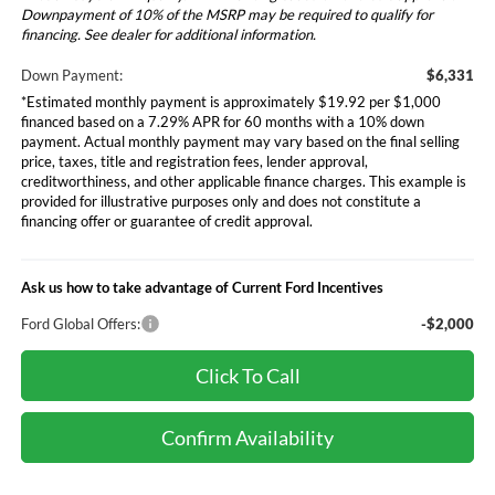
Downpayment of 10% of the MSRP may be required to qualify for
financing. See dealer for additional information.
Down Payment:
$6,331
*Estimated monthly payment is approximately $19.92 per $1,000
financed based on a 7.29% APR for 60 months with a 10% down
payment. Actual monthly payment may vary based on the final selling
price, taxes, title and registration fees, lender approval,
creditworthiness, and other applicable finance charges. This example is
provided for illustrative purposes only and does not constitute a
financing offer or guarantee of credit approval.
Ask us how to take advantage of Current Ford Incentives
Ford Global Offers:
-$2,000
Click To Call
Confirm Availability