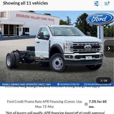
Showing all 11 vehicles
Compare Vehicle
$63,390
TOTAL SELLING PRICE
2026
Ford F-550SD
XL DRW
Less
Special Offer
Price Drop
VIN:
1FDFF5GN4TDA00020
Stock:
526049
Model:
F5G
Ford Vehicle MSRP
$63,305
Theft Deterrent Stamp:
+$220
Ext.
Int.
In Stock
Dealer Document Fee
+$85
Total Selling Price:
$63,390
1
/
26
*Additional government fees and taxes, any finance charges, any
electronic filing charge, and any emission testing charge will apply.
Ford Credit Promo Rate APR Financing (Comm. Use
7.3% for 60
Max 72-Mo)
mo.
*Not all buyers will qualify. APR financing based off of credit approval.