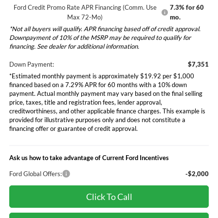
Ford Credit Promo Rate APR Financing (Comm. Use
7.3% for 60
Max 72-Mo)
mo.
*Not all buyers will qualify. APR financing based off of credit approval.
Downpayment of 10% of the MSRP may be required to qualify for
financing. See dealer for additional information.
Down Payment:
$7,351
*Estimated monthly payment is approximately $19.92 per $1,000
financed based on a 7.29% APR for 60 months with a 10% down
payment. Actual monthly payment may vary based on the final selling
price, taxes, title and registration fees, lender approval,
creditworthiness, and other applicable finance charges. This example is
provided for illustrative purposes only and does not constitute a
financing offer or guarantee of credit approval.
Ask us how to take advantage of Current Ford Incentives
Ford Global Offers:
-$2,000
Click To Call