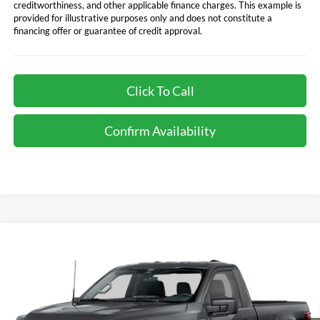
creditworthiness, and other applicable finance charges. This example is
provided for illustrative purposes only and does not constitute a
financing offer or guarantee of credit approval.
Click To Call
Confirm Availability
Compare Vehicle
Call for Best Price Offer
2026
Ford F-150
XL
TOTAL SELLING PRICE
VIN:
1FTMF1KP4TKD93669
Stock:
CD877
Model:
F1K
Less
Ext.
Int.
In Stock