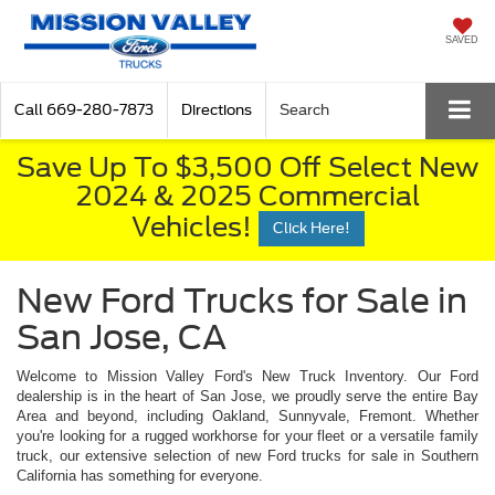
SAVED
Call
669-280-7873
Directions
Search
Save Up To $3,500 Off Select New
2024 & 2025 Commercial
Vehicles!
Click Here!
New Ford Trucks for Sale in
San Jose, CA
Welcome to Mission Valley Ford's New Truck Inventory. Our Ford
dealership is in the heart of San Jose, we proudly serve the entire Bay
Area and beyond, including Oakland, Sunnyvale, Fremont. Whether
you're looking for a rugged workhorse for your fleet or a versatile family
truck, our extensive selection of new Ford trucks for sale in Southern
California has something for everyone.