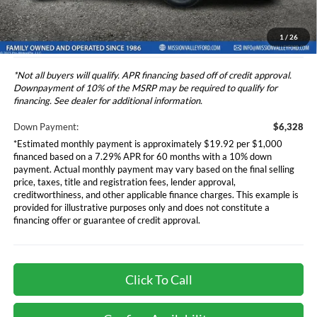
*Additional government fees and taxes, any finance charges, any
electronic filing charge, and any emission testing charge will apply.
1
/
26
*Not all buyers will qualify. APR financing based off of credit approval.
Downpayment of 10% of the MSRP may be required to qualify for
financing. See dealer for additional information.
Down Payment:
$6,328
*Estimated monthly payment is approximately $19.92 per $1,000
financed based on a 7.29% APR for 60 months with a 10% down
payment. Actual monthly payment may vary based on the final selling
price, taxes, title and registration fees, lender approval,
creditworthiness, and other applicable finance charges. This example is
provided for illustrative purposes only and does not constitute a
financing offer or guarantee of credit approval.
Click To Call