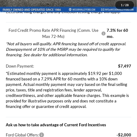
1
/
28
*Additional government fees and taxes, any finance charges, any
electronic filing charge, and any emission testing charge will apply.
Ford Credit Promo Rate APR Financing (Comm. Use
7.3% for 60
Max 72-Mo)
mo.
*Not all buyers will qualify. APR financing based off of credit approval.
Downpayment of 10% of the MSRP may be required to qualify for
financing. See dealer for additional information.
Down Payment:
$7,497
*Estimated monthly payment is approximately $19.92 per $1,000
financed based on a 7.29% APR for 60 months with a 10% down
payment. Actual monthly payment may vary based on the final selling
price, taxes, title and registration fees, lender approval,
creditworthiness, and other applicable finance charges. This example is
provided for illustrative purposes only and does not constitute a
financing offer or guarantee of credit approval.
Ask us how to take advantage of Current Ford Incentives
Ford Global Offers:
-$2,000