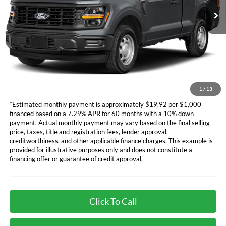
Ford Vehicle MSRP
Call For Price
Dealer Document Fee
+$85
*Additional government fees and taxes, any finance charges, any
electronic filing charge, and any emission testing charge will apply.
*Not all buyers will qualify. APR financing based off of credit approval.
Downpayment of 10% of the MSRP may be required to qualify for
financing. See dealer for additional information.
1
/
13
*Estimated monthly payment is approximately $19.92 per $1,000
financed based on a 7.29% APR for 60 months with a 10% down
payment. Actual monthly payment may vary based on the final selling
price, taxes, title and registration fees, lender approval,
creditworthiness, and other applicable finance charges. This example is
provided for illustrative purposes only and does not constitute a
financing offer or guarantee of credit approval.
Click To Call