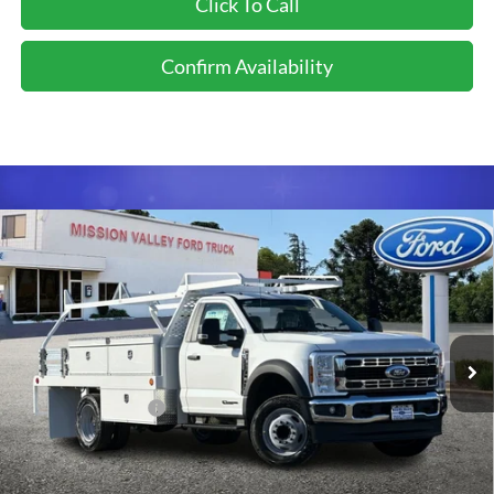
Click To Call
Confirm Availability
Compare Vehicle
$96,903
TOTAL SELLING PRICE
2026
Ford F-550SD
XL DRW 12' Scelzi Contractor
Less
Body
VIN:
1FDUF5GT6TDA13275
Stock:
526099
Model:
F5G
Ford Vehicle MSRP
$74,970
Ext.
Int.
In Stock
Upfitted Truck Body
$21,848
Dealer Document Fee
+$85
Total Selling Price:
$96,903