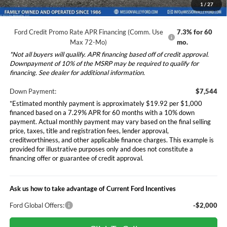
electronic filing charge, and any emission testing charge will apply.
1
/
27
Ford Credit Promo Rate APR Financing (Comm. Use
7.3% for 60
Max 72-Mo)
mo.
*Not all buyers will qualify. APR financing based off of credit approval.
Downpayment of 10% of the MSRP may be required to qualify for
financing. See dealer for additional information.
Down Payment:
$7,544
*Estimated monthly payment is approximately $19.92 per $1,000
financed based on a 7.29% APR for 60 months with a 10% down
payment. Actual monthly payment may vary based on the final selling
price, taxes, title and registration fees, lender approval,
creditworthiness, and other applicable finance charges. This example is
provided for illustrative purposes only and does not constitute a
financing offer or guarantee of credit approval.
Ask us how to take advantage of Current Ford Incentives
Ford Global Offers:
-$2,000