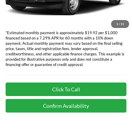
electronic filing charge, and any emission testing charge will apply.
*Not all buyers will qualify. APR financing based off of credit approval.
Downpayment of 10% of the MSRP may be required to qualify for
financing. See dealer for additional information.
1
/
13
*Estimated monthly payment is approximately $19.92 per $1,000
financed based on a 7.29% APR for 60 months with a 10% down
payment. Actual monthly payment may vary based on the final selling
price, taxes, title and registration fees, lender approval,
creditworthiness, and other applicable finance charges. This example is
provided for illustrative purposes only and does not constitute a
financing offer or guarantee of credit approval.
Click To Call
Confirm Availability