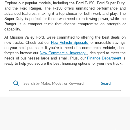
Explore our popular models, including the Ford F-150, Ford Super Duty,
and the Ford Ranger. The F-150 offers unmatched performance and
advanced features, making it a top choice for both work and play. The
Super Duty is perfect for those who need extra towing power, while the
Ranger is a compact truck that doesn't compromise on strength or
capability.
At Mission Valley Ford, we’re committed to offering the best deals on
new trucks. Check out our
New Vehicle Specials
for incredible savings
on your next purchase. If you’re in need of a commercial vehicle, don’t
forget to browse our
New Commercial Inventory
, designed to meet the
needs of businesses large and small. Plus, our
Finance Department
is
ready to help you secure the best financing options for your new truck.
Search