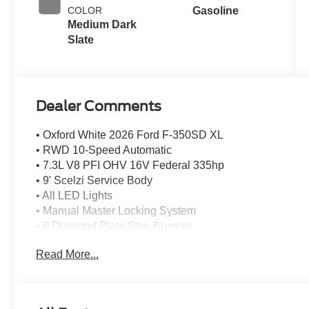
COLOR
Gasoline
Medium Dark
Slate
Dealer Comments
• Oxford White 2026 Ford F-350SD XL
• RWD 10-Speed Automatic
• 7.3L V8 PFI OHV 16V Federal 335hp
• 9' Scelzi Service Body
• All LED Lights
• Manual Master Locking System
• 6 Diamond Plate Step Bumper
• Back Up Camera
Read More...
• Class 5 Receiver Hitch Without Insert
• 7 Prong Flat RV Electric Trailer
• 2x3x120 Wall Forklift Access
• Catalytic Converter Theft Deterrent Stamp