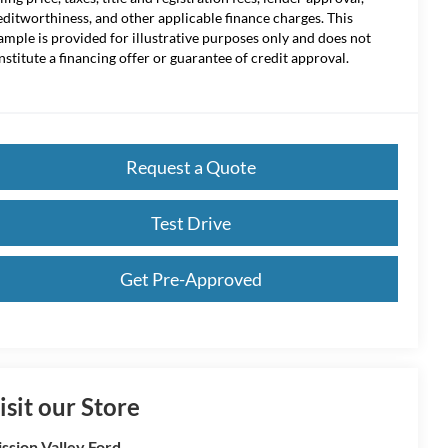
editworthiness, and other applicable finance charges. This
ample is provided for illustrative purposes only and does not
nstitute a financing offer or guarantee of credit approval.
Request a Quote
Test Drive
Get Pre-Approved
isit our Store
ssion Valley Ford