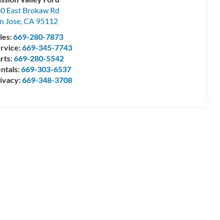
0 East Brokaw Rd
n Jose
,
CA
95112
les:
669-280-7873
rvice:
669-345-7743
rts:
669-280-5542
ntals:
669-303-6537
ivacy:
669-348-3708