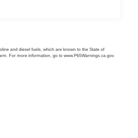
ine and diesel fuels, which are known to the State of
 harm. For more information, go to www.P65Warnings.ca.gov.
acy of the information contained on this site, absolute accuracy cannot be guarante
er express or implied. All vehicles are subject to prior sale. Price does not include
ferent locations are not currently in our inventory (Not in Stock) but can be made a
Disclosures
| Sales:
|
669-280-7873