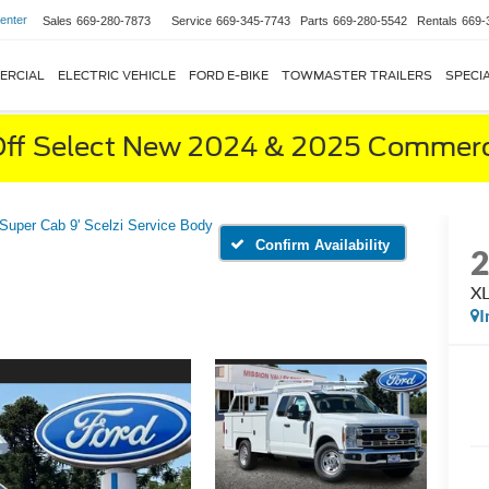
enter
Sales
669-280-7873
Service
669-345-7743
Parts
669-280-5542
Rentals
669-
ERCIAL
ELECTRIC VEHICLE
FORD E-BIKE
TOWMASTER TRAILERS
SPECI
ff Select New 2024 & 2025 Commerci
Super Cab 9' Scelzi Service Body
Confirm Availability
XL
I