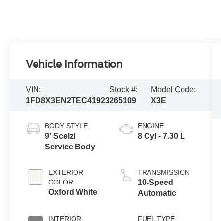
Vehicle Information
VIN:
Stock #:
Model Code:
1FD8X3EN2TEC41923
265109
X3E
BODY STYLE
ENGINE
9' Scelzi
8 Cyl - 7.30 L
Service Body
EXTERIOR
TRANSMISSION
COLOR
10-Speed
Oxford White
Automatic
INTERIOR
FUEL TYPE