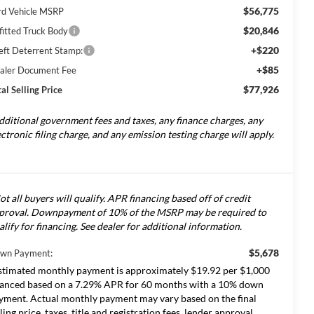
$56,775
rd Vehicle MSRP
$20,846
fitted Truck Body
+$220
eft Deterrent Stamp:
+$85
aler Document Fee
$77,926
al Selling Price
dditional government fees and taxes, any finance charges, any
ectronic filing charge, and any emission testing charge will apply.
ot all buyers will qualify. APR financing based off of credit
proval. Downpayment of 10% of the MSRP may be required to
alify for financing. See dealer for additional information.
$5,678
wn Payment:
stimated monthly payment is approximately $19.92 per $1,000
nanced based on a 7.29% APR for 60 months with a 10% down
yment. Actual monthly payment may vary based on the final
lling price, taxes, title and registration fees, lender approval,