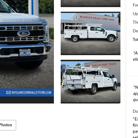
Fo
Up
Th
De
Tot
*A
el
*N
ap
qu
Do
*E
fi
Photos
pa
se