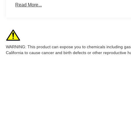
Read More...
WARNING: This product can expose you to chemicals including gasol
California to cause cancer and birth defects or other reproductive
Although every reasonable effort has been made to ensure the accur
are presented to the user "as is" without warranty of any kind, eith
filing charges, and emission testing charges. ‡Vehicles shown at dif
time of your request, not to exceed one week.
Copyright © 2026
by DealerOn
|
Sitemap
|
Privacy
|
Additional 
Mission Valley Ford
|
780 East Brokaw Rd,
San Jose,
CA
95112