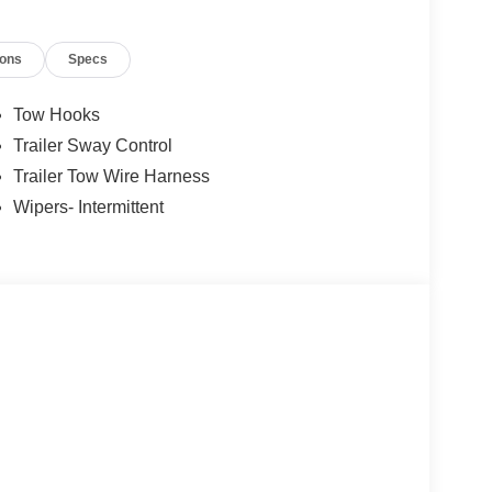
d and operated since 1986. You can count on our
ions
Specs
us a call today, so our family can help yours!
Tow Hooks
Trailer Sway Control
Trailer Tow Wire Harness
Wipers- Intermittent