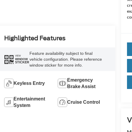
cr
ex
co
Highlighted Features
Feature availability subject to final
VIEW
vehicle configuration. Please reference
WINDOW
STICKER
window sticker for more info.
Emergency
Keyless Entry
Brake Assist
Entertainment
Cruise Control
System
V
Mi