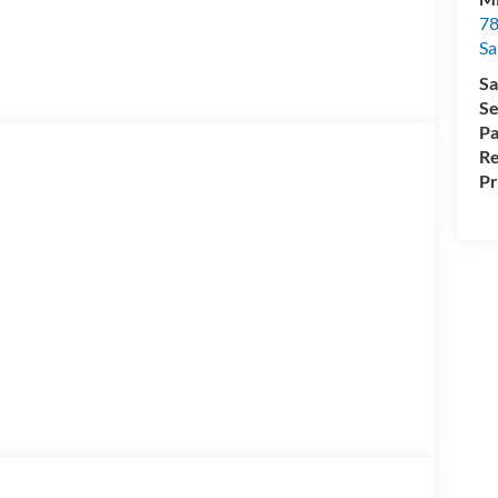
78
Sa
Sa
Se
Pa
Re
Pr