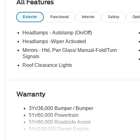
All Features
Mission Valley Ford Truck Center has been family owne
Exterior
Functional
Interior
Safety
Opt
team to get you in the right vehicle for your needs. Give 
Headlamps - Autolamp (On/Off)
Headlamps -Wiper Activated
Mirrors - Htd, Pwr Glass/ Manual-Fold/Turn
Signals
Roof Clearance Lights
Warranty
3Yr/36,000 Bumper / Bumper
5Yr/60,000 Powertrain
5Yr/60,000 Roadside Assist
5Yr/100,000 Diesel Engine