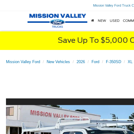
Mission Valley Ford Truck C
NEW
USED
COMM
Save Up To $5,000 O
Mission Valley Ford
New Vehicles
2026
Ford
F-350SD
XL 