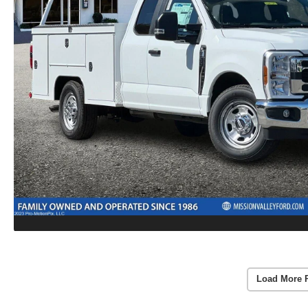
Load More 