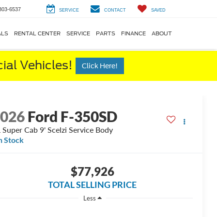
303-6537
SERVICE
CONTACT
SAVED
ALS
RENTAL CENTER
SERVICE
PARTS
FINANCE
ABOUT
al Vehicles!
Click Here!
2026
Ford F-350SD
 Super Cab 9' Scelzi Service Body
n Stock
$77,926
TOTAL SELLING PRICE
Less