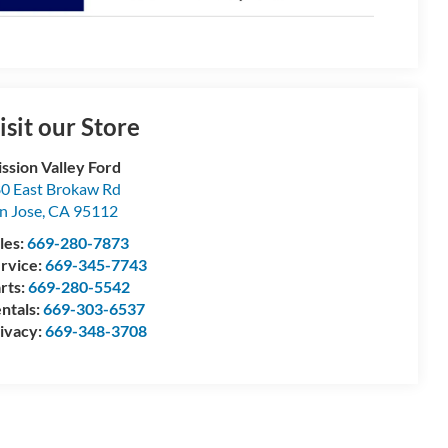
isit our Store
ssion Valley Ford
0 East Brokaw Rd
n Jose
,
CA
95112
les:
669-280-7873
rvice:
669-345-7743
rts:
669-280-5542
ntals:
669-303-6537
ivacy:
669-348-3708