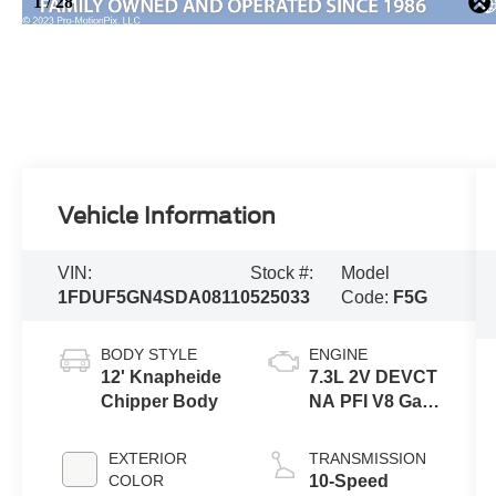
Vehicle Information
VIN:
Stock #:
Model
1FDUF5GN4SDA08110
525033
Code:
F5G
BODY STYLE
ENGINE
12' Knapheide
7.3L 2V DEVCT
Chipper Body
NA PFI V8 Gas
Engine
EXTERIOR
TRANSMISSION
COLOR
10-Speed