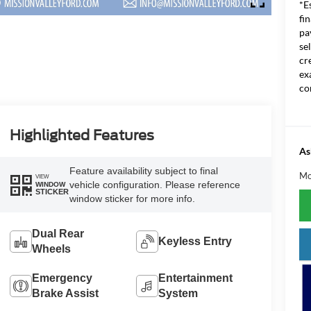
*E
fi
pa
se
cr
ex
co
Highlighted Features
As
Feature availability subject to final
Mo
VIEW
vehicle configuration. Please reference
WINDOW
STICKER
window sticker for more info.
Dual Rear
Keyless Entry
Wheels
Emergency
Entertainment
Brake Assist
System