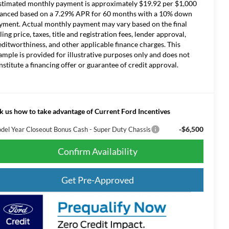
stimated monthly payment is approximately $19.92 per $1,000
nanced based on a 7.29% APR for 60 months with a 10% down
yment. Actual monthly payment may vary based on the final
lling price, taxes, title and registration fees, lender approval,
editworthiness, and other applicable finance charges. This
ample is provided for illustrative purposes only and does not
nstitute a financing offer or guarantee of credit approval.
k us how to take advantage of Current Ford Incentives
-$6,500
del Year Closeout Bonus Cash - Super Duty Chassis
Confirm Availability
Get Pre-Approved