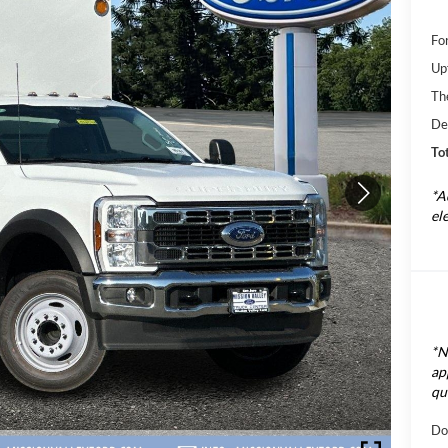
Fo
Up
Th
De
Tot
*A
el
*N
ap
qu
Do