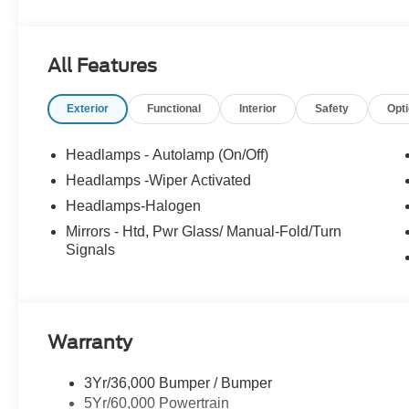
• Electric Hoist 13 Ton Capacity
• Body Raise Indicator
• Ladder Box w/ Full Length Pole Pruner Shelf & Locka
All Features
• Catalytic Converter Theft Deterrent Stamp
Exterior
Functional
Interior
Safety
Opt
Mission Valley Ford Truck Center has been family owne
team to get you in the right vehicle for your needs. Give 
Headlamps - Autolamp (On/Off)
Headlamps -Wiper Activated
Headlamps-Halogen
Mirrors - Htd, Pwr Glass/ Manual-Fold/Turn
Signals
Warranty
3Yr/36,000 Bumper / Bumper
5Yr/60,000 Powertrain