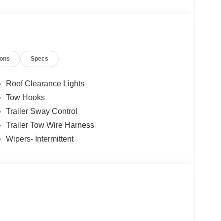
ble Access Door
ions
Specs
d and operated since 1986. You can count on our
us a call today, so our family can help yours!
Roof Clearance Lights
Tow Hooks
Trailer Sway Control
Trailer Tow Wire Harness
Wipers- Intermittent