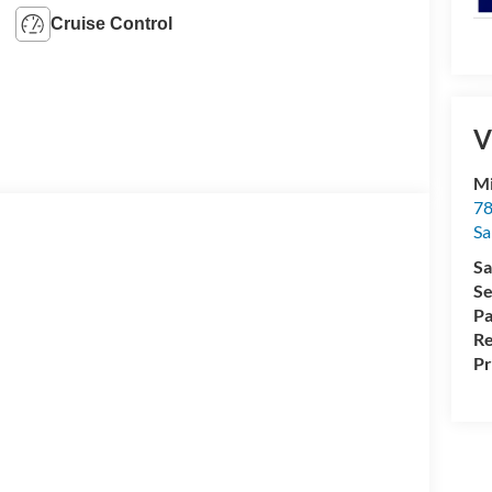
Cruise Control
V
Mi
78
Sa
Sa
Se
Pa
Re
Pr