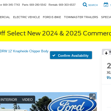
ce
669-345-7743
Parts
669-280-5542
Rentals
669-303-6537
SEARCH
ERCIAL
ELECTRIC VEHICLE
FORD E-BIKE
TOWMASTER TRAILERS
SPECI
ff Select New 2024 & 2025 Commerci
DRW 12' Knapheide Chipper Body
R
Confirm Availability
XL
I