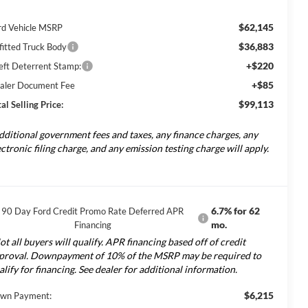
$62,145
rd Vehicle MSRP
$36,883
fitted Truck Body
+$220
eft Deterrent Stamp:
+$85
aler Document Fee
$99,113
al Selling Price:
dditional government fees and taxes, any finance charges, any
ectronic filing charge, and any emission testing charge will apply.
6.7% for 62
90 Day Ford Credit Promo Rate Deferred APR
mo.
Financing
ot all buyers will qualify. APR financing based off of credit
proval. Downpayment of 10% of the MSRP may be required to
alify for financing. See dealer for additional information.
$6,215
wn Payment: