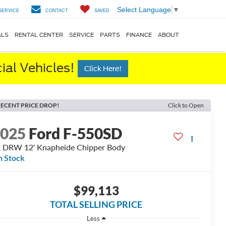
Select Language
▼
SERVICE
CONTACT
SAVED
ALS
RENTAL CENTER
SERVICE
PARTS
FINANCE
ABOUT
al Vehicles!
Click Here!
ECENT PRICE DROP!
Click to Open
2025
Ford F-550SD
 DRW 12' Knapheide Chipper Body
n Stock
$99,113
TOTAL SELLING PRICE
Less