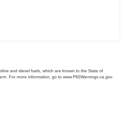
ine and diesel fuels, which are known to the State of
 harm. For more information, go to www.P65Warnings.ca.gov.