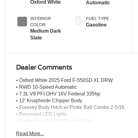
Oxford White
Automatic
INTERIOR
FUEL TYPE
COLOR
Gasoline
Medium Dark
Slate
Dealer Comments
• Oxford White 2025 Ford F-550SD XL DRW
• RWD 10-Speed Automatic
• 7.3L V8 PFI OHV 16V Federal 335hp
• 12' Knapheide Chipper Body
• Forestry Body Hitch w/ Pintle Ball Combo 2-5/16
• Recessed LED Lights
• Trailer Plug 7/4 OEM Socket Style
• Wheel Chock & Brackets
Read More...
• Back Up Alarm