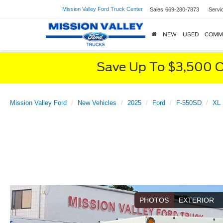
Mission Valley Ford Truck Center
Sales
669-280-7873
Servi
NEW
USED
COMM
Save Up To $3,500 O
Mission Valley Ford
New Vehicles
2025
Ford
F-550SD
XL 