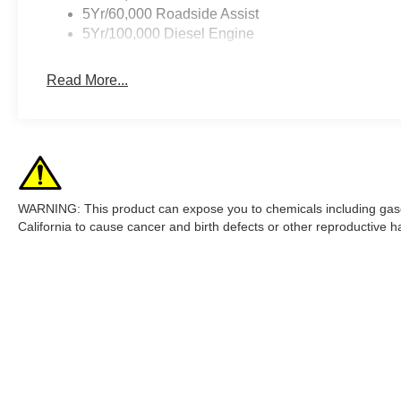
5Yr/60,000 Roadside Assist
5Yr/100,000 Diesel Engine
Read More...
WARNING: This product can expose you to chemicals including gasol
California to cause cancer and birth defects or other reproductive