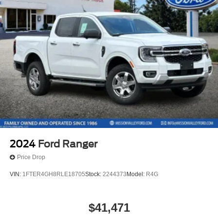
2024
Ford Ranger
Price Drop
VIN:
1FTER4GH8RLE18705
Stock:
2244373
Model:
R4G
$41,471