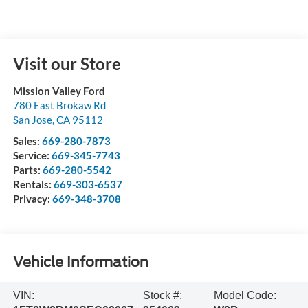
Visit our Store
Mission Valley Ford
780 East Brokaw Rd
San Jose
,
CA
95112
Sales:
669-280-7873
Service:
669-345-7743
Parts:
669-280-5542
Rentals:
669-303-6537
Privacy:
669-348-3708
Vehicle Information
VIN:
Stock #:
Model Code: