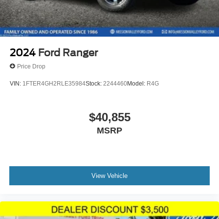
2024
Ford Ranger
Price Drop
VIN:
1FTER4GH2RLE35984
Stock:
2244460
Model:
R4G
$40,855
MSRP
View Vehicle