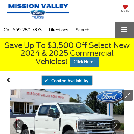
SAVED
Call
669-280-7873
Directions
Search
Save Up To $3,500 Off Select New
2024 & 2025 Commercial
Vehicles!
Click Here!
Confirm Availability