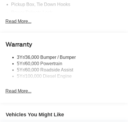
Pickup Box, Tie Down Hooks
Power Tailgate Lock
Powerscope Tt Power-Fold Mirrors, Power/Heated
Read More...
Rear Window Privacy Glass W/Defrost
Tow Hooks
Warranty
Trailer Brake Controller
Trailer Sway Control
3Yr/36,000 Bumper / Bumper
Wipers - Rain-Sensing
5Yr/60,000 Powertrain
5Yr/60,000 Roadside Assist
5Yr/100,000 Diesel Engine
Read More...
Vehicles You Might Like