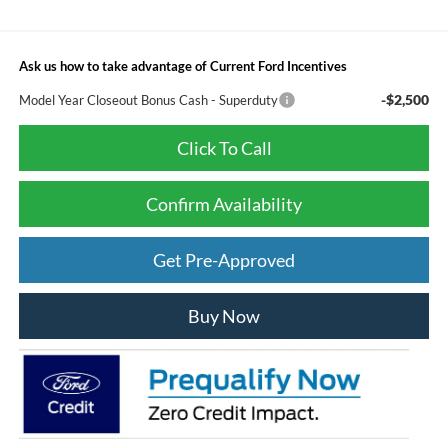
Ask us how to take advantage of Current Ford Incentives
-$2,500
Model Year Closeout Bonus Cash - Superduty
Click To Call
Confirm Availability
Get Pre-Approved
Buy Now