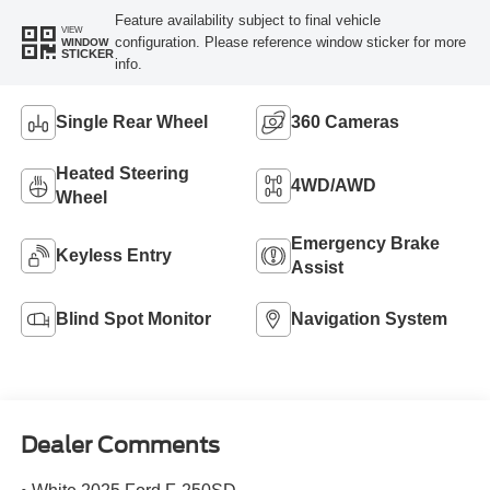
Feature availability subject to final vehicle
VIEW
configuration. Please reference window sticker for more
WINDOW
STICKER
info.
Single Rear Wheel
360 Cameras
Heated Steering
4WD/AWD
Wheel
Emergency Brake
Keyless Entry
Assist
Blind Spot Monitor
Navigation System
Dealer Comments