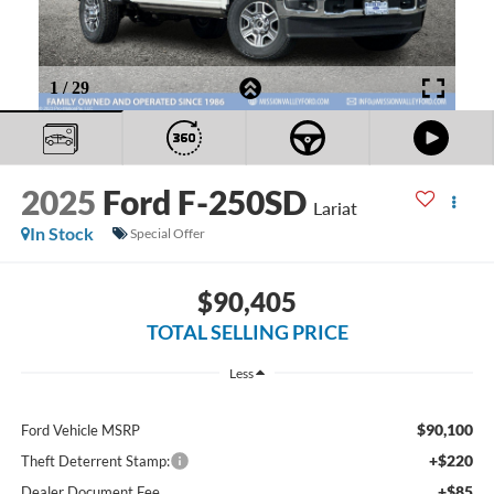
2025
Ford F-250SD
Lariat
In Stock
Special Offer
$90,405
TOTAL SELLING PRICE
Less
$90,100
Ford Vehicle MSRP
+$220
Theft Deterrent Stamp:
+$85
Dealer Document Fee