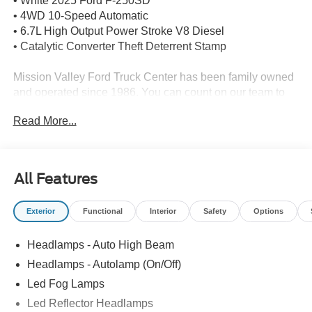
• White 2025 Ford F-250SD
• 4WD 10-Speed Automatic
• 6.7L High Output Power Stroke V8 Diesel
• Catalytic Converter Theft Deterrent Stamp
Mission Valley Ford Truck Center has been family owned
and operated since 1986. You can count on our team to
get you in the right vehicle for your needs. Give us a call
Read More...
today, so our family can help yours!
All Features
Exterior
Functional
Interior
Safety
Options
Headlamps - Auto High Beam
Headlamps - Autolamp (On/Off)
Led Fog Lamps
Led Reflector Headlamps