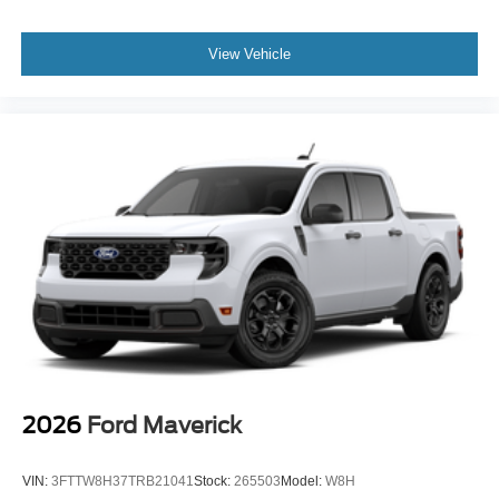
View Vehicle
2026
Ford Maverick
VIN:
3FTTW8H37TRB21041
Stock:
265503
Model:
W8H