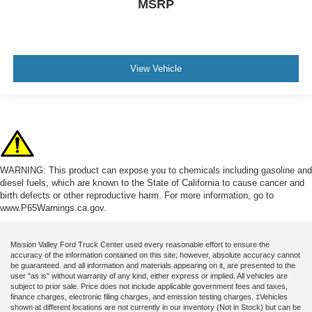
MSRP
View Vehicle
WARNING: This product can expose you to chemicals including gasoline and
diesel fuels, which are known to the State of California to cause cancer and
birth defects or other reproductive harm. For more information, go to
www.P65Warnings.ca.gov.
Mission Valley Ford Truck Center used every reasonable effort to ensure the
accuracy of the information contained on this site; however, absolute accuracy cannot
be guaranteed. and all information and materials appearing on it, are presented to the
user "as is" without warranty of any kind, either express or implied. All vehicles are
subject to prior sale. Price does not include applicable government fees and taxes,
finance charges, electronic filing charges, and emission testing charges. ‡Vehicles
shown at different locations are not currently in our inventory (Not in Stock) but can be