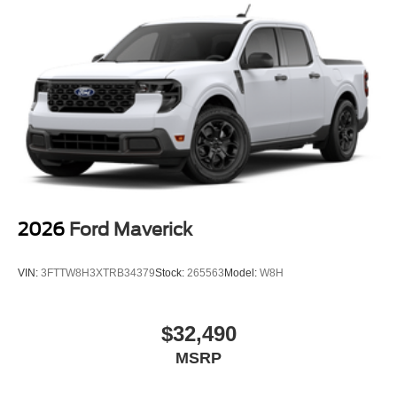
2026
Ford Maverick
VIN:
3FTTW8H3XTRB34379
Stock:
265563
Model:
W8H
$32,490
MSRP