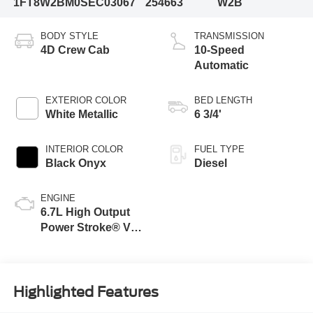
1FT8W2BM0SEC03067
254663
W2B
BODY STYLE
TRANSMISSION
4D Crew Cab
10-Speed
Automatic
EXTERIOR COLOR
BED LENGTH
White Metallic
6 3/4'
INTERIOR COLOR
FUEL TYPE
Black Onyx
Diesel
ENGINE
6.7L High Output
Power Stroke® V8
Turbo Diesel B20
Engine
Highlighted Features