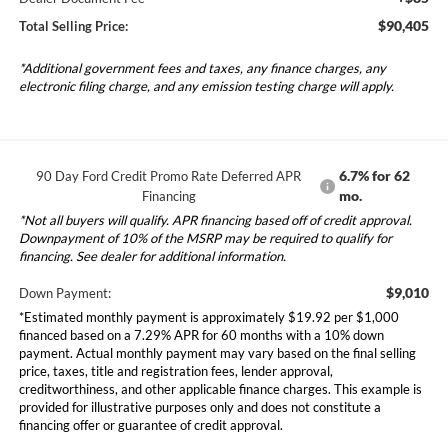
$90,405
Total Selling Price:
*Additional government fees and taxes, any finance charges, any
electronic filing charge, and any emission testing charge will apply.
6.7% for 62
90 Day Ford Credit Promo Rate Deferred APR
mo.
Financing
*Not all buyers will qualify. APR financing based off of credit approval.
Downpayment of 10% of the MSRP may be required to qualify for
financing. See dealer for additional information.
$9,010
Down Payment:
*Estimated monthly payment is approximately $19.92 per $1,000
financed based on a 7.29% APR for 60 months with a 10% down
payment. Actual monthly payment may vary based on the final selling
price, taxes, title and registration fees, lender approval,
creditworthiness, and other applicable finance charges. This example is
provided for illustrative purposes only and does not constitute a
financing offer or guarantee of credit approval.