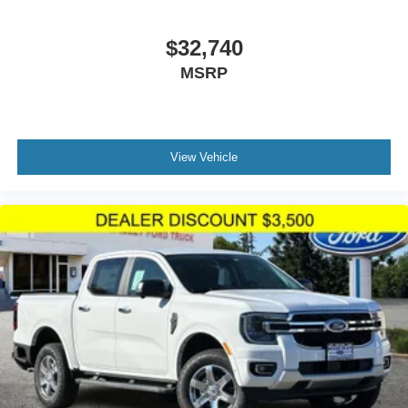
$32,740
MSRP
View Vehicle