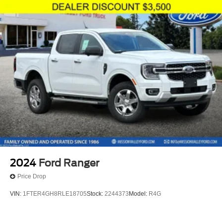
2024
Ford Ranger
Price Drop
VIN:
1FTER4GH8RLE18705
Stock:
2244373
Model:
R4G