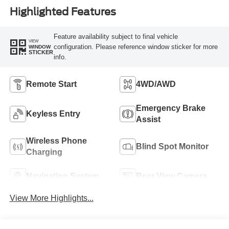
Highlighted Features
Feature availability subject to final vehicle
VIEW
configuration. Please reference window sticker for more
WINDOW
STICKER
info.
Remote Start
4WD/AWD
Emergency Brake
Keyless Entry
Assist
Wireless Phone
Blind Spot Monitor
Charging
Navigation System
Rear View Camera
View More Highlights...