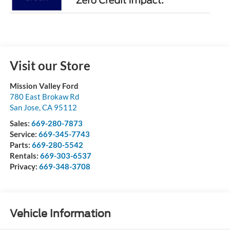
Visit our Store
Mission Valley Ford
780 East Brokaw Rd
San Jose
,
CA
95112
Sales:
669-280-7873
Service:
669-345-7743
Parts:
669-280-5542
Rentals:
669-303-6537
Privacy:
669-348-3708
Vehicle Information