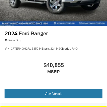
2024
Ford Ranger
Price Drop
VIN:
1FTER4GH2RLE35984
Stock:
2244460
Model:
R4G
$40,855
MSRP
View Vehicle