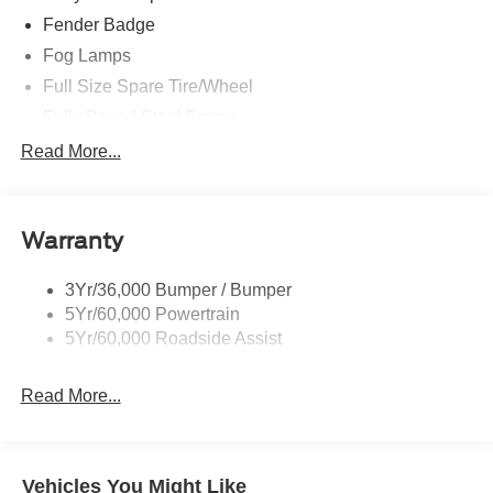
Fender Badge
Fog Lamps
Full Size Spare Tire/Wheel
Fully Boxed Steel Frame
Headlamps - Auto High Beam
Read More...
Led Reflector Headlamps
Privacy Glass
Warranty
Remote Tailgate Lock
Taillamps-Led
3Yr/36,000 Bumper / Bumper
Wheel Lip Moldings
5Yr/60,000 Powertrain
5Yr/60,000 Roadside Assist
Read More...
Vehicles You Might Like