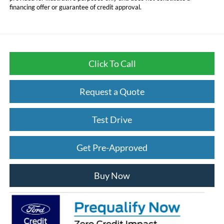
financing offer or guarantee of credit approval.
Click To Call
Request a Quote
Test Drive
Get Pre-Approved
Buy Now