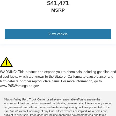
$41,471
MSRP
View Vehicle
WARNING: This product can expose you to chemicals including gasoline and
diesel fuels, which are known to the State of California to cause cancer and
birth defects or other reproductive harm. For more information, go to
www.P65Warnings.ca.gov.
Mission Valley Ford Truck Center used every reasonable effort to ensure the
accuracy of the information contained on this site; however, absolute accuracy cannot
be guaranteed. and all information and materials appearing on it, are presented to the
user "as is" without warranty of any kind, either express or implied. All vehicles are
subject to prior sale. Price does not include applicable government fees and taxes,