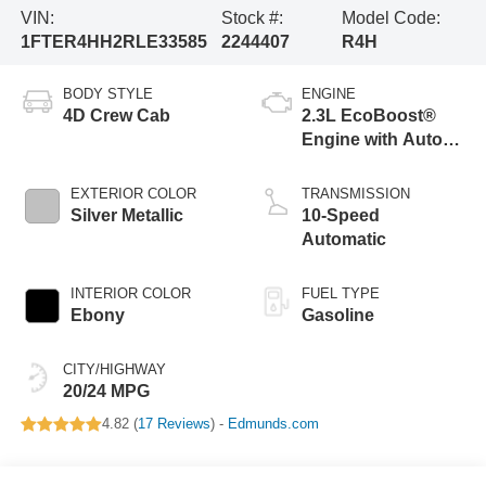
VIN:
Stock #:
Model Code:
1FTER4HH2RLE33585
2244407
R4H
BODY STYLE
ENGINE
4D Crew Cab
2.3L EcoBoost®
Engine with Auto
Start-Stop
Technology
EXTERIOR COLOR
TRANSMISSION
Silver Metallic
10-Speed
Automatic
INTERIOR COLOR
FUEL TYPE
Ebony
Gasoline
CITY/HIGHWAY
20/24 MPG
4.82 (
17 Reviews
) -
Edmunds.com