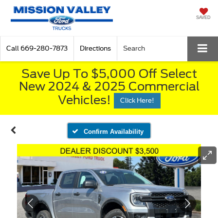
SAVED
Call
669-280-7873
Directions
Search
Save Up To $5,000 Off Select
New 2024 & 2025 Commercial
Vehicles!
Click Here!
Confirm Availability