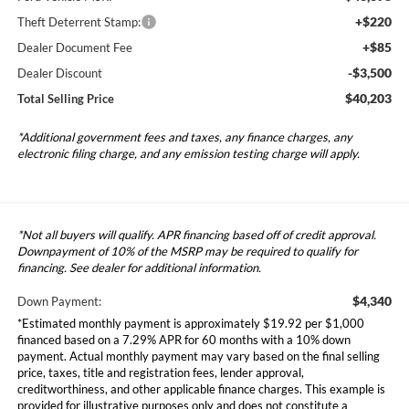
+$220
Theft Deterrent Stamp:
+$85
Dealer Document Fee
-$3,500
Dealer Discount
$40,203
Total Selling Price
*Additional government fees and taxes, any finance charges, any
electronic filing charge, and any emission testing charge will apply.
*Not all buyers will qualify. APR financing based off of credit approval.
Downpayment of 10% of the MSRP may be required to qualify for
financing. See dealer for additional information.
$4,340
Down Payment:
*Estimated monthly payment is approximately $19.92 per $1,000
financed based on a 7.29% APR for 60 months with a 10% down
payment. Actual monthly payment may vary based on the final selling
price, taxes, title and registration fees, lender approval,
creditworthiness, and other applicable finance charges. This example is
provided for illustrative purposes only and does not constitute a