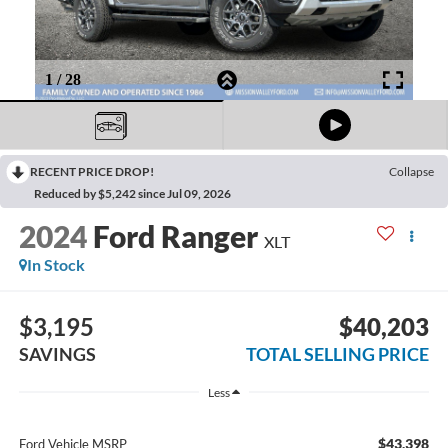
RECENT PRICE DROP!
Collapse
Reduced by $5,242 since Jul 09, 2026
2024
Ford Ranger
XLT
In Stock
$3,195
$40,203
SAVINGS
TOTAL SELLING PRICE
Less
$43,398
Ford Vehicle MSRP