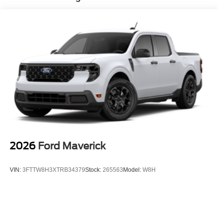
2026
Ford Maverick
VIN:
3FTTW8H3XTRB34379
Stock:
265563
Model:
W8H