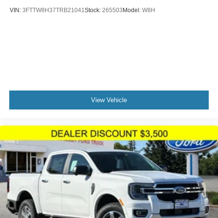
VIN:
3FTTW8H37TRB21041
Stock:
265503
Model:
W8H
View Vehicle