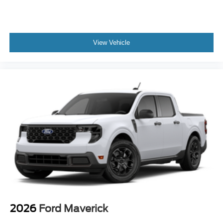
View Vehicle
2026
Ford Maverick