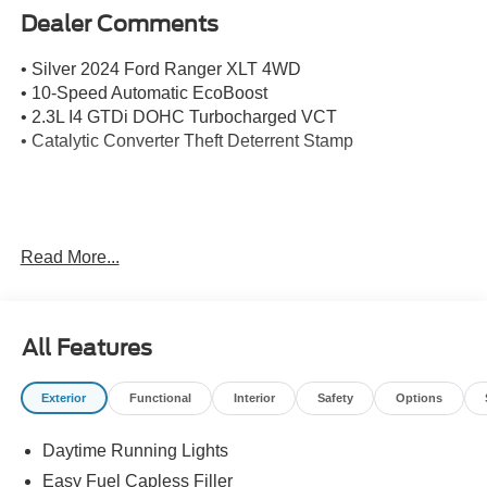
Dealer Comments
• Silver 2024 Ford Ranger XLT 4WD
• 10-Speed Automatic EcoBoost
• 2.3L I4 GTDi DOHC Turbocharged VCT
• Catalytic Converter Theft Deterrent Stamp
Mission Valley Ford Truck Center has been family owned
Read More...
and operated since 1986. You can count on our team to
get you in the right vehicle for your needs. Give us a call
today, so our family can help yours!
All Features
Exterior
Functional
Interior
Safety
Options
Daytime Running Lights
Easy Fuel Capless Filler