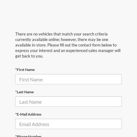
There are no vehicles that match your search criteria
currently available online; however, there may be one
available in-store. Please fill out the contact form below to
express your interest and an experienced sales manager will
get back to you.
*First Name
*Last Name
*E-Mail Address
*Phone Number