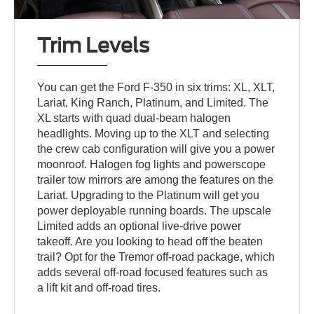
Trim Levels
You can get the Ford F-350 in six trims: XL, XLT,
Lariat, King Ranch, Platinum, and Limited. The
XL starts with quad dual-beam halogen
headlights. Moving up to the XLT and selecting
the crew cab configuration will give you a power
moonroof. Halogen fog lights and powerscope
trailer tow mirrors are among the features on the
Lariat. Upgrading to the Platinum will get you
power deployable running boards. The upscale
Limited adds an optional live-drive power
takeoff. Are you looking to head off the beaten
trail? Opt for the Tremor off-road package, which
adds several off-road focused features such as
a lift kit and off-road tires.