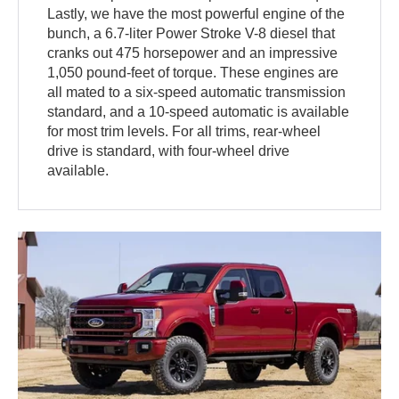
Lastly, we have the most powerful engine of the
bunch, a 6.7-liter Power Stroke V-8 diesel that
cranks out 475 horsepower and an impressive
1,050 pound-feet of torque. These engines are
all mated to a six-speed automatic transmission
standard, and a 10-speed automatic is available
for most trim levels. For all trims, rear-wheel
drive is standard, with four-wheel drive
available.