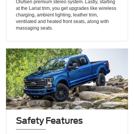
Olufsen premium stereo system. Lastly, starting
at the Lariat trim, you get upgrades like wireless
charging, ambient lighting, leather trim,
ventilated and heated front seats, along with
massaging seats.
Safety Features