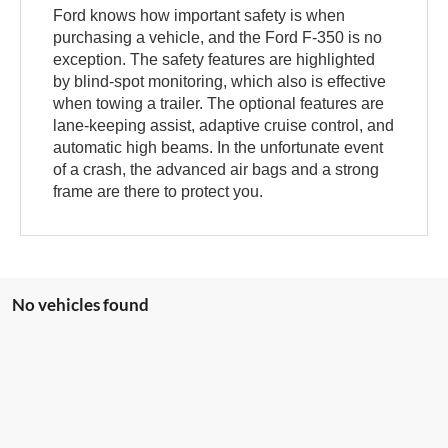
Ford knows how important safety is when
purchasing a vehicle, and the Ford F-350 is no
exception. The safety features are highlighted
by blind-spot monitoring, which also is effective
when towing a trailer. The optional features are
lane-keeping assist, adaptive cruise control, and
automatic high beams. In the unfortunate event
of a crash, the advanced air bags and a strong
frame are there to protect you.
No vehicles found