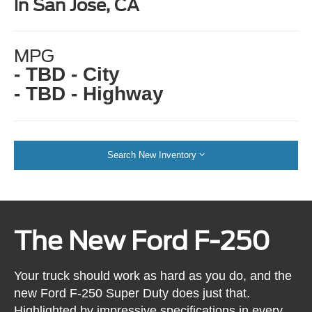
in San Jose, CA
MPG
- TBD - City
- TBD - Highway
Search New Inventory
The New Ford F-250
Your truck should work as hard as you do, and the
new Ford F-250 Super Duty does just that.
Highlighted by impressive specifications in every