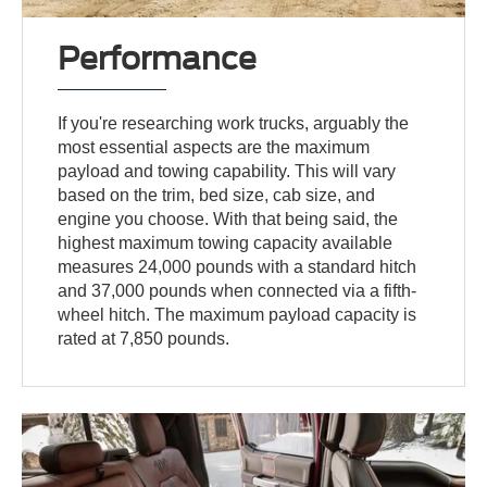
Performance
If you're researching work trucks, arguably the
most essential aspects are the maximum
payload and towing capability. This will vary
based on the trim, bed size, cab size, and
engine you choose. With that being said, the
highest maximum towing capacity available
measures 24,000 pounds with a standard hitch
and 37,000 pounds when connected via a fifth-
wheel hitch. The maximum payload capacity is
rated at 7,850 pounds.