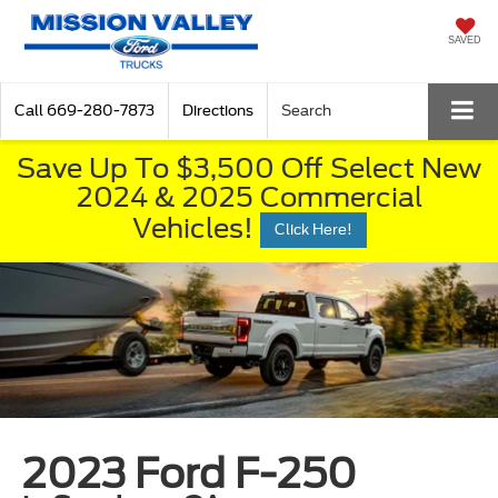
SAVED
Call
669-280-7873
Directions
Search
Save Up To $3,500 Off Select New
2024 & 2025 Commercial
Vehicles!
Click Here!
2023 Ford F-250