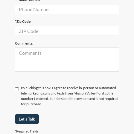
*Zip Code
Comments:
By clicking this box, I agree to receive in-person or automated
telemarketing calls and texts from Mission Valley Ford at the
number I entered. I understand that my consent is not required
for purchase.
Let's Talk
*Required Fields