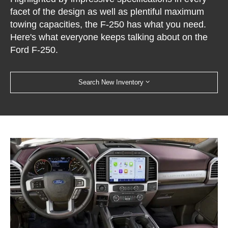
facet of the design as well as plentiful maximum
towing capacities, the F-250 has what you need.
Here's what everyone keeps talking about on the
Ford F-250.
Search New Inventory