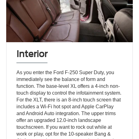
Interior
As you enter the Ford F-250 Super Duty, you
immediately see the balance of form and
function. The base-level XL offers a 4-inch non-
touch display to control the infotainment system.
For the XLT, there is an 8-inch touch screen that
includes a Wi-Fi hot spot and Apple CarPlay
and Android Auto integration. The upper trims
offer an upgraded 12.0-inch landscape
touchscreen. If you want to rock out while at
work or play, opt for the 10-speaker Bang &