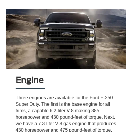
Engine
Three engines are available for the Ford F-250
Super Duty. The first is the base engine for all
trims, a capable 6.2-liter V-8 making 385
horsepower and 430 pound-feet of torque. Next,
we have a 7.3-liter V-8 gas engine that produces
430 horsepower and 475 pound-feet of torque.