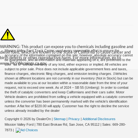
WARNING: This product can expose you to chemicals including gasoline and
Mission Valley Ford Truck Center used every reasonable effort to ensure the
diesel fuels, which are known to the State of California to cause cancer and
accuracy of the information contained on this site; however, absolute accuracy cannot
birth defects or other reproductive harm. For more information, go to
be guaranteed. and all information and materials appearing on it, are presented to the
www.P65Warnings.ca.gov.
user "as is" without warranty of any kind, either express or implied. All vehicles are
subject to prior sale. Price does not include applicable government fees and taxes,
finance charges, electronic filing charges, and emission testing charges. ‡Vehicles
shown at different locations are not currently in our inventory (Not in Stock) but can be
made available to you at our location within a reasonable date from the time of your
request, not to exceed one week. As of 2024 – SB 55 (Umberg): In order to combat
the theft of catalytic converters and keep Californians and their cars safer. Motor
Vehicle dealers are prohibited from selling a vehicle equipped with a catalytic converter
unless the converter has been permanently marked with the vehicle’s identification
number. A flat fee of $220.00 will apply. Customer has the right to decline the service
unless already installed by the dealer
Copyright © 2026
by DealerOn
|
Sitemap
|
Privacy
|
Additional Disclosures
Mission Valley Ford
|
780 East Brokaw Rd,
San Jose,
CA
95112
| Sales:
669-280-
7873
|