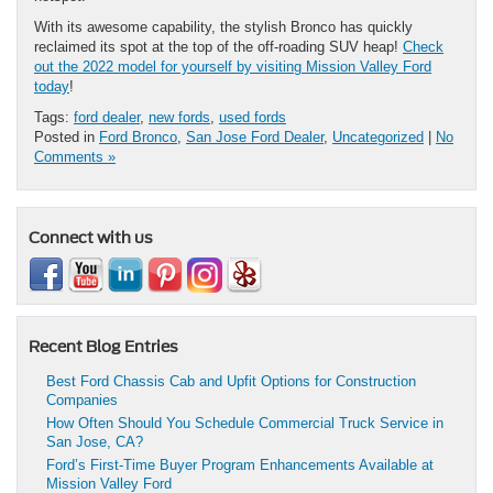
With its awesome capability, the stylish Bronco has quickly
reclaimed its spot at the top of the off-roading SUV heap!
Check
out the 2022 model for yourself by visiting Mission Valley Ford
today
!
Tags:
ford dealer
,
new fords
,
used fords
Posted in
Ford Bronco
,
San Jose Ford Dealer
,
Uncategorized
|
No
Comments »
Connect with us
Recent Blog Entries
Best Ford Chassis Cab and Upfit Options for Construction
Companies
How Often Should You Schedule Commercial Truck Service in
San Jose, CA?
Ford’s First-Time Buyer Program Enhancements Available at
Mission Valley Ford