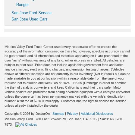
Ranger
San Jose Ford Service
San Jose Used Cars
Mission Valley Ford Truck Center used every reasonable effort to ensure the
accuracy of the information contained on this site; however, absolute accuracy cannot
be guaranteed. and all information and materials appearing on it, are presented to the
user "as is" without warranty of any kind, either express or implied. All vehicles are
subject to prior sale. Price does not include applicable government fees and taxes,
finance charges, electronic filing charges, and emission testing charges. ‡Vehicles
shown at different locations are not currently in our inventory (Not in Stock) but can be
made available to you at our location within a reasonable date from the time of your
request, not to exceed one week. As of 2024 – SB 55 (Umberg): In order to combat
the theft of catalytic converters and keep Californians and their cars safer. Motor
Vehicle dealers are prohibited from selling a vehicle equipped with a catalytic converter
unless the converter has been permanently marked with the vehicle’s identification
number. A flat fee of $220.00 will apply. Customer has the right to decline the service
unless already installed by the dealer
Copyright © 2026
by DealerOn
|
Sitemap
|
Privacy
|
Additional Disclosures
Mission Valley Ford
|
780 East Brokaw Rd,
San Jose,
CA
95112
| Sales:
669-280-
7873
|