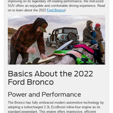
improving on its legendary off-roading performance, the mid-sized
SUV offers an enjoyable and comfortable driving experience. Read
on to learn about the 2022
Ford Bronco
!
Basics About the 2022
Ford Bronco
Power and Performance
The Bronco has fully embraced modern automotive technology by
adopting a turbocharged 2.3L EcoBoost inline-four engine as its
standard powerplant. This engine offers impressive, efficient