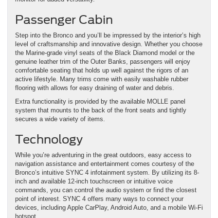
Passenger Cabin
Step into the Bronco and you’ll be impressed by the interior’s high
level of craftsmanship and innovative design. Whether you choose
the Marine-grade vinyl seats of the Black Diamond model or the
genuine leather trim of the Outer Banks, passengers will enjoy
comfortable seating that holds up well against the rigors of an
active lifestyle. Many trims come with easily washable rubber
flooring with allows for easy draining of water and debris.
Extra functionality is provided by the available MOLLE panel
system that mounts to the back of the front seats and tightly
secures a wide variety of items.
Technology
While you’re adventuring in the great outdoors, easy access to
navigation assistance and entertainment comes courtesy of the
Bronco’s intuitive SYNC 4 infotainment system. By utilizing its 8-
inch and available 12-inch touchscreen or intuitive voice
commands, you can control the audio system or find the closest
point of interest. SYNC 4 offers many ways to connect your
devices, including Apple CarPlay, Android Auto, and a mobile Wi-Fi
hotspot.