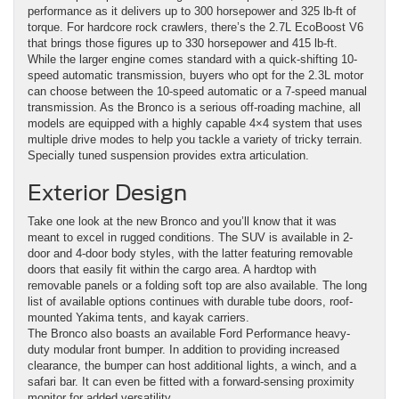
performance as it delivers up to 300 horsepower and 325 lb-ft of
torque. For hardcore rock crawlers, there’s the 2.7L EcoBoost V6
that brings those figures up to 330 horsepower and 415 lb-ft.
While the larger engine comes standard with a quick-shifting 10-
speed automatic transmission, buyers who opt for the 2.3L motor
can choose between the 10-speed automatic or a 7-speed manual
transmission. As the Bronco is a serious off-roading machine, all
models are equipped with a highly capable 4×4 system that uses
multiple drive modes to help you tackle a variety of tricky terrain.
Specially tuned suspension provides extra articulation.
Exterior Design
Take one look at the new Bronco and you’ll know that it was
meant to excel in rugged conditions. The SUV is available in 2-
door and 4-door body styles, with the latter featuring removable
doors that easily fit within the cargo area. A hardtop with
removable panels or a folding soft top are also available. The long
list of available options continues with durable tube doors, roof-
mounted Yakima tents, and kayak carriers.
The Bronco also boasts an available Ford Performance heavy-
duty modular front bumper. In addition to providing increased
clearance, the bumper can host additional lights, a winch, and a
safari bar. It can even be fitted with a forward-sensing proximity
monitor for added versatility.