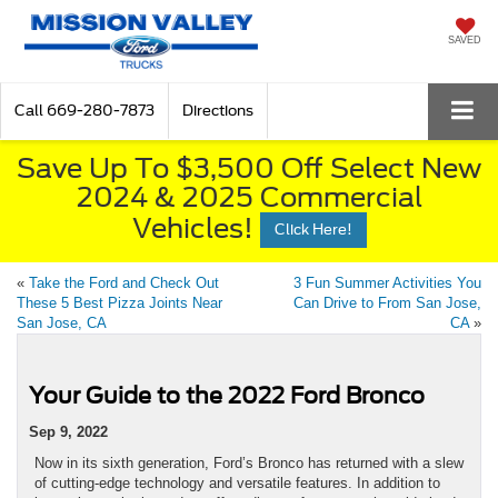
SAVED
Call
669-280-7873
Directions
Save Up To $3,500 Off Select New
2024 & 2025 Commercial
Vehicles!
Click Here!
«
Take the Ford and Check Out
3 Fun Summer Activities You
These 5 Best Pizza Joints Near
Can Drive to From San Jose,
San Jose, CA
CA
»
Your Guide to the 2022 Ford Bronco
Sep 9, 2022
Now in its sixth generation, Ford’s Bronco has returned with a slew
of cutting-edge technology and versatile features. In addition to