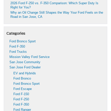
2026 Ford F-250 vs. F-350 Comparison: Which Super Duty Is
Right for You?
Why an Oil Change Still Shapes the Way Your Ford Feels on the
Road in San Jose, CA
Categories
Ford Bronco Sport
Ford F-350
Ford Trucks
Mission Valley Ford Service
San Jose Community
San Jose Ford Dealer
EV and Hybrids
Ford Bronco
Ford Bronco Sport
Ford Escape
Ford F-150
Ford F-250
Ford F-350
Ford Ranger