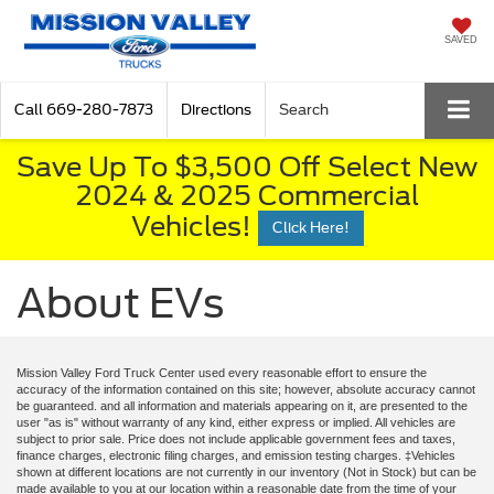
SAVED
Call
669-280-7873
Directions
Search
Save Up To $3,500 Off Select New
2024 & 2025 Commercial
Vehicles!
Click Here!
About EVs
Mission Valley Ford Truck Center used every reasonable effort to ensure the
accuracy of the information contained on this site; however, absolute accuracy cannot
be guaranteed. and all information and materials appearing on it, are presented to the
user "as is" without warranty of any kind, either express or implied. All vehicles are
subject to prior sale. Price does not include applicable government fees and taxes,
finance charges, electronic filing charges, and emission testing charges. ‡Vehicles
shown at different locations are not currently in our inventory (Not in Stock) but can be
made available to you at our location within a reasonable date from the time of your