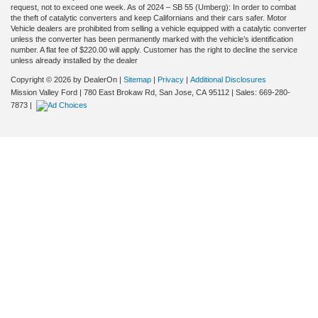
request, not to exceed one week. As of 2024 – SB 55 (Umberg): In order to combat
the theft of catalytic converters and keep Californians and their cars safer. Motor
Vehicle dealers are prohibited from selling a vehicle equipped with a catalytic converter
unless the converter has been permanently marked with the vehicle’s identification
number. A flat fee of $220.00 will apply. Customer has the right to decline the service
unless already installed by the dealer
Copyright © 2026
by DealerOn
|
Sitemap
|
Privacy
|
Additional Disclosures
Mission Valley Ford
|
780 East Brokaw Rd,
San Jose,
CA
95112
| Sales:
669-280-
7873
|