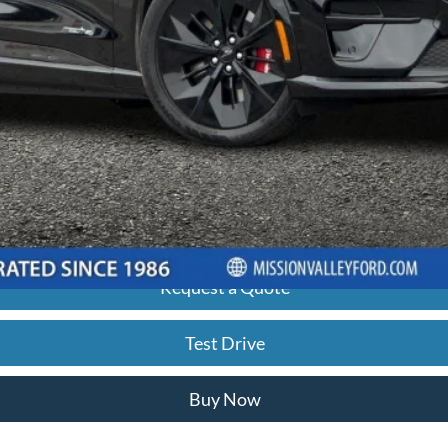
 any finance charges, any electronic filing charge, and any emission testi
ancing based off of credit approval. Downpayment of 10% of the MSRP may 
ximately $19.92 per $1,000 financed based on a 7.29% APR for 60 mont
final selling price, taxes, title and registration fees, lender approval, 
ded for illustrative purposes only and does not constitute a financing off
Request a Quote
Test Drive
Buy Now