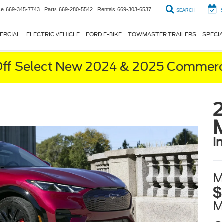
ce
669-345-7743
Parts
669-280-5542
Rentals
669-303-6537
SEARCH
ERCIAL
ELECTRIC VEHICLE
FORD E-BIKE
TOWMASTER TRAILERS
SPECI
ff Select New 2024 & 2025 Commerci
i
M
$