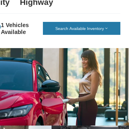
ity
Highway
1 Vehicles
Search Available Inventory
Available