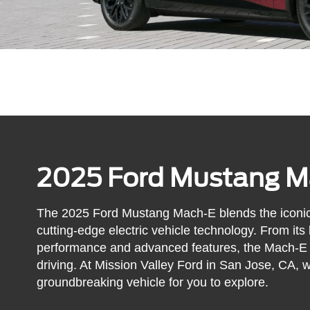
2025 Ford Mustang M
The 2025 Ford Mustang Mach-E blends the iconic
cutting-edge electric vehicle technology. From its bo
performance and advanced features, the Mach-E re
driving. At Mission Valley Ford in San Jose, CA, w
groundbreaking vehicle for you to explore.