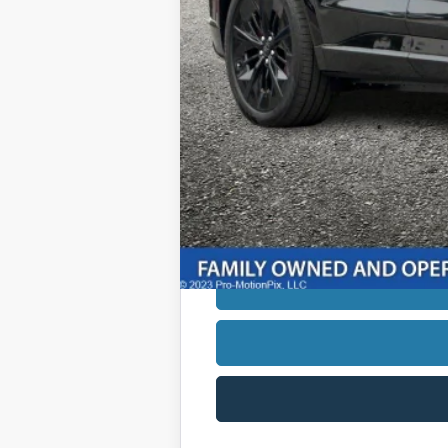
*Additional government fees and taxes,
*Not all buyers will qualify. APR fin
See dealer for additional information.
Down Payment:
*Estimated monthly payment is appro
monthly payment may vary based on the 
finance charges. This example is provi