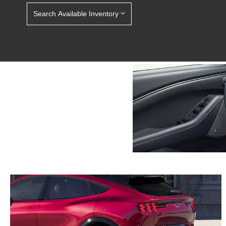
Search Available Inventory