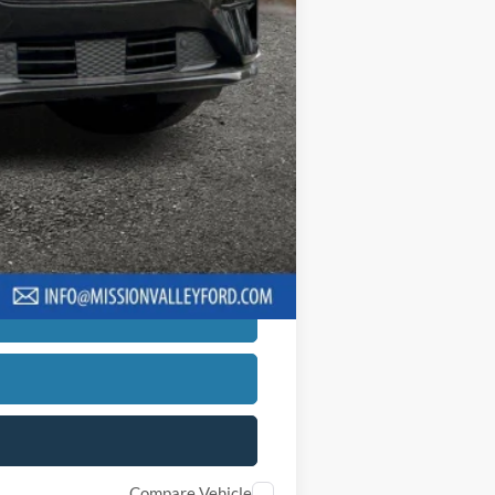
ng charge will apply.
be required to qualify for financing.
$5,817
hs with a 10% down payment. Actual
creditworthiness, and other applicable
er or guarantee of credit approval.
Compare Vehicle