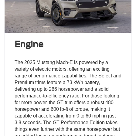
Engine
The 2025 Mustang Mach-E is powered by a
variety of electric motors, offering an exciting
range of performance capabilities. The Select and
Premium trims feature a 73 kWh battery,
delivering up to 266 horsepower and a solid
performance-to-efficiency ratio. For those looking
for more power, the GT trim offers a robust 480
horsepower and 600 lb-ft of torque, making it
capable of accelerating from 0 to 60 mph in just
3.8 seconds. The GT Performance Edition takes
things even further with the same horsepower but
an added focus on performance-tuned features.