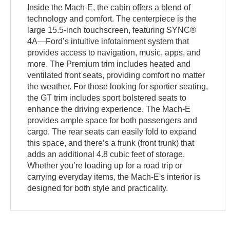
Inside the Mach-E, the cabin offers a blend of
technology and comfort. The centerpiece is the
large 15.5-inch touchscreen, featuring SYNC®
4A—Ford’s intuitive infotainment system that
provides access to navigation, music, apps, and
more. The Premium trim includes heated and
ventilated front seats, providing comfort no matter
the weather. For those looking for sportier seating,
the GT trim includes sport bolstered seats to
enhance the driving experience. The Mach-E
provides ample space for both passengers and
cargo. The rear seats can easily fold to expand
this space, and there’s a frunk (front trunk) that
adds an additional 4.8 cubic feet of storage.
Whether you’re loading up for a road trip or
carrying everyday items, the Mach-E's interior is
designed for both style and practicality.