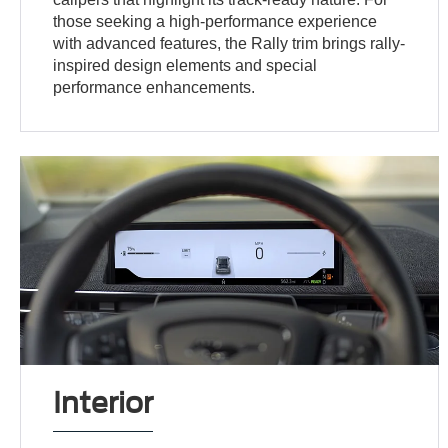
those seeking a high-performance experience
with advanced features, the Rally trim brings rally-
inspired design elements and special
performance enhancements.
Interior