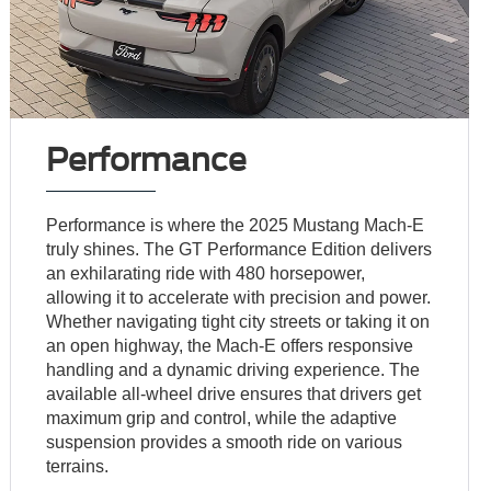
Performance
Performance is where the 2025 Mustang Mach-E
truly shines. The GT Performance Edition delivers
an exhilarating ride with 480 horsepower,
allowing it to accelerate with precision and power.
Whether navigating tight city streets or taking it on
an open highway, the Mach-E offers responsive
handling and a dynamic driving experience. The
available all-wheel drive ensures that drivers get
maximum grip and control, while the adaptive
suspension provides a smooth ride on various
terrains.