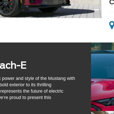
C
ach-E
 power and style of the Mustang with
ld exterior to its thrilling
presents the future of electric
e’re proud to present this