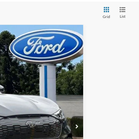
List
Grid
Ext.
Int.
$58,165
+$85
$58,250