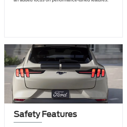
Safety Features