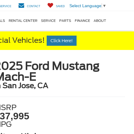
Select Language
▼
SERVICE
CONTACT
SAVED
ALS
RENTAL CENTER
SERVICE
PARTS
FINANCE
ABOUT
al Vehicles!
Click Here!
2025 Ford Mustang
Mach-E
n San Jose, CA
SRP
37,995
MPG