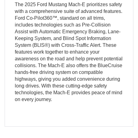
The 2025 Ford Mustang Mach-E prioritizes safety
with a comprehensive suite of advanced features.
Ford Co-Pilot360™, standard on all trims,
includes technologies such as Pre-Collision
Assist with Automatic Emergency Braking, Lane-
Keeping System, and Blind Spot Information
System (BLIS®) with Cross-Traffic Alert. These
features work together to enhance your
awareness on the road and help prevent potential
collisions. The Mach-E also offers the BlueCruise
hands-free driving system on compatible
highways, giving you added convenience during
long drives. With these cutting-edge safety
technologies, the Mach-E provides peace of mind
on every journey.