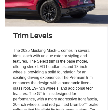
Trim Levels
The 2025 Mustang Mach-E comes in several
trims, each with unique exterior styling and
features. The Select trim is the base model,
offering sleek LED headlamps and 18-inch
wheels, providing a solid foundation for an
exciting driving experience. The Premium trim
enhances the design with a panoramic fixed-
glass roof, 19-inch wheels, and additional tech
features. The GT trim is designed for
performance, with a more aggressive front fascia,
20-inch wheels, and red-painted Brembo™ brake
calipers that highlight its track-ready nature. For