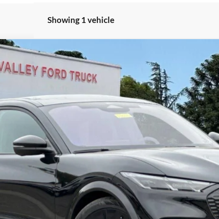
Showing 1 vehicle
$58,250
del:
K4S
TOTAL SELLING PRICE
Less