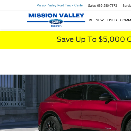
Mission Valley Ford Truck Center
Sales
669-280-7873
Servi
NEW
USED
COMM
Save Up To $5,000 O