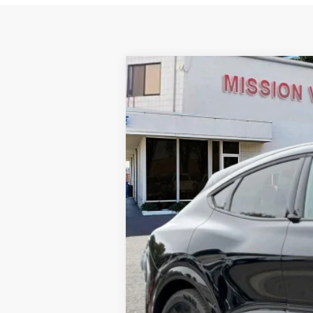
2025
Ford Mustang Mach-E
GT
VIN:
3FMTK4SX4SMA33958
Stock:
255083
Mo
In Stock
Ford Vehicle MSRP
Dealer Document Fee
Total Selling Price