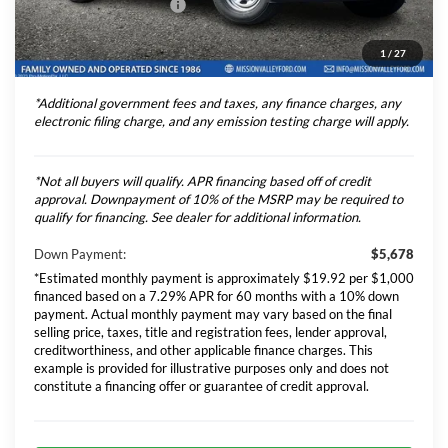
Theft Deterrent Stamp:
+$220
Dealer Document Fee
+$85
1
/
27
Total Selling Price
$77,706
*Additional government fees and taxes, any finance charges, any
electronic filing charge, and any emission testing charge will apply.
*Not all buyers will qualify. APR financing based off of credit
approval. Downpayment of 10% of the MSRP may be required to
qualify for financing. See dealer for additional information.
Down Payment:
$5,678
*Estimated monthly payment is approximately $19.92 per $1,000
financed based on a 7.29% APR for 60 months with a 10% down
payment. Actual monthly payment may vary based on the final
selling price, taxes, title and registration fees, lender approval,
creditworthiness, and other applicable finance charges. This
example is provided for illustrative purposes only and does not
constitute a financing offer or guarantee of credit approval.