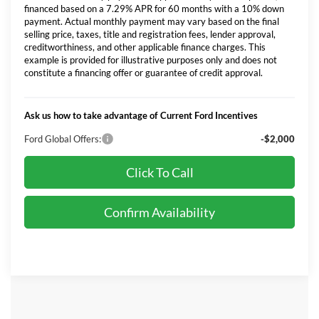
financed based on a 7.29% APR for 60 months with a 10% down
payment. Actual monthly payment may vary based on the final
selling price, taxes, title and registration fees, lender approval,
creditworthiness, and other applicable finance charges. This
example is provided for illustrative purposes only and does not
constitute a financing offer or guarantee of credit approval.
Ask us how to take advantage of Current Ford Incentives
Ford Global Offers:
-$2,000
Click To Call
Confirm Availability