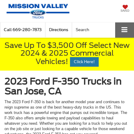
SAVED
Call
669-280-7873
Directions
Search
Save Up To $3,500 Off Select New
2024 & 2025 Commercial
Vehicles!
Click Here!
2023 Ford F-350 Trucks in
San Jose, CA
The 2023 Ford F-350 is back for another model year and continues to
reign supreme as one of the best heavy-duty trucks in the US. This
work truck has a powerful engine that pumps out incredible torque. The
F-350 also offers ample towing and payload capabilities to haul
whatever you need. Whether you are looking for a truck to help you out
on the job site or just looking for a capable vehicle for those weekend