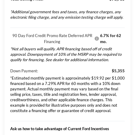
*Additional government fees and taxes, any finance charges, any
electronic filing charge, and any emission testing charge will apply.
90 Day Ford Credit Promo Rate Deferred APR
6.7% for 62
Financing
mo.
*Not all buyers will qualify. APR financing based off of credit
approval. Downpayment of 10% of the MSRP may be required to
qualify for financing. See dealer for additional information.
Down Payment:
$5,355
*Estimated monthly payment is approximately $19.92 per $1,000
financed based on a 7.29% APR for 60 months with a 10% down
payment. Actual monthly payment may vary based on the final
selling price, taxes, title and registration fees, lender approval,
creditworthiness, and other applicable finance charges. This
example is provided for illustrative purposes only and does not
constitute a financing offer or guarantee of credit approval.
Ask us how to take advantage of Current Ford Incentives