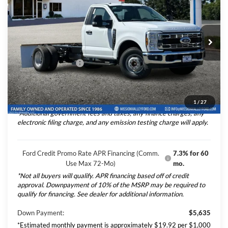
TOTAL SELLING PRICE
2026
Ford F-350SD
XL DRW 2D Standard
Less
Cab/Chassis 12' Royal Flatbed
VIN:
1FDRF3GN6TEF10574
Stock:
265419
Model:
F3G
Ford Vehicle MSRP
$56,345
Ext.
Int.
In Stock
Upfitted Truck Body
$13,274
Dealer Document Fee
+$85
Total Selling Price:
$69,704
1
/
27
*Additional government fees and taxes, any finance charges, any
electronic filing charge, and any emission testing charge will apply.
Ford Credit Promo Rate APR Financing (Comm.
7.3% for 60
Use Max 72-Mo)
mo.
*Not all buyers will qualify. APR financing based off of credit
approval. Downpayment of 10% of the MSRP may be required to
qualify for financing. See dealer for additional information.
Down Payment:
$5,635
*Estimated monthly payment is approximately $19.92 per $1,000