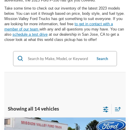
adventures, the 2023 Ford F-350 has got you covered.
Take some time to check out our inventory of the latest 2023 models
below. You can sort it through based on price, body style, and fuel type.
Mission Valley Ford Trucks has got something to suit everyone. If you
are looking for more information, feel free
to get in contact with a
member of our team
with any and all questions you may have. You can
also
schedule a test drive
at our dealership in San Jose, CA to get a
closer look at what this world class pickup has to offer!
Search
Showing all 14 vehicles
Compare Vehicle
$74,613