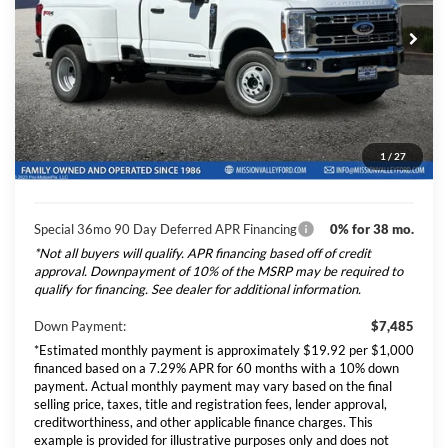
Special Offer
VIN:
1FTRF3DT5TEE49760
Stock:
265378
Model:
F3D
Ford Vehicle MSRP
$74,845
Dealer Document Fee
+$85
Ext.
Int.
In Stock
Total Selling Price:
$74,930
*Additional government fees and taxes, any finance charges, any
1
/
27
electronic filing charge, and any emission testing charge will apply.
Special 36mo 90 Day Deferred APR Financing
0% for 38 mo.
*Not all buyers will qualify. APR financing based off of credit
approval. Downpayment of 10% of the MSRP may be required to
qualify for financing. See dealer for additional information.
Down Payment:
$7,485
*Estimated monthly payment is approximately $19.92 per $1,000
financed based on a 7.29% APR for 60 months with a 10% down
payment. Actual monthly payment may vary based on the final
selling price, taxes, title and registration fees, lender approval,
creditworthiness, and other applicable finance charges. This
example is provided for illustrative purposes only and does not