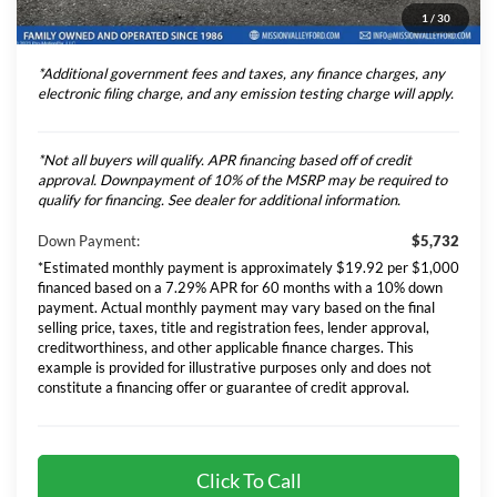
1
/
30
Total Selling Price
$77,306
*Additional government fees and taxes, any finance charges, any
electronic filing charge, and any emission testing charge will apply.
*Not all buyers will qualify. APR financing based off of credit
approval. Downpayment of 10% of the MSRP may be required to
qualify for financing. See dealer for additional information.
Down Payment:
$5,732
*Estimated monthly payment is approximately $19.92 per $1,000
financed based on a 7.29% APR for 60 months with a 10% down
payment. Actual monthly payment may vary based on the final
selling price, taxes, title and registration fees, lender approval,
creditworthiness, and other applicable finance charges. This
example is provided for illustrative purposes only and does not
constitute a financing offer or guarantee of credit approval.
Click To Call