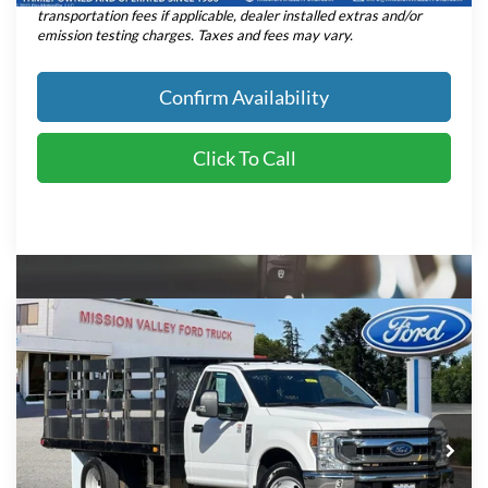
transportation fees if applicable, dealer installed extras and/or
emission testing charges. Taxes and fees may vary.
Confirm Availability
Click To Call
Compare Vehicle
$47,080
INTERNET PRICE
2021
Ford F-350SD
XLT DRW
Less
Retail Price:
$46,995
Price Drop
VIN:
1FDRF3G60MEC23077
Stock:
P8960
Model:
F3G
Dealer Document Fee:
+$85