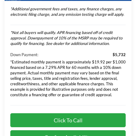
*Additional government fees and taxes, any finance charges, any
electronic filing charge, and any emission testing charge will apply.
*Not all buyers will qualify. APR financing based off of credit
approval. Downpayment of 10% of the MSRP may be required to
qualify for financing. See dealer for additional information.
Down Payment:
$5,732
*Estimated monthly payment is approximately $19.92 per $1,000
financed based on a 7.29% APR for 60 months with a 10% down
payment. Actual monthly payment may vary based on the final
selling price, taxes, title and registration fees, lender approval,
creditworthiness, and other applicable finance charges. This
example is provided for illustrative purposes only and does not
constitute a financing offer or guarantee of credit approval.
Click To Call