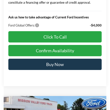
constitute a financing offer or guarantee of credit approval.
Ask us how to take advantage of Current Ford Incentives
Ford Global Offers:
-$4,000
Click To Call
Confirm Availability
Buy Now
Compare Vehicle
$69,704