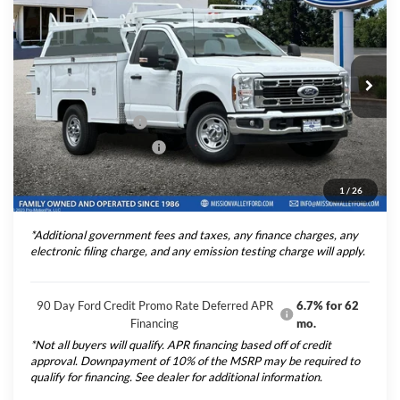
TOTAL SELLING PRICE
2025
Ford F-350SD
XL 9' Scelzi Service Body
Less
Price Drop
VIN:
1FDRF3EN8SEC90744
Stock:
254901
Model:
F3E
Ford Vehicle MSRP
$54,040
Upfitted Truck Body
$20,488
Ext.
Int.
In Stock
Theft Deterrent Stamp:
+$220
Dealer Document Fee
+$85
1
/
26
Total Selling Price:
$74,613
*Additional government fees and taxes, any finance charges, any
electronic filing charge, and any emission testing charge will apply.
90 Day Ford Credit Promo Rate Deferred APR
6.7% for 62
Financing
mo.
*Not all buyers will qualify. APR financing based off of credit
approval. Downpayment of 10% of the MSRP may be required to
qualify for financing. See dealer for additional information.