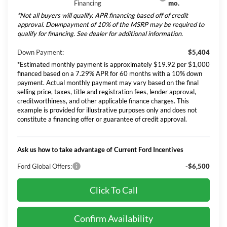
Financing
mo.
*Not all buyers will qualify. APR financing based off of credit
approval. Downpayment of 10% of the MSRP may be required to
qualify for financing. See dealer for additional information.
Down Payment:
$5,404
*Estimated monthly payment is approximately $19.92 per $1,000
financed based on a 7.29% APR for 60 months with a 10% down
payment. Actual monthly payment may vary based on the final
selling price, taxes, title and registration fees, lender approval,
creditworthiness, and other applicable finance charges. This
example is provided for illustrative purposes only and does not
constitute a financing offer or guarantee of credit approval.
Ask us how to take advantage of Current Ford Incentives
Ford Global Offers:
-$6,500
Click To Call
Confirm Availability