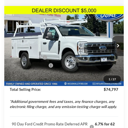
Compare Vehicle
$74,797
TOTAL SELLING PRICE
2025
Ford F-350SD
XL Scelzi 9' Service Body
Less
Price Drop
VIN:
1FDRF3EN6SED87747
Stock:
254999
Model:
F3E
Ford Vehicle MSRP
$54,040
Upfitted Truck Body
$20,672
Ext.
Int.
In Stock
Theft Deterrent Stamp:
+$220
Dealer Document Fee
+$85
1
/
27
Dealer Discount
-$5,000
Total Selling Price:
$74,797
*Additional government fees and taxes, any finance charges, any
electronic filing charge, and any emission testing charge will apply.
90 Day Ford Credit Promo Rate Deferred APR
6.7% for 62