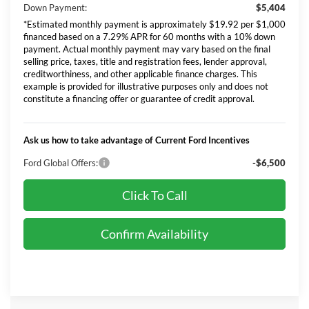
Down Payment:
$5,404
*Estimated monthly payment is approximately $19.92 per $1,000
financed based on a 7.29% APR for 60 months with a 10% down
payment. Actual monthly payment may vary based on the final
selling price, taxes, title and registration fees, lender approval,
creditworthiness, and other applicable finance charges. This
example is provided for illustrative purposes only and does not
constitute a financing offer or guarantee of credit approval.
Ask us how to take advantage of Current Ford Incentives
Ford Global Offers:
-$6,500
Click To Call
Confirm Availability