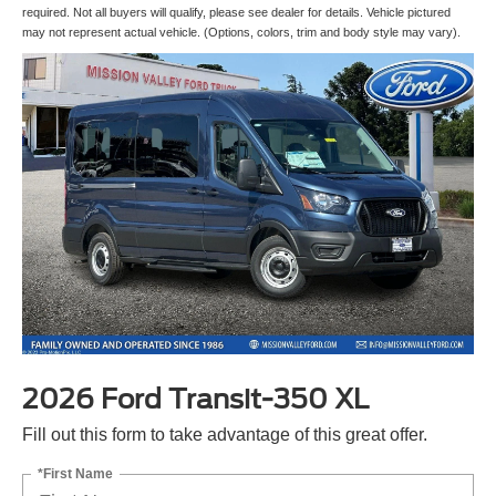
required. Not all buyers will qualify, please see dealer for details. Vehicle pictured
may not represent actual vehicle. (Options, colors, trim and body style may vary).
2026 Ford Transit-350 XL
Fill out this form to take advantage of this great offer.
*First Name