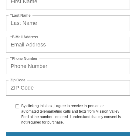
*Last Name
*E-Mail Address
*Phone Number
Zip Code
By clicking this box, I agree to receive in-person or
automated telemarketing calls and texts from Mission Valley
Ford at the number I entered. I understand that my consent is
not required for purchase.