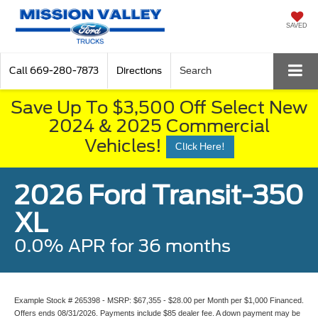
SAVED
Call
669-280-7873
Directions
Search
Save Up To $3,500 Off Select New
2024 & 2025 Commercial
Vehicles!
Click Here!
2026 Ford Transit-350
XL
0.0% APR for 36 months
Example Stock # 265398 - MSRP: $67,355 - $28.00 per Month per $1,000 Financed.
Offers ends 08/31/2026. Payments include $85 dealer fee. A down payment may be