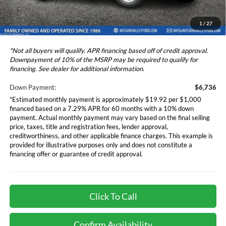
*Additional government fees and taxes, any finance charges, any
electronic filing charge, and any emission testing charge will apply.
1
/
27
*Not all buyers will qualify. APR financing based off of credit approval.
Downpayment of 10% of the MSRP may be required to qualify for
financing. See dealer for additional information.
Down Payment:
$6,736
*Estimated monthly payment is approximately $19.92 per $1,000
financed based on a 7.29% APR for 60 months with a 10% down
payment. Actual monthly payment may vary based on the final selling
price, taxes, title and registration fees, lender approval,
creditworthiness, and other applicable finance charges. This example is
provided for illustrative purposes only and does not constitute a
financing offer or guarantee of credit approval.
Click To Call
Confirm Availability