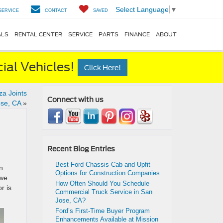
Select Language
▼
SERVICE
CONTACT
SAVED
ALS
RENTAL CENTER
SERVICE
PARTS
FINANCE
ABOUT
al Vehicles!
Click Here!
za Joints
Connect with us
se, CA
»
Recent Blog Entries
Best Ford Chassis Cab and Upfit
n
Options for Construction Companies
 we
How Often Should You Schedule
r is
Commercial Truck Service in San
Jose, CA?
Ford’s First-Time Buyer Program
Enhancements Available at Mission