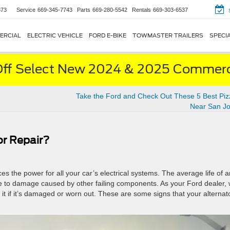
873
Service
669-345-7743
Parts
669-280-5542
Rentals
669-303-6537
ERCIAL
ELECTRIC VEHICLE
FORD E-BIKE
TOWMASTER TRAILERS
SPECI
ff Select New 2024 & 2025 Commerci
Take the Ford and Check Out These 5 Best Piz
Near San Jo
or Repair?
ces the power for all your car’s electrical systems. The average life of a
due to damage caused by other failing components. As your Ford dealer,
it if it’s damaged or worn out. These are some signs that your alternato