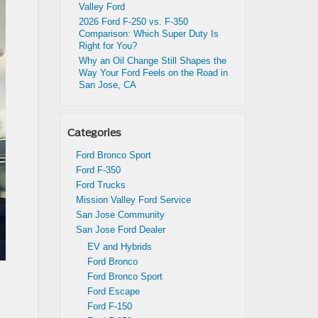
Valley Ford
2026 Ford F-250 vs. F-350
Comparison: Which Super Duty Is
Right for You?
Why an Oil Change Still Shapes the
Way Your Ford Feels on the Road in
San Jose, CA
Categories
Ford Bronco Sport
Ford F-350
Ford Trucks
Mission Valley Ford Service
San Jose Community
San Jose Ford Dealer
EV and Hybrids
Ford Bronco
Ford Bronco Sport
Ford Escape
Ford F-150