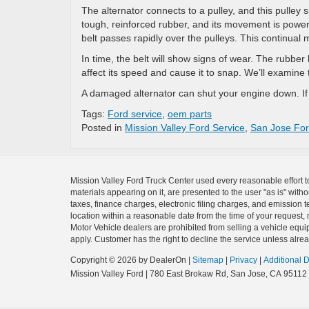
The alternator connects to a pulley, and this pulley s
tough, reinforced rubber, and its movement is power
belt passes rapidly over the pulleys. This continual 
In time, the belt will show signs of wear. The rubber 
affect its speed and cause it to snap. We’ll examine th
A damaged alternator can shut your engine down. I
Tags:
Ford service
,
oem parts
Posted in
Mission Valley Ford Service
,
San Jose For
Mission Valley Ford Truck Center used every reasonable effort t
materials appearing on it, are presented to the user "as is" with
taxes, finance charges, electronic filing charges, and emission t
location within a reasonable date from the time of your request, 
Motor Vehicle dealers are prohibited from selling a vehicle equip
apply. Customer has the right to decline the service unless alrea
Copyright © 2026
by DealerOn
|
Sitemap
|
Privacy
|
Additional 
Mission Valley Ford
|
780 East Brokaw Rd,
San Jose,
CA
95112