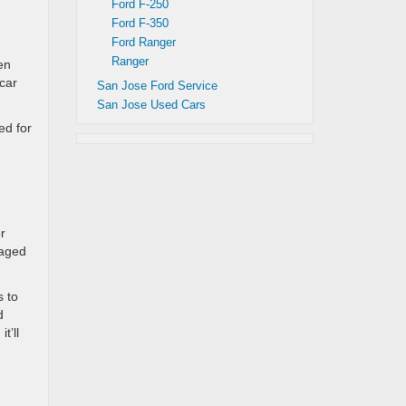
Ford F-250
Ford F-350
Ford Ranger
Ranger
en
 car
San Jose Ford Service
San Jose Used Cars
ed for
r
maged
s to
d
t’ll