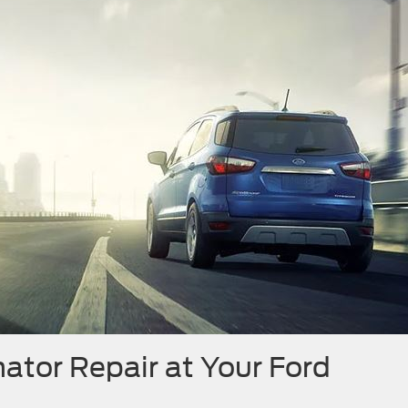
ator Repair at Your Ford