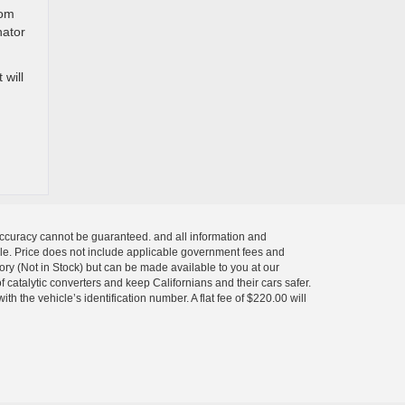
rom
nator
 will
 accuracy cannot be guaranteed. and all information and
 sale. Price does not include applicable government fees and
tory (Not in Stock) but can be made available to you at our
 catalytic converters and keep Californians and their cars safer.
 the vehicle’s identification number. A flat fee of $220.00 will