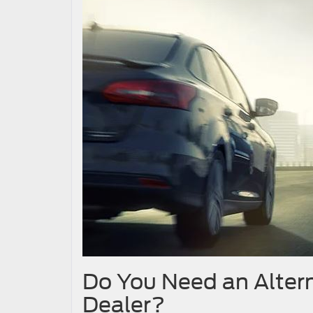
Do You Need an Altern
Dealer?