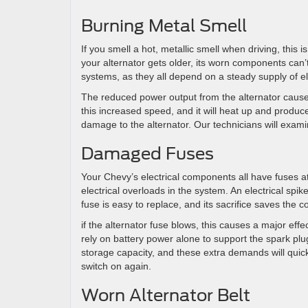
Burning Metal Smell
If you smell a hot, metallic smell when driving, this
your alternator gets older, its worn components can’
systems, as they all depend on a steady supply of ele
The reduced power output from the alternator causes 
this increased speed, and it will heat up and produce
damage to the alternator. Our technicians will examin
Damaged Fuses
Your Chevy’s electrical components all have fuses a
electrical overloads in the system. An electrical sp
fuse is easy to replace, and its sacrifice saves th
if the alternator fuse blows, this causes a major eff
rely on battery power alone to support the spark plu
storage capacity, and these extra demands will quickl
switch on again.
Worn Alternator Belt