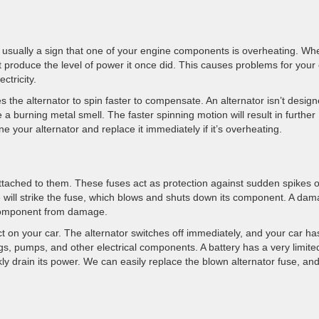
 is usually a sign that one of your engine components is overheating. Wh
t produce the level of power it once did. This causes problems for your
ctricity.
the alternator to spin faster to compensate. An alternator isn’t design
 a burning metal smell. The faster spinning motion will result in further
e your alternator and replace it immediately if it’s overheating.
ttached to them. These fuses act as protection against sudden spikes o
ike will strike the fuse, which blows and shuts down its component. A da
e component from damage.
ect on your car. The alternator switches off immediately, and your car ha
gs, pumps, and other electrical components. A battery has a very limite
y drain its power. We can easily replace the blown alternator fuse, and i