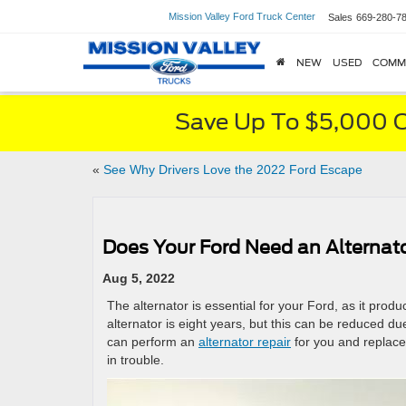
Mission Valley Ford Truck Center
Sales
669-280-7
NEW
USED
COMM
Save Up To $5,000 O
«
See Why Drivers Love the 2022 Ford Escape
Does Your Ford Need an Alternat
Aug 5, 2022
The alternator is essential for your Ford, as it produ
alternator is eight years, but this can be reduced 
can perform an
alternator repair
for you and replace 
in trouble.