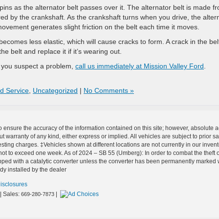
pins as the alternator belt passes over it. The alternator belt is made f
ed by the crankshaft. As the crankshaft turns when you drive, the alter
movement generates slight friction on the belt each time it moves.
becomes less elastic, which will cause cracks to form. A crack in the belt
e belt and replace it if it’s wearing out.
f you suspect a problem,
call us immediately at Mission Valley Ford
.
d Service
,
Uncategorized
|
No Comments »
o ensure the accuracy of the information contained on this site; however, absolute
out warranty of any kind, either express or implied. All vehicles are subject to prior
esting charges. ‡Vehicles shown at different locations are not currently in our inven
not to exceed one week. As of 2024 – SB 55 (Umberg): In order to combat the theft of
ped with a catalytic converter unless the converter has been permanently marked with
dy installed by the dealer
Disclosures
| Sales:
|
669-280-7873